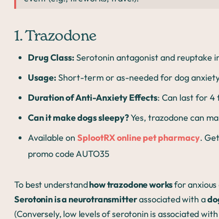
1. Trazodone
Drug Class:
Serotonin antagonist and reuptake in
Usage:
Short-term or as-needed for dog anxiety; 
Duration of Anti-Anxiety Effects
: Can last for 4
Can it make dogs sleepy?
Yes, trazodone can mak
Available on
SplootRX online pet pharmacy
. Get
promo code AUTO35
To best understand
how trazodone works
for anxious 
Serotonin is a neurotransmitter
associated with a
do
(Conversely, low levels of serotonin is associated wit