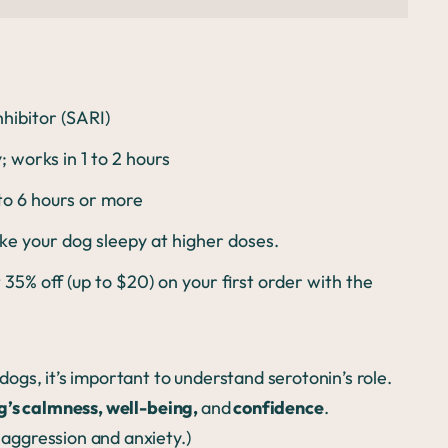
hibitor (SARI)
works in 1 to 2 hours
 to 6 hours or more
e your dog sleepy at higher doses.
 35% off (up to $20) on your first order with the
dogs, it’s important to understand serotonin’s role.
g’s calmness, well-being,
and
confidence
.
h aggression and anxiety.)