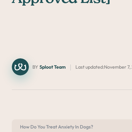
BY
Sploot Team
Last updated:
November 7,
How Do You Treat Anxiety In Dogs?