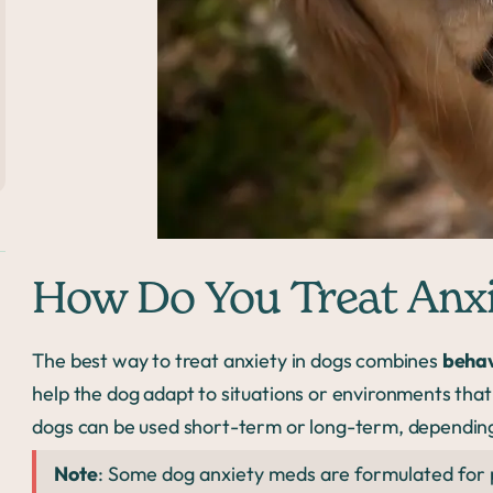
How Do You Treat Anxi
The best way to treat anxiety in dogs combines
behav
help the dog adapt to situations or environments that
dogs can be used short-term or long-term, depending
Note
: Some dog anxiety meds are formulated for pe