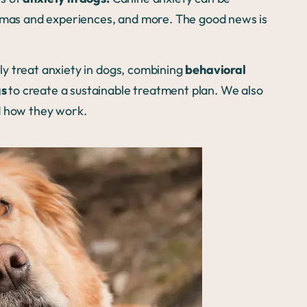
aumas and experiences, and more. The good news is
.
y treat anxiety in dogs, combining
behavioral
gs
to create a sustainable treatment plan. We also
 how they work.