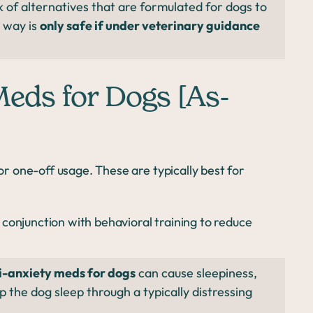
k of alternatives that are formulated for dogs to
s way is
only safe if under veterinary guidance
Meds for Dogs [As-
 one-off usage. These are typically best for
conjunction with behavioral training to reduce
i-anxiety meds for dogs
can cause sleepiness,
lp the dog sleep through a typically distressing