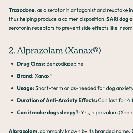
Trazodone
, as a serotonin antagonist and reuptake in
thus helping produce a calmer disposition.
SARI dog a
serotonin receptors to prevent side effects like insom
2. Alprazolam (Xanax®)
Drug Class:
Benzodiazepine
Brand
: Xanax®
Usage:
Short-term or as-needed for dog anxiety;
Duration of Anti-Anxiety Effects:
Can last for 4
Can it make dogs sleepy?
: Yes, alprazolam (Xan
Alprazolam
, commonly known by its branded name,