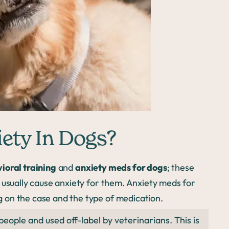
ety In Dogs?
ioral training
and
anxiety meds for dogs
; these
 usually cause anxiety for them. Anxiety meds for
 on the case and the type of medication.
ople and used off-label by veterinarians. This is