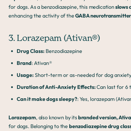
for dogs. As a benzodiazepine, this medication
slows 
enhancing the activity of the
GABA neurotransmitter
3. Lorazepam (Ativan®)
Drug Class:
Benzodiazepine
Brand
: Ativan®
Usage:
Short-term or as-needed for dog anxiety;
Duration of Anti-Anxiety Effects:
Can last for 6
Can it make dogs sleepy?
: Yes, lorazepam (Ativ
Lorazepam
, also known by its
branded version, Ativ
for dogs. Belonging to the
benzodiazepine drug clas