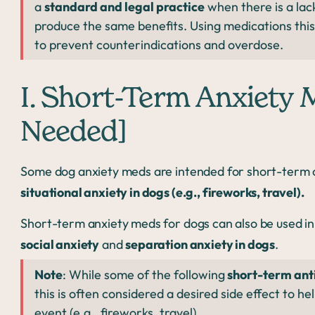
a
standard and legal practice
when there is a lac
produce the same benefits. Using medications thi
to prevent counterindications and overdose.
I. Short-Term Anxiety 
Needed]
Some dog anxiety meds are intended for short-term or
situational anxiety in dogs (e.g., fireworks, travel).
Short-term anxiety meds for dogs can also be used in 
social anxiety
and
separation anxiety in dogs
.
Note
: While some of the following
short-term ant
this is often considered a desired side effect to he
event (e.g., fireworks, travel).