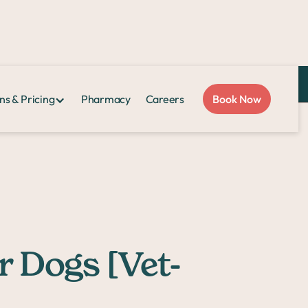
Love Sploot?
Refer a friend
and you both get $50!
ns & Pricing
Pharmacy
Careers
Book Now
r Dogs [Vet-