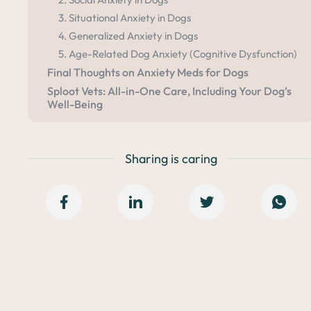
3. Situational Anxiety in Dogs
4. Generalized Anxiety in Dogs
5. Age-Related Dog Anxiety (Cognitive Dysfunction)
Final Thoughts on Anxiety Meds for Dogs
Sploot Vets: All-in-One Care, Including Your Dog’s
Well-Being
Sharing is caring