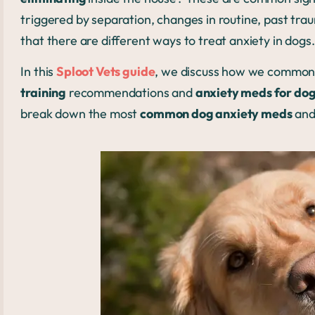
triggered by separation, changes in routine, past tr
that there are different ways to treat anxiety in dogs
In this
Sploot Vets guide
, we discuss how we commonl
training
recommendations and
anxiety meds for do
break down the most
common dog anxiety meds
and