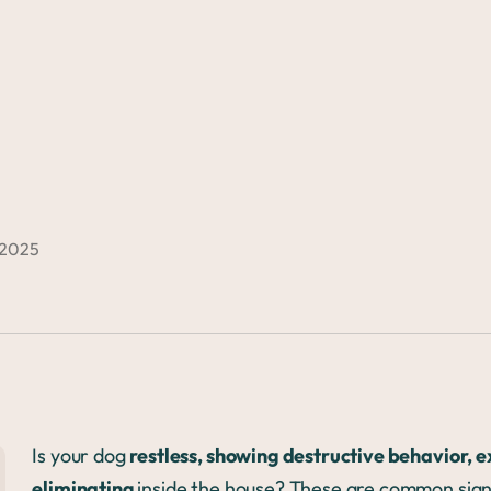
 2025
Is your dog
restless, showing destructive behavior, 
eliminating
inside the house? These are common sig