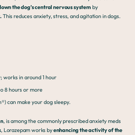
down the dog’s central nervous system
by
.
This reduces anxiety, stress, and agitation in dogs.
 works in around 1 hour
 to 8 hours or more
an®) can make your dog sleepy.
an
, is among the commonly prescribed anxiety meds
s
, Lorazepam works by
enhancing the activity of the