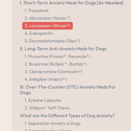
I. Short-Term Anxiety Meds for Dogs [As-Needed]
1. Trazodone
2. Alprazolam (Xanax®)
3. Lorazepam (Ativan®)
4. Gabapentin
5. Dexmedetomidine (Sileo®)
II. Long-Term Anti-Anxiety Meds for Dogs
1. Fluoxetine (Prozac®, Reconcile®)
2. Buspirone (BuSpar®, Bustab®)
3. Clomipramine (Clomicalm®)
4. Selegiline (Anipryl®)
III. Over-The-Counter (OTC) Anxiety Meds For
Dogs
1. Zylkene Capsules
2. Solliquin® Soft Chews
What are the Different Types of Dog Anxiety?
1. Separation Anxiety in Dogs
2. Social Anxiety in Dogs