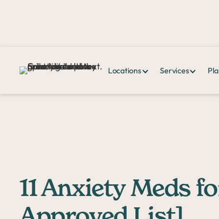
Locations
Services
Pla
Home >
PPHQ>
11 Anxiety Meds for Dogs [Vet-Approved List]
11 Anxiety Meds fo
Approved List]