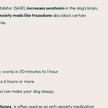
hibitor (SARI),
increases serotonin
in the dog’s brain,
nxiety meds like trazodone
also block certain
nia.
 works in 30 minutes to 1 hour
 to 6 hours or more
ax) can make your dog sleepy.
Xanax
, is often used as an anti-anxiety medication