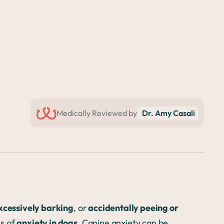
Medically Reviewed by
Dr. Amy Casali
excessively barking
, or
accidentally peeing or
ns of
anxiety in dogs.
Canine anxiety can be