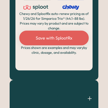
Chewy and SplootRx auto-renew pricing as of
1/26/26 for Simparica Trio® (44.1–88 lbs).
Prices may vary by product and are subject to
change.
Save with SplootRx
Prices shown are examples and may varyby
clinic, dosage, and availability.
Cost Of Revolution 
Plus