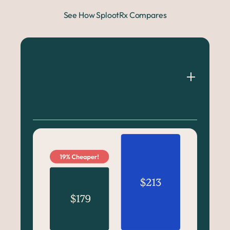
See How SplootRx Compares
Cost Of Simparica 
Trio