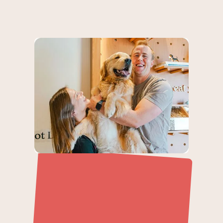
Never Run Out