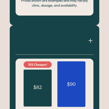
Prices shown are examples and may varyby
clinic, dosage, and availability.
Cost Of Apoquel