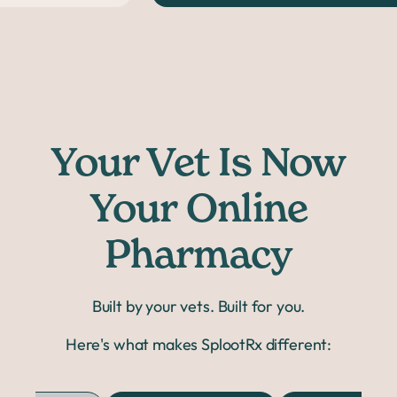
Your Vet Is Now
Your Online
Pharmacy
Built by your vets. Built for you.
Here's what makes SplootRx different: