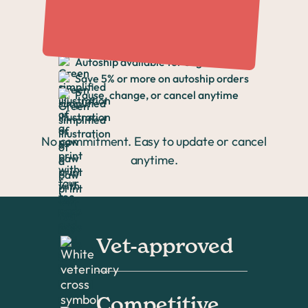
Again
Autoship available for eligible items
Save 5% or more on autoship orders
Pause, change, or cancel anytime
No commitment. Easy to update or cancel
anytime.
Vet-approved
Competitive