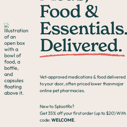
Food &
Essentials
Delivered.
Vet-approved medications & food delivered
to your door, often priced lower thanmajor
online pet pharmacies.
New to SplootRx?
Get 35% off your first order (up to $20) With
code:
WELCOME
.