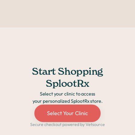
within a few days.
Start Shopping
SplootRx
Select your clinic to access
your personalized SplootRx store.
Select Your Clinic
Secure checkout powered by Vetsource