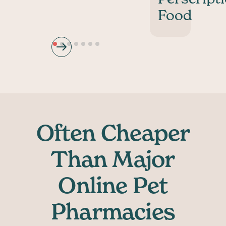
Food
Often Cheaper
Than Major
Online Pet
Pharmacies