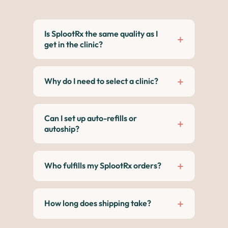
Is SplootRx the same quality as I
+
get in the clinic?
Meds and products are fulfilled directly
from licensed manufacturers and
+
Why do I need to select a clinic?
veterinary pharmacies, not third-party
warehouses or resellers, so quality and
Each clinic has its own storefront. Clinic
handling are consistent.
selection helps vet approvals happen
Can I set up auto-refills or
+
faster and keeps records accurate.
autoship?
Many items are eligible for autoship,
which includes 5% or more discount. It's
+
Who fulfills my SplootRx orders?
easy to change or cancel anytime.
Orders are fulfilled by Vetsource,
Sploot's trusted licensed veterinary
+
How long does shipping take?
pharmacy partner.
Varies by product, but most arrive