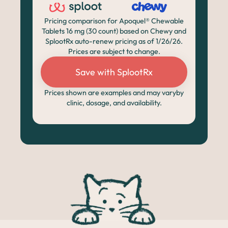
Pricing comparison for Apoquel® Chewable
Tablets 16 mg (30 count) based on Chewy and
SplootRx auto-renew pricing as of 1/26/26.
Prices are subject to change.
Save with SplootRx
Prices shown are examples and may varyby
clinic, dosage, and availability.