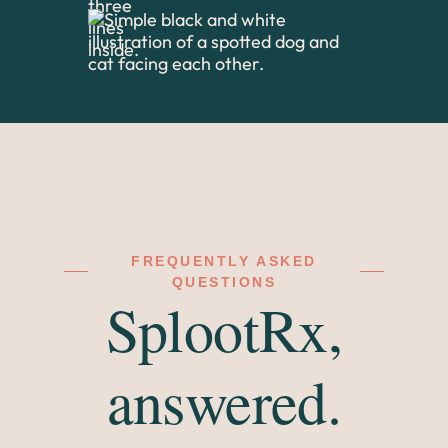
FREQUENTLY ASKED
QUESTIONS
SplootRx,
answered.