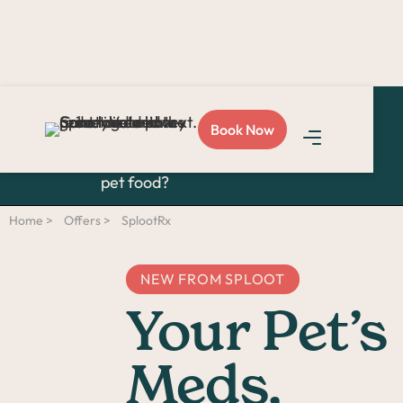
Are you tired of juggling
Book Now
vet visits, pharmacy runs,
and last-minute trips for
pet food?
Home >
Offers >
SplootRx
NEW FROM SPLOOT
Your Pet’s
Meds,