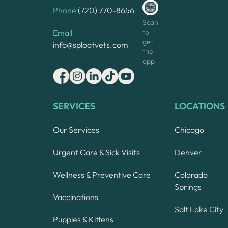
Phone
(720) 770-8656
Scan
to
Email
get
info@splootvets.com
the
app
SERVICES
LOCATIONS
Our Services
Chicago
Urgent Care & Sick Visits
Denver
Wellness & Preventive Care
Colorado
Springs
Vaccinations
Salt Lake City
Puppies & Kittens