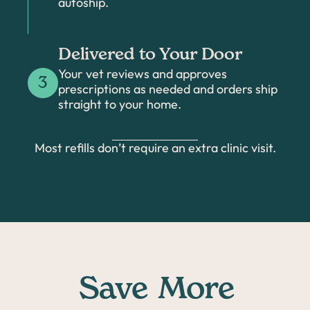
autoship.
Delivered to Your Door
Your vet reviews and approves
3
prescriptions as needed and orders ship
straight to your home.
Most refills don’t require an extra clinic visit.
Save
More