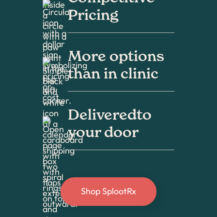
Pricing
More options
than in clinic
Deliveredto
your door
Shop SplootRx