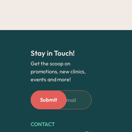
Stay in Touch!
Get the scoop on
promotions, new clinics,
events and more!
CONTACT