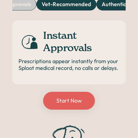
nt Approvals
Vet-Recommended
Authentic & T
Instant
Approvals
Prescriptions appear instantly from your
Sploot medical record, no calls or delays.
Start Now