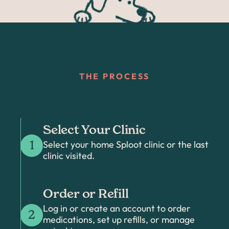
THE PROCESS
How SplootRx Works
Select Your Clinic
Select your home Sploot clinic or the last
1
clinic visited.
Order or Refill
Log in or create an account to order
2
medications, set up refills, or manage