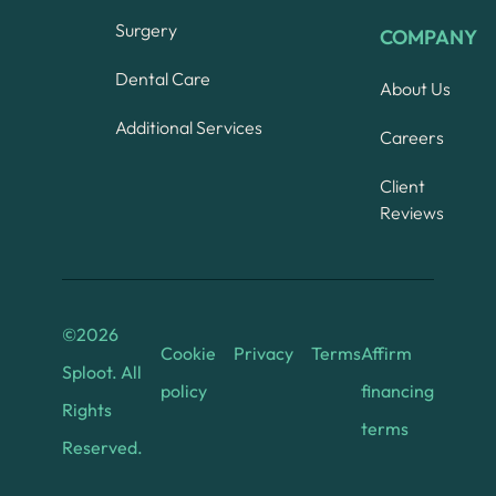
Surgery
COMPANY
Dental Care
About Us
Additional Services
Careers
Client
Reviews
©
2026
Cookie
Privacy
Terms
Affirm
Sploot. All
policy
financing
Rights
terms
Reserved.