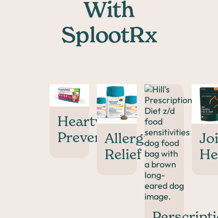
With
SplootRx
Heartworm
Prevention
Allergy
Jo
Relief
He
Perscript