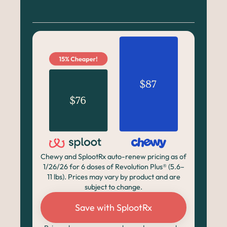
Chewy and SplootRx auto-renew pricing as of
1/26/26 for 6 doses of Revolution Plus® (5.6–
11 lbs). Prices may vary by product and are
subject to change.
Save with SplootRx