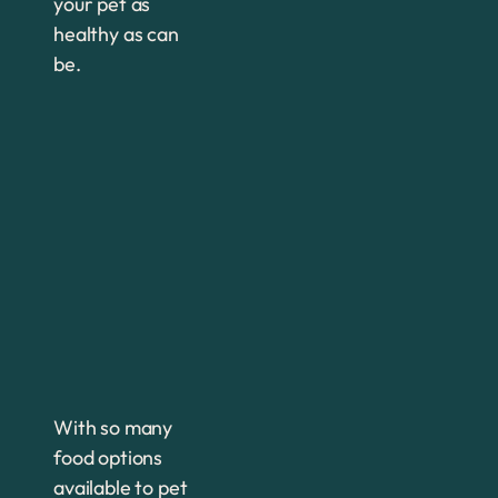
your pet as
healthy as can
be.
With so many
food options
available to pet