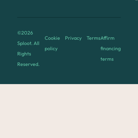
©
2026
Cookie
Privacy
Terms
Affirm
Sploot. All
policy
financing
Rights
terms
Reserved.