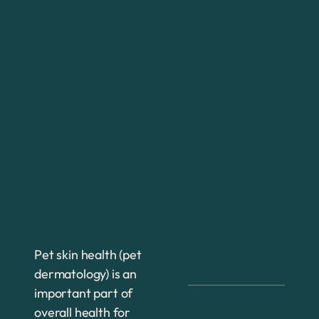
Pet skin health (pet
dermatology) is an
important part of
overall health for