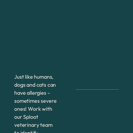
Just like humans,
dogs and cats can
have allergies -
sometimes severe
ones! Work with
our Sploot
veterinary team
to identify