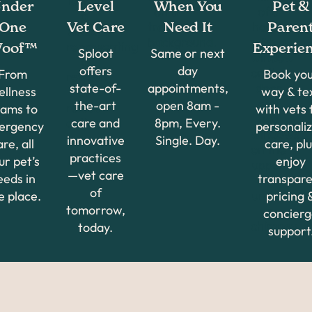
nder
Level
When You
Pet &
One
Vet Care
Need It
Paren
oof™
Experie
Sploot
Same or next
offers
day
From
Book yo
state-of-
appointments,
ellness
way & te
the-art
open 8am -
ams to
with vets 
care and
8pm, Every.
ergency
personali
innovative
Single. Day.
are, all
care, plu
practices
ur pet’s
enjoy
—vet care
eeds in
transpar
of
e place.
pricing 
tomorrow,
concier
today.
support