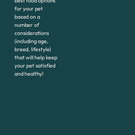
best food options
for your pet
based on a
number of
considerations
(including age,
breed, lifestyle)
that will help keep
your pet satisfied
and healthy!