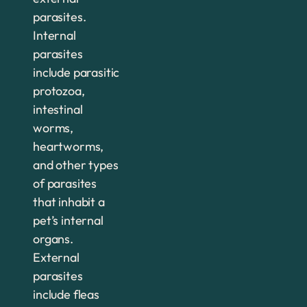
parasites.
Internal
parasites
include parasitic
protozoa,
intestinal
worms,
heartworms,
and other types
of parasites
that inhabit a
pet’s internal
organs.
External
parasites
include fleas