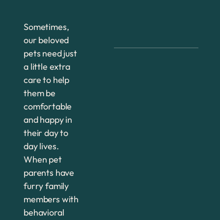
Sometimes,
our beloved
pets need just
a little extra
care to help
them be
comfortable
and happy in
their day to
day lives.
When pet
parents have
furry family
members with
behavioral