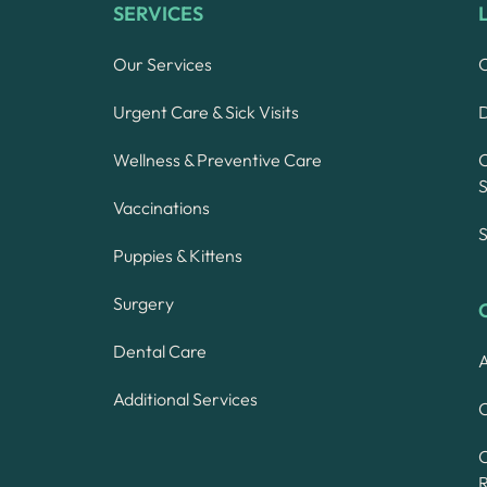
SERVICES
Our Services
Urgent Care & Sick Visits
Wellness & Preventive Care
S
Vaccinations
S
Puppies & Kittens
Surgery
Dental Care
A
Additional Services
C