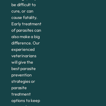
be difficult to
cure, or can
cause fatality.
Early treatment
of parasites can
also make a big
difference. Our
experienced
veterinarians
will give the
best parasite
prevention
strategies or
parasite
treatment
options to keep