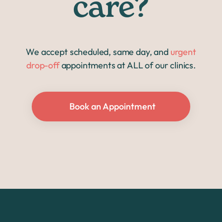
care?
We accept scheduled, same day, and
urgent
drop-off
appointments at ALL of our clinics.
Book an Appointment