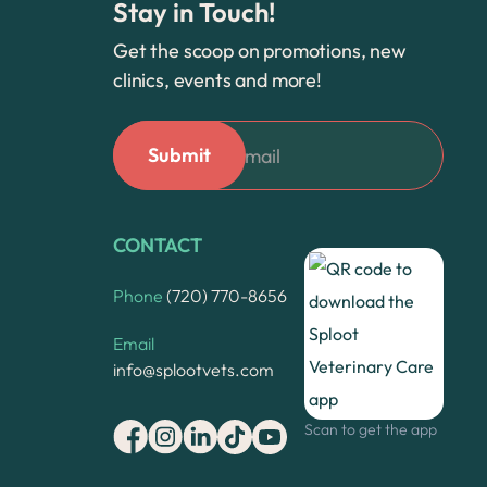
Stay in Touch!
Get the scoop on promotions, new
clinics, events and more!
CONTACT
Phone
(720) 770-8656
Email
info@splootvets.com
Scan to get the app