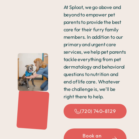
At Sploot, we go above and
beyond to empower pet
parents to provide the best
care for their furry family
members. In addition to our
primary and urgent care
services, we help pet parents
tackle everything from pet
dermatology and behavioral
questions to nutrition and
end of life care. Whatever
the challenge is, we’ll be
right there to help.
(720) 740-8129
Book an