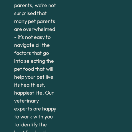
parents, we’re not
surprised that
many pet parents
are overwhelmed
- it’s not easy to
navigate all the
factors that go
into selecting the
pet food that will
help your pet live
its healthiest,
happiest life. Our
veterinary
experts are happy
to work with you
to identify the