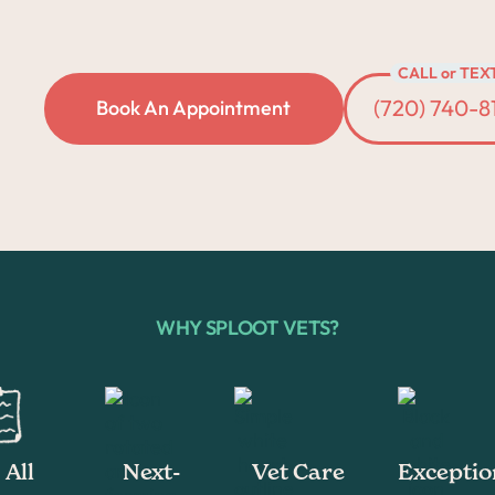
CALL or TEX
(720) 740-8
Book An Appointment
WHY SPLOOT VETS?
All
Next-
Vet Care
Exceptio