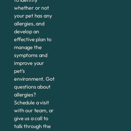
whether or not
your pet has any
allergies, and
develop an
effective plan to
manage the
symptoms and
improve your
pet's
environment. Got
questions about
allergies?
Schedule a visit
with our team, or
give us a call to
talk through the