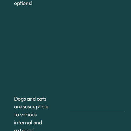
options!
Dogs and cats
are susceptible
to various
internal and
external