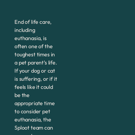
End of life care,
including
euthanasia, is
often one of the
toughest times in
a pet parent’s life.
If your dog or cat
is suffering, or if it
feels like it could
be the
appropriate time
to consider pet
euthanasia, the
Sploot team can