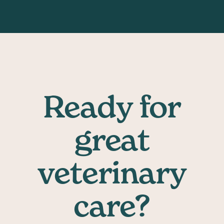
Ready for
great
veterinary
care?