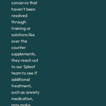
concerns that
haven’t been
resolved
through
training or
solutions like
over the
counter
supplements,
they reach out
to our Sploot
team to see if
additional
treatment,
such as anxiety
medication,
may make