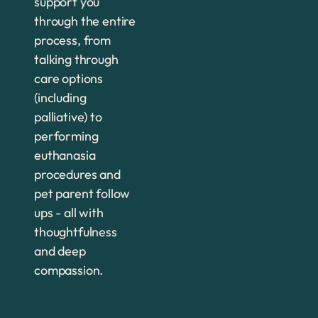
support you
through the entire
process, from
talking through
care options
(including
palliative) to
performing
euthanasia
procedures and
pet parent follow
ups - all with
thoughtfulness
and deep
compassion.