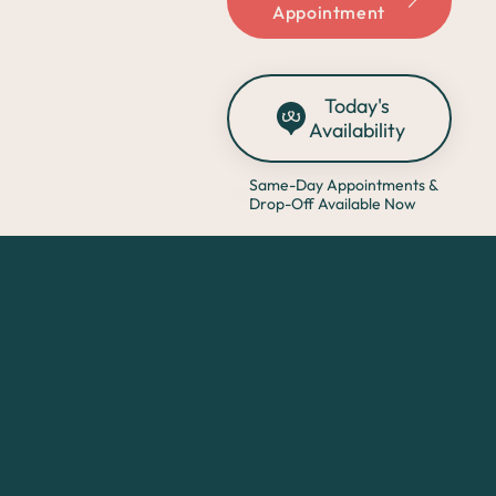
Appointment
Today's
Availability
Same-Day Appointments &
Drop-Off Available Now