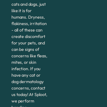
cats and dogs, just
like it is for
humans. Dryness,
flakiness, irritation
- all of these can
create discomfort
for your pets, and
can be signs of
concerns like fleas,
mites, or skin
infection. If you
have any cat or
dog dermatology
concerns, contact
us today! At Sploot,
we perform