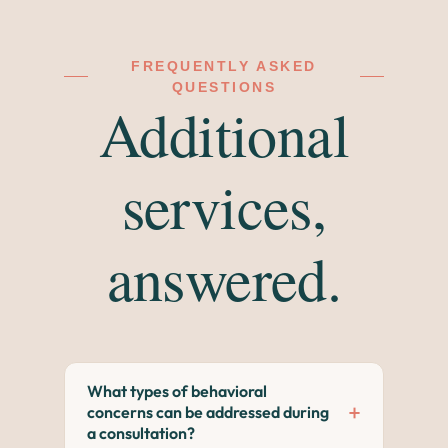
FREQUENTLY ASKED
QUESTIONS
Additional
services,
answered.
What types of behavioral
+
concerns can be addressed during
a consultation?