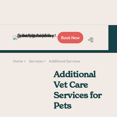
Love Sploot?
Refer a
Book Now
friend
and you both get
$50!
Home >
Services >
Additional Services
Additional
Vet Care
Services for
Pets