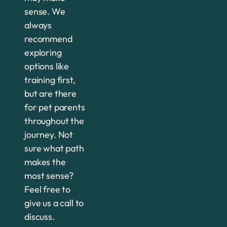
sense. We
always
recommend
exploring
options like
training first,
but are there
for pet parents
throughout the
journey. Not
sure what path
makes the
most sense?
Feel free to
give us a call to
discuss.