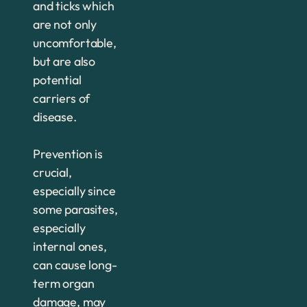
and ticks which
are not only
uncomfortable,
but are also
potential
carriers of
disease.
Prevention is
crucial,
especially since
some parasites,
especially
internal ones,
can cause long-
term organ
damage, may