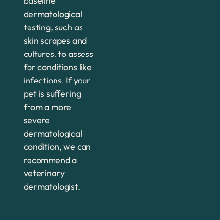
baseline
dermatological
testing, such as
skin scrapes and
cultures, to assess
for conditions like
infections. If your
pet is suffering
from a more
severe
dermatological
condition, we can
recommend a
veterinary
dermatologist.