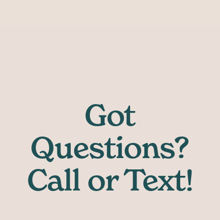
Got
Questions?
Call or Text!