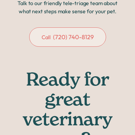
Talk to our friendly tele-triage team about
what next steps make sense for your pet.
(720) 740-8129
Call
Ready for
great
veterinary