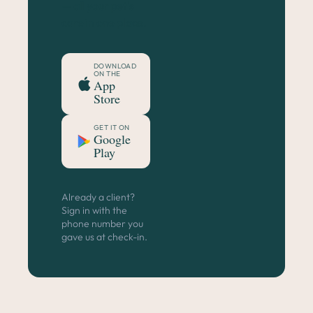
— all your pet's
care in one place.
DOWNLOAD
ON THE
App
Store
GET IT ON
Google
Play
Already a client?
Sign in with the
phone number you
gave us at check-in.