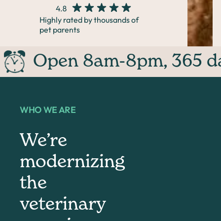
Highly rated by thousands of
pet parents
Open 8am-8pm, 365 day
WHO WE ARE
We’re
modernizing
the
veterinary