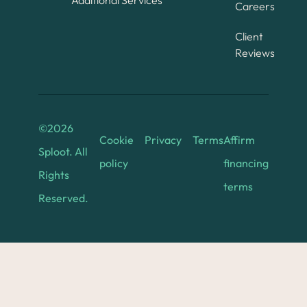
Additional Services
Careers
Client
Reviews
©
2026
Cookie
Privacy
Terms
Affirm
Sploot. All
policy
financing
Rights
terms
Reserved.