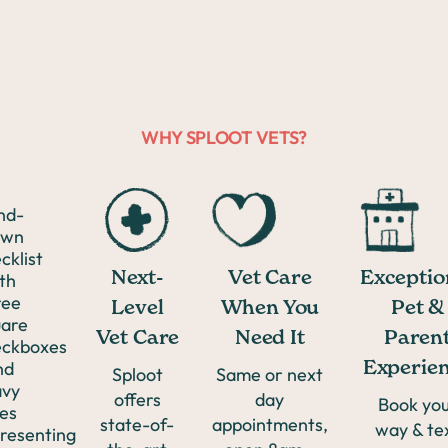
Anxiety
Anal
WHY SPLOOT VETS?
Scooting
GI Issues
Next-
Exceptio
Vet Care
Lacerations
Level
Pet &
When You
Vet Care
Paren
Need It
Teeth
Experie
Sploot
Same or next
offers
day
Book yo
Cleaning
state-of-
appointments,
way & te