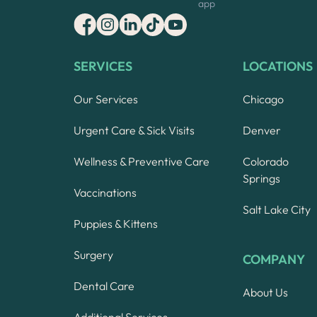
app
SERVICES
LOCATIONS
Our Services
Chicago
Urgent Care & Sick Visits
Denver
Wellness & Preventive Care
Colorado
Springs
Vaccinations
Salt Lake City
Puppies & Kittens
Surgery
COMPANY
Dental Care
About Us