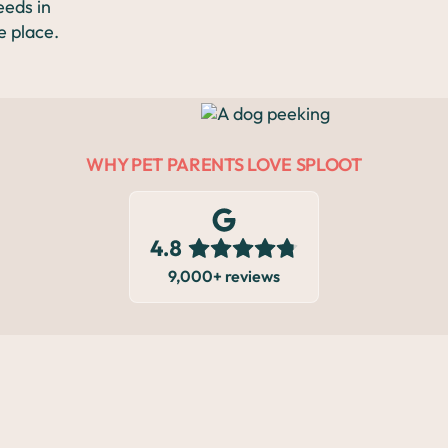
Exam
eeds in
e place.
Mass
Removal
WHY PET PARENTS LOVE SPLOOT
Spay &
Neuter
9,000+ reviews
LOCATIONS