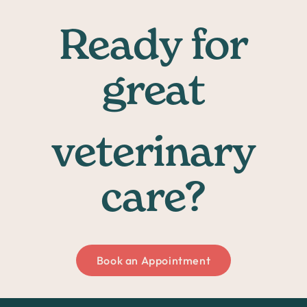
Ready for
great
veterinary
care?
Book an Appointment