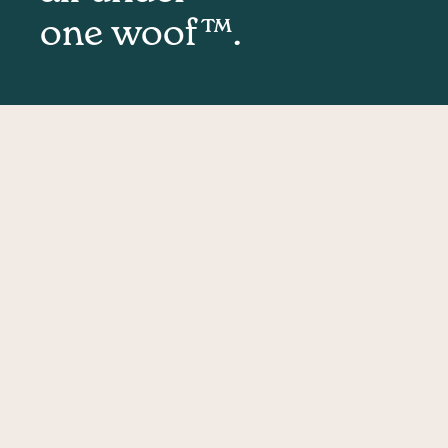
one woof™.
Mass
Removal
Puppies