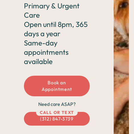
CO Springs
Chicago
Denver
Primary & Urgent
Care
Open until 8pm, 365
days a year
Same-day
appointments
available
Book an
Appointment
Need care ASAP?
CALL OR TEXT
(312) 847-3739