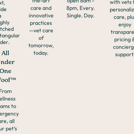
the-art
open 8am -
with vets 
care and
8pm, Every.
personali
Coughing
innovative
Single. Day.
care, plu
practices
enjoy
—vet care
Allergies
transpar
of
pricing 
tomorrow,
concier
Vomiting
today.
All
support
nder
Ear
One
oof™
Infections
From
ellness
ams to
Wellness
ergency
are, all
ur pet’s