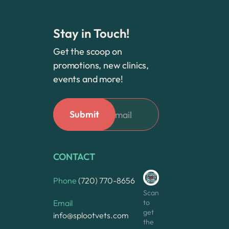
Stay in Touch!
Get the scoop on
promotions, new clinics,
events and more!
CONTACT
Phone
(720) 770-8656
Scan
to
Email
get
info@splootvets.com
the