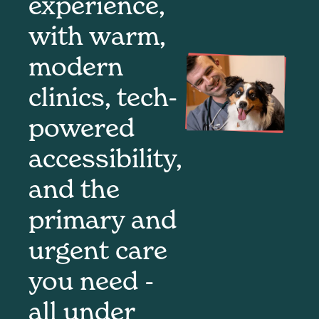
experience,
with warm,
modern
clinics, tech-
powered
accessibility,
and the
primary and
urgent care
you need -
all under