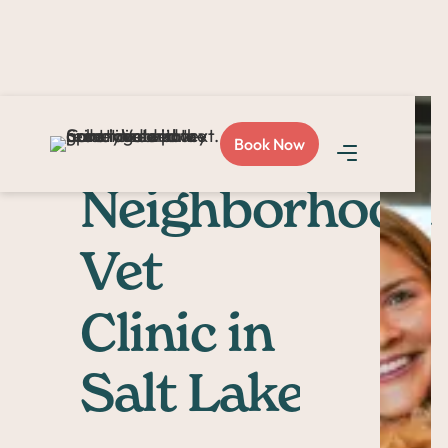
Your
Book Now
Neighborhood
Vet
Clinic in
Salt Lake