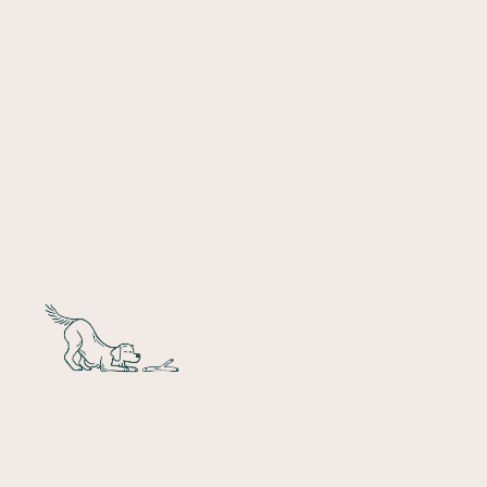
Denver
10 Locations
Chicago
4 Locations
Colorado
Springs
2 Locations