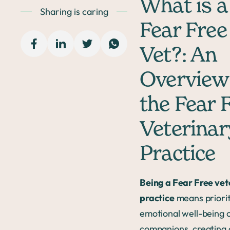
What is a
Sharing is caring
Fear Free
Vet?: An
Overview
the Fear 
Veterinar
Practice
Being a Fear Free vet
practice
means priorit
emotional well-being 
companions, creating