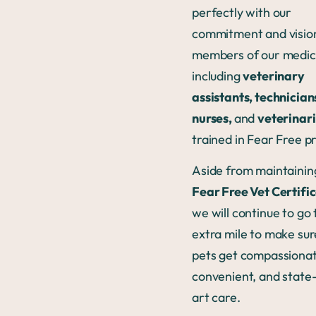
perfectly with our
commitment and vision
members of our medic
including
veterinary
assistants, technician
nurses,
and
veterinar
trained in Fear Free pr
Aside from maintainin
Fear Free Vet Certifi
we will continue to go 
extra mile to make sur
pets get compassionat
convenient, and state
art care.