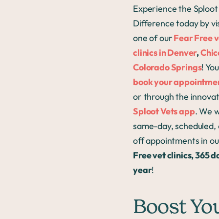
Experience the Sploot
Difference today by vi
one of our
Fear Free v
clinics in Denver
,
Chi
Colorado Springs
! Yo
book your appointmen
or through the innovat
Sploot Vets app
. We 
same-day, scheduled, 
off appointments in o
Free vet clinics, 365 d
year
!
Boost Yo