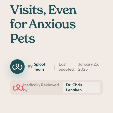
Visits, Even
for Anxious
Pets
Sploot
Last
January 23,
BY
Team
updated:
2025
Dr. Chris
Medically Reviewed
Lenahen
by