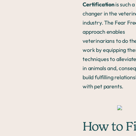
Certification
is such 
changer in the veteri
industry. The Fear Fre
approach enables
veterinarians to do th
work by equipping th
techniques to alleviate
in animals and, conseq
build fulfilling relation
with pet parents.
How to F