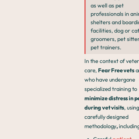
as well as pet
professionals in an
shelters and board
facilities, dog or ca
groomers, pet sitte
pet trainers.
In the context of vete
care,
Fear Free vets
a
who have undergone
specialized training to
minimize distress in p
during vet visits
, usin
carefully designed
methodology
,
includin