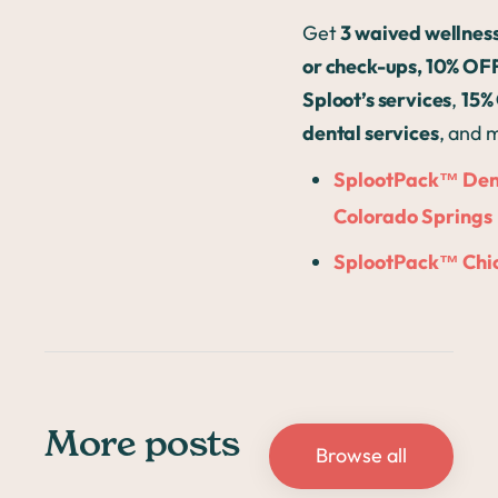
Get
3 waived wellnes
or check-ups, 10% OFF
Sploot’s services
,
15%
dental services
, and 
SplootPack™ Den
Colorado Springs
SplootPack™ Chi
More posts
Browse all