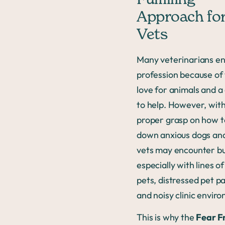
Fulfilling
Approach fo
Vets
Many veterinarians en
profession because of 
love for animals and a
to help. However, wit
proper grasp on how t
down anxious dogs and
vets may encounter b
especially with lines of
pets, distressed pet p
and noisy clinic envir
This is why the
Fear F