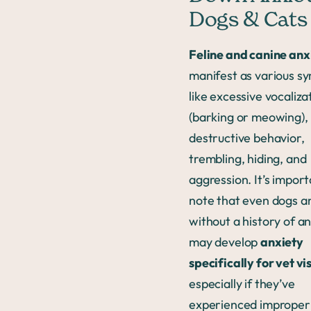
Dogs & Cats
Feline and canine anx
manifest as various 
like excessive vocaliza
(barking or meowing),
destructive behavior,
trembling, hiding, and
aggression. It’s import
note that even dogs a
without a history of a
may develop
anxiety
specifically for vet vis
especially if they’ve
experienced improper