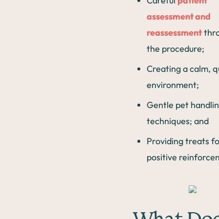
Careful
patient
assessment and
reassessment
thr
the procedure;
Creating a calm, q
environment;
Gentle pet handli
techniques; and
Providing treats f
positive reinforce