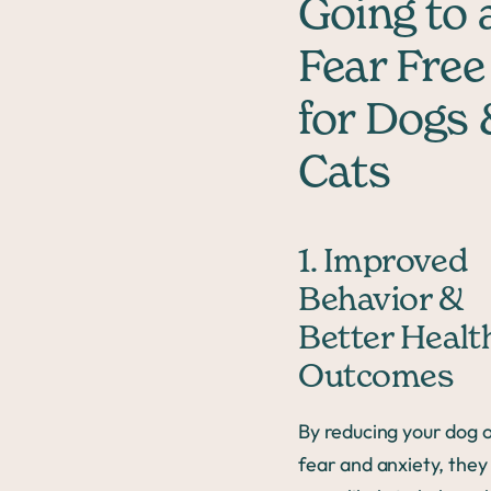
Going to 
Fear Free
for Dogs
Cats
1. Improved
Behavior &
Better Healt
Outcomes
By reducing your dog o
fear and anxiety, they