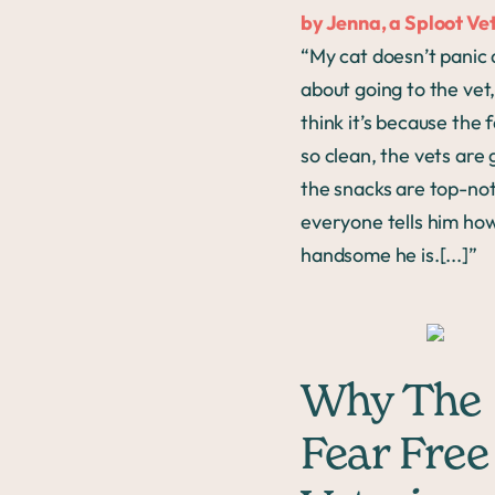
by Jenna, a Sploot Vet
“My cat doesn’t panic a
about going to the vet,
think it’s because the fa
so clean, the vets are 
the snacks are top-no
everyone tells him ho
handsome he is.[...]”
Why The
Fear Free