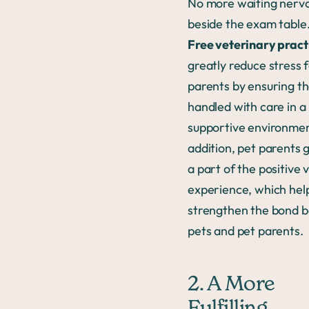
No more waiting nervo
beside the exam table
Free veterinary pract
greatly reduce stress 
parents by ensuring the
handled with care in a
supportive environmen
addition, pet parents 
a part of the positive 
experience, which hel
strengthen the bond 
pets and pet parents.
2. A More