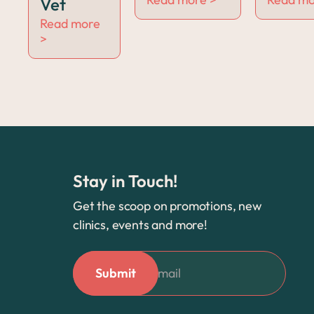
Vet
Read more
>
Stay in Touch!
Get the scoop on promotions, new
clinics, events and more!