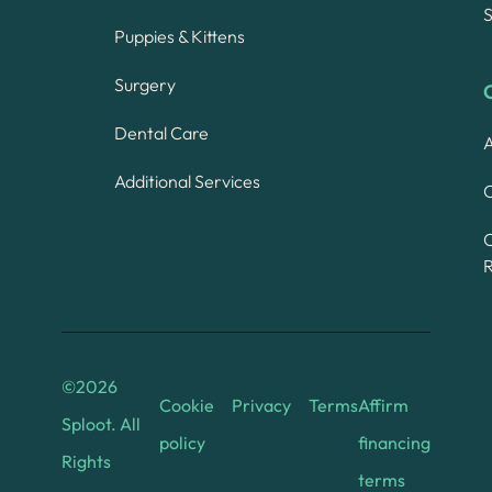
S
Puppies & Kittens
Surgery
Dental Care
A
Additional Services
C
©
2026
Cookie
Privacy
Terms
Affirm
Sploot. All
policy
financing
Rights
terms