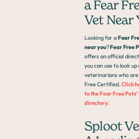
a Fear Fr
Vet Near
Looking for a
Fear Fre
near you
?
Fear Free P
offers an official direc
you can use to look up 
veterinarians who are
Free Certified.
Click h
to the Fear Free Pets’
directory.
Sploot Ve