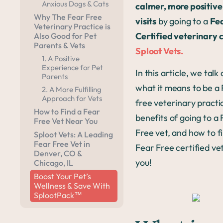
Anxious Dogs & Cats
calmer, more positive
Why The Fear Free
visits
by going to a
Fe
Veterinary Practice is
Certified veterinary c
Also Good for Pet
Parents & Vets
Sploot Vets.
1. A Positive
Experience for Pet
In this article, we talk
Parents
what it means to be a
2. A More Fulfilling
Approach for Vets
free veterinary practi
How to Find a Fear
benefits of going to a
Free Vet Near You
Free vet, and how to f
Sploot Vets: A Leading
Fear Free Vet in
Fear Free certified ve
Denver, CO &
you!
Chicago, IL
Boost Your Pet’s
Wellness & Save With
SplootPack™