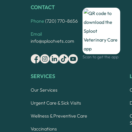
CONTACT
Phone
(720) 770-8656
Email
info@splootvets.com
Scan to get the app
SERVICES
Our Services
Urgent Care & Sick Visits
Wellness & Preventive Care
S
Vaccinations