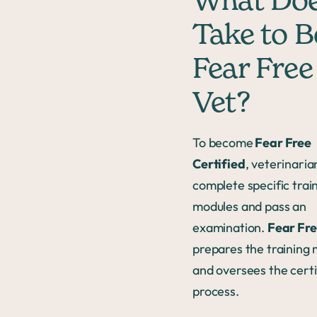
What Doe
Take to B
Fear Free
Vet?
To become
Fear Free
Certified
, veterinari
complete specific trai
modules and pass an
examination.
Fear Fre
prepares the training
and oversees the certi
process.