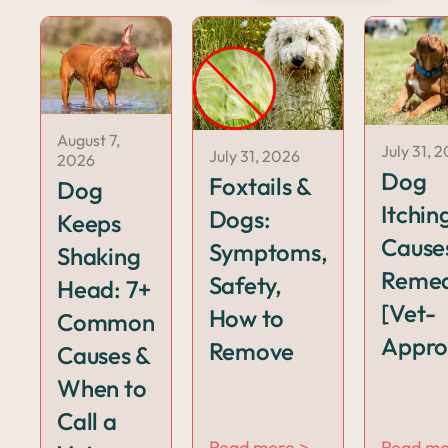
August 7,
July 31, 
July 31, 2026
2026
Dog
Foxtails &
Dog
Itchin
Dogs:
Keeps
Cause
Symptoms,
Shaking
Remed
Safety,
Head: 7+
[Vet-
How to
Common
Appro
Remove
Causes &
When to
Call a
Read more >
Read mo