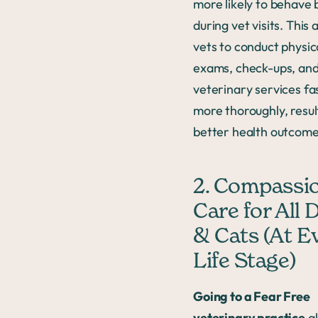
more likely to behave 
during vet visits. This 
vets to conduct physic
exams, check-ups, and
veterinary services fa
more thoroughly, resul
better health outcome
2. Compassi
Care for All 
& Cats (At E
Life Stage)
Going to a Fear Free
veterinary practice
al