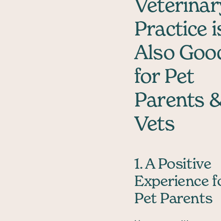
Veterinar
Practice i
Also Goo
for Pet
Parents 
Vets
1. A Positive
Experience f
Pet Parents