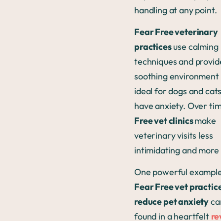
handling at any point.
Fear Free veterinary
practices
use calming
techniques and provid
soothing environment 
ideal for dogs and cat
have anxiety. Over ti
Free vet clinics
make
veterinary visits less
intimidating and more 
One powerful example
Fear Free vet practic
reduce pet anxiety
ca
found in a heartfelt
re