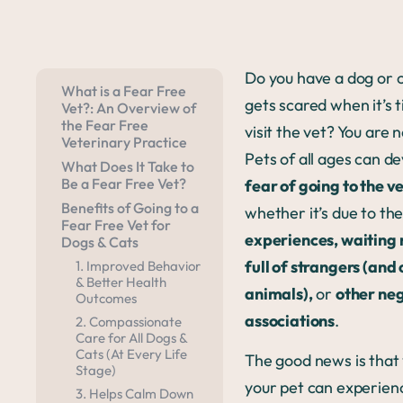
Do you have a dog or c
What is a Fear Free
gets scared when it’s 
Vet?: An Overview of
the Fear Free
visit the vet? You are 
Veterinary Practice
Pets of all ages can d
What Does It Take to
Be a Fear Free Vet?
fear of going to the v
Benefits of Going to a
whether it’s due to the
Fear Free Vet for
experiences, waiting
Dogs & Cats
full of strangers (and
1. Improved Behavior
& Better Health
animals),
or
other ne
Outcomes
associations
.
2. Compassionate
Care for All Dogs &
Cats (At Every Life
The good news is that
Stage)
your pet can experien
3. Helps Calm Down