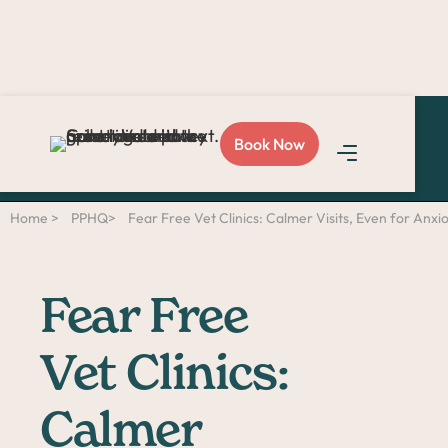
Love Sploot?
Refer a
Book Now
friend
and you both get
$50!
Home >
PPHQ>
Fear Free Vet Clinics: Calmer Visits, Even for Anxi
Fear Free
Vet Clinics:
Calmer