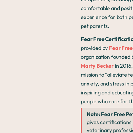
comfortable and posit
experience for both p
pet parents.
Fear Free Certificati
provided by
Fear Free
organization founded
Marty Becker
in 2016,
mission to
“alleviate f
anxiety, and stress in 
inspiring and educatin
people who care for t
Note: Fear Free Pe
gives certifications
veterinary professi