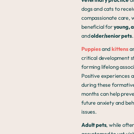
dogs and cats to recei
compassionate care, w
beneficial for
young, a
and
older/senior pets
.
Puppies
and
kittens
ar
critical development s
forming lifelong associ
Positive experiences a
during these formativ
months can help prev
future anxiety and beh
issues.
Adult pets
, while oft
accustomed to vet visi