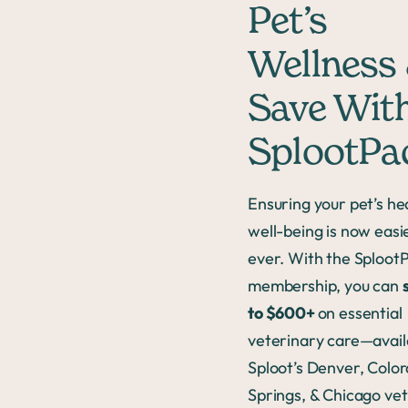
Pet’s
Wellness
Save Wit
SplootP
Ensuring your pet’s he
well-being is now easi
ever. With the Sploo
membership, you can
to $600+
on essential
veterinary care—avail
Sploot’s Denver, Colo
Springs, & Chicago vet 