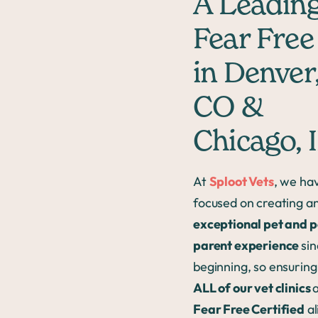
A Leadin
Fear Free
in Denver
CO &
Chicago, 
At
Sploot Vets
, we ha
focused on creating a
exceptional pet and p
parent experience
sin
beginning, so ensuring
ALL of our vet clinics
Fear Free Certified
al