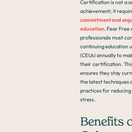
Certification is not a 
achievement; it requir
commitment and ong
education
. Fear Free 
professionals must co
continuing education u
(CEUs) annually to mai
their certification. Thi
ensures they stay curr
the latest techniques 
practices for reducing
stress.
Benefits o