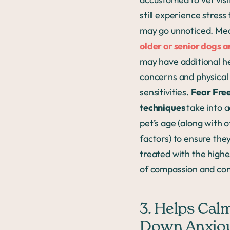
still experience stress
may go unnoticed. Me
older or senior dogs a
may have additional h
concerns and physical
sensitivities.
Fear Fre
techniques
take into 
pet’s age (along with 
factors) to ensure the
treated with the highe
of compassion and co
3. Helps Cal
Down Anxio