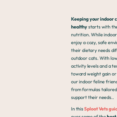
Keeping your indoor 
healthy
starts with th
nutrition. While indoo
enjoy a cozy, safe env
their dietary needs di
outdoor cats. With lo
activity levels and a 
toward weight gain or 
our indoor feline frien
from formulas tailored
support their needs..
In this
Sploot Vets gui
over some of the
best