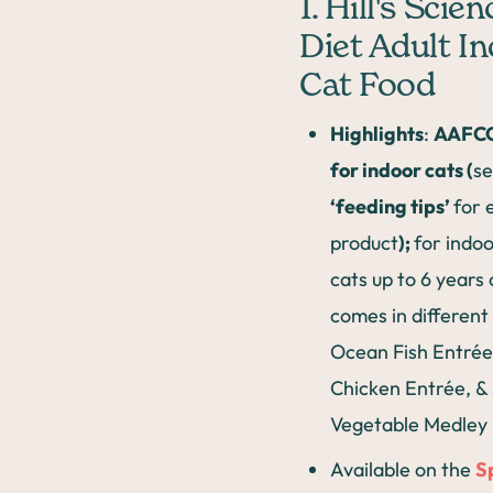
1. Hill's Scien
Diet Adult I
Cat Food
Highlights
:
AAFCO
for indoor cats (
s
‘feeding tips’
for 
product
);
for indoo
cats up to 6 years 
comes in different
Ocean Fish Entrée
Chicken Entrée, &
Vegetable Medley
Available on the
S