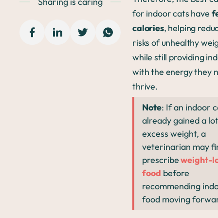
Sharing is caring
for indoor cats have
f
calories
, helping redu
risks of unhealthy wei
while still providing in
with the energy they 
thrive.
Note
: If an indoor 
already gained a lot
excess weight, a
veterinarian may fi
prescribe
weight-lo
food
before
recommending indo
food moving forwa