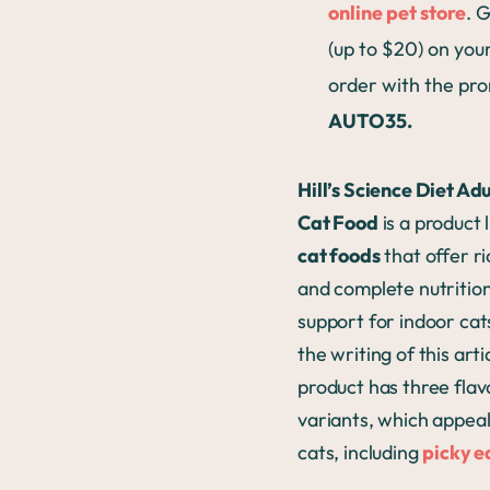
online pet store
. 
(up to $20) on your
order with the pr
AUTO35.
Hill’s Science Diet Ad
Cat Food
is a product 
cat foods
that offer ri
and complete nutritio
support for indoor cat
the writing of this artic
product has three flav
variants, which appea
cats, including
picky e