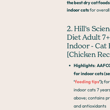
the best dry cat foods
indoor cats
for overall
2. Hill's Scie
Diet Adult 7+
Indoor - Cat
[Chicken Rec
Highlights
:
AAFCO
for indoor cats (s
‘
feeding tips
’);
for
indoor cats 7 year
above; contains pr
and antioxidants