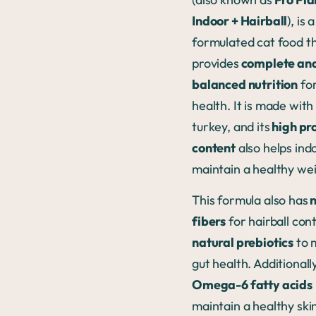
Indoor + Hairball
), is 
formulated cat food t
provides
complete an
balanced nutrition
for
health. It is made with
turkey, and its
high pr
content
also helps ind
maintain a healthy wei
This formula also has
n
fibers
for hairball con
natural prebiotics
to 
gut health. Additionally
Omega-6 fatty acids
maintain a healthy ski