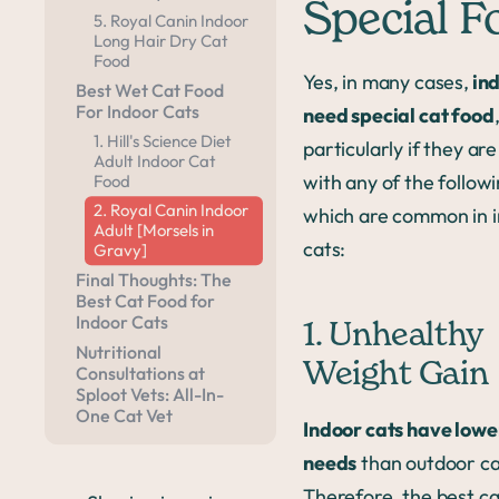
Special F
5. Royal Canin Indoor
Long Hair Dry Cat
Food
Yes, in many cases,
ind
Best Wet Cat Food
For Indoor Cats
need special cat food
1. Hill's Science Diet
particularly if they are
Adult Indoor Cat
with any of the followi
Food
2. Royal Canin Indoor
which are common in 
Adult [Morsels in
cats:
Gravy]
Final Thoughts: The
Best Cat Food for
Indoor Cats
1. Unhealthy
Nutritional
Weight Gain
Consultations at
Sploot Vets: All-In-
One Cat Vet
Indoor cats have lowe
needs
than outdoor ca
Therefore, the best ca