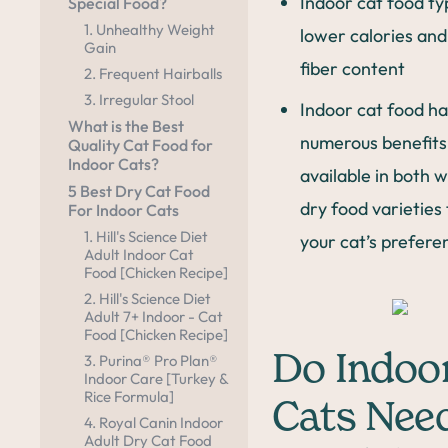
Indoor cat food ty
Special Food?
1. Unhealthy Weight
lower calories an
Gain
fiber content
2. Frequent Hairballs
3. Irregular Stool
Indoor cat food ha
What is the Best
numerous benefits 
Quality Cat Food for
Indoor Cats?
available in both 
5 Best Dry Cat Food
dry food varieties 
For Indoor Cats
1. Hill's Science Diet
your cat’s prefere
Adult Indoor Cat
Food [Chicken Recipe]
2. Hill's Science Diet
Adult 7+ Indoor - Cat
Food [Chicken Recipe]
Do Indoo
3. Purina® Pro Plan®
Indoor Care [Turkey &
Rice Formula]
Cats Nee
4. Royal Canin Indoor
Adult Dry Cat Food