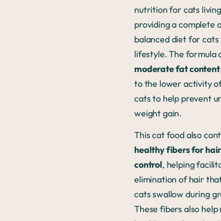
nutrition for cats livin
providing a complete 
balanced diet for cats 
lifestyle. The formula 
moderate fat content
to the lower activity o
cats to help prevent u
weight gain.
This cat food also con
healthy fibers for hai
control
, helping facili
elimination of hair tha
cats swallow during g
These fibers also help