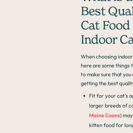
Best Qual
Cat Food 
Indoor Ca
When choosing indoor 
here are some things t
to make sure that you 
getting the best qualit
Fit for your cat’s
larger breeds of ca
Maine Coons
) may
kitten food for lo