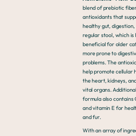
blend of prebiotic fibe
antioxidants that supp
healthy gut, digestion,
regular stool, which is 
beneficial for older ca
more prone to digesti
problems. The antioxi
help promote cellular 
the heart, kidneys, an
vital organs. Additional
formula also contain
and vitamin E for healt
and fur.
With an array of ingre