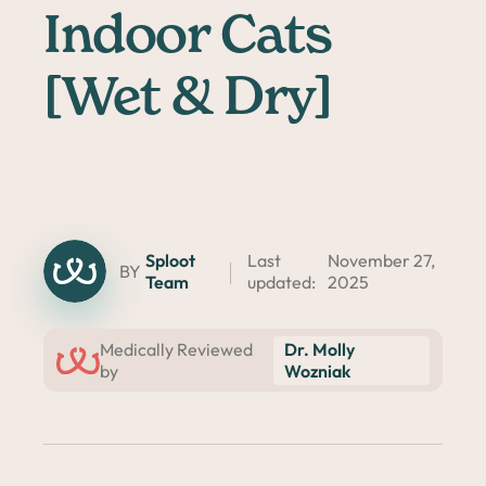
Indoor Cats
[Wet & Dry]
Sploot
Last
November 27,
BY
Team
updated:
2025
Dr. Molly
Medically Reviewed
Wozniak
by