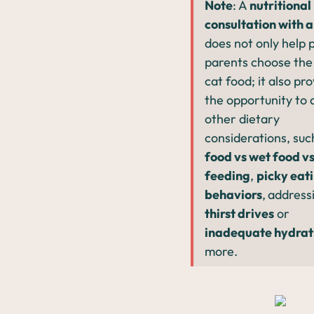
Note
: A
nutritional
consultation with a
does not only help 
parents choose the
cat food; it also pr
the opportunity to 
other dietary
considerations, suc
food vs wet food v
feeding
,
picky eat
behaviors
,
address
thirst drives
or
inadequate hydrat
more.