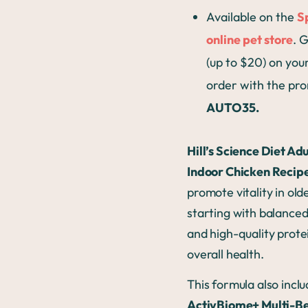
Available on the
S
online pet store
. 
(up to $20) on your
order with the pr
AUTO35.
Hill’s Science Diet Adu
Indoor Chicken Recip
promote vitality in old
starting with balanced
and high-quality prote
overall health.
This formula also incl
ActivBiome+ Multi-Be