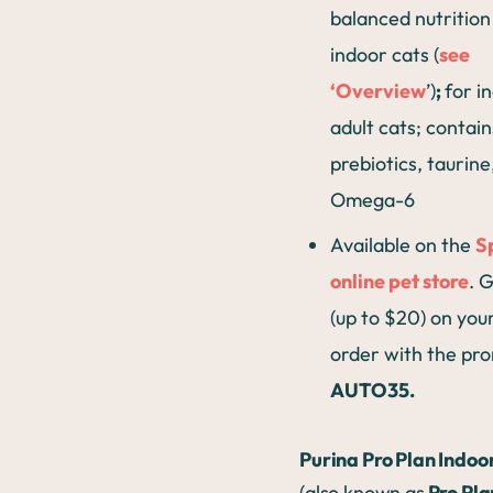
balanced nutrition
indoor cats (
see
‘Overview
’)
;
for i
adult cats; contain
prebiotics, taurine
Omega-6
Available on the
S
online pet store
. 
(up to $20) on your
order with the pr
AUTO35.
Purina Pro Plan Indoo
(also known as
Pro Pla