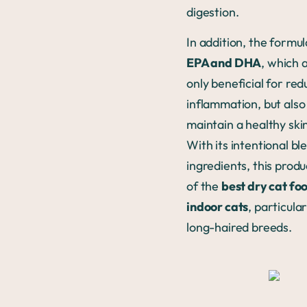
digestion.
In addition, the formu
EPA and DHA
, which 
only beneficial for red
inflammation, but also
maintain a healthy ski
With its intentional bl
ingredients, this produ
of the
best dry cat fo
indoor cats
, particular
long-haired breeds.