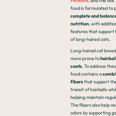
Persians
, and the like.
food is formulated to 
complete and balanc
nutrition
, with additio
features that support
of long-haired cats.
Long-haired cat breed
more prone to
hairball
coats
. To address thes
food contains a
combi
fibers
that support the
transit of hairballs whi
helping maintain regula
The fibers also help re
odors by supporting g