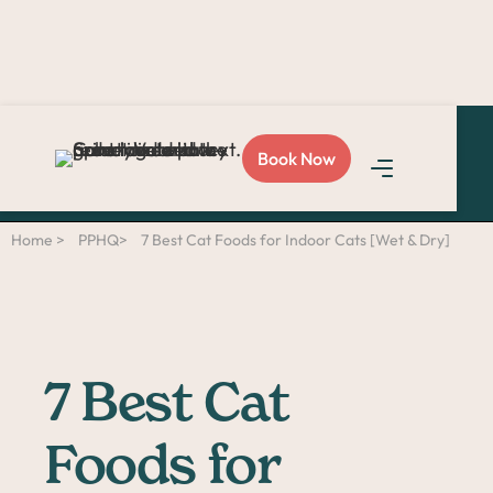
Love Sploot?
Refer a
Book Now
friend
and you both get
$50!
Home >
PPHQ>
7 Best Cat Foods for Indoor Cats [Wet & Dry]
7 Best Cat
Foods for