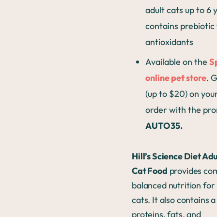
adult cats up to 6 
contains prebiotic
antioxidants
Available on the
S
online pet store
. 
(up to $20) on your
order with the pr
AUTO35.
Hill’s Science Diet Ad
Cat Food
provides co
balanced nutrition for
cats. It also contains a
proteins, fats, and