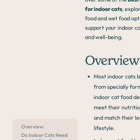
for indoor cats
, explo
food and wet food opt
support your indoor ca
and well-being.
Overview
Most indoor cats b
from specially for
indoor cat food de
meet their nutriti
and match their le
Overview:
lifestyle.
Do Indoor Cats Need