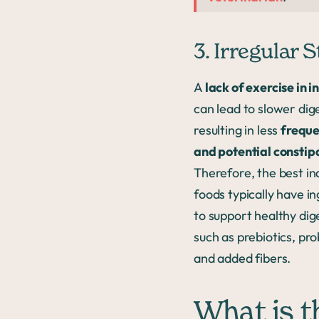
3. Irregular S
A
lack of exercise in i
can lead to slower dig
resulting in less
freque
and potential constip
Therefore, the best in
foods typically have i
to support healthy dig
such as prebiotics, pro
and added fibers.
What is t