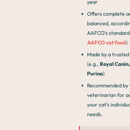
year
Offers complete a
balanced, accordi
AAFCO’s standards
AAFCO cat food
)
Made by a trusted
(e.g.,
Royal Canin, 
Purina
)
Recommended by 
veterinarian for a
your cat’s individu
needs.