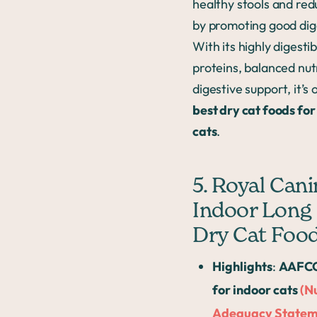
healthy stools and re
by promoting good dig
With its highly digestib
proteins, balanced nut
digestive support, it’s 
best dry cat foods for
cats
.
5. Royal Cani
Indoor Long 
Dry Cat Foo
Highlights
:
AAFCO
for indoor cats
(N
Adequacy Statem