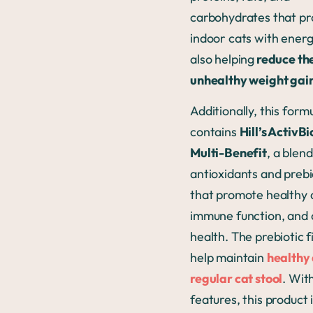
carbohydrates that pr
indoor cats with energ
also helping
reduce the
unhealthy weight gai
Additionally, this form
contains
Hill’s Activ
Multi-Benefit
, a blend
antioxidants and prebi
that promote healthy 
immune function, and 
health. The prebiotic f
help maintain
healthy
regular cat stool
. With
features, this product 