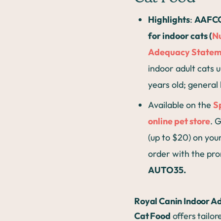
Highlights
:
AAFCO
for indoor cats (
Nu
Adequacy Statem
indoor adult cats u
years old; general
Available on the
S
online pet store
. 
(up to $20) on your
order with the pr
AUTO35.
Royal Canin Indoor Ad
Cat Food
offers tailor