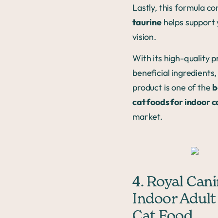
Lastly, this formula co
taurine
helps support 
vision.
With its high-quality 
beneficial ingredients,
product is one of the
b
cat foods for indoor c
market.
4. Royal Can
Indoor Adult
Cat Food