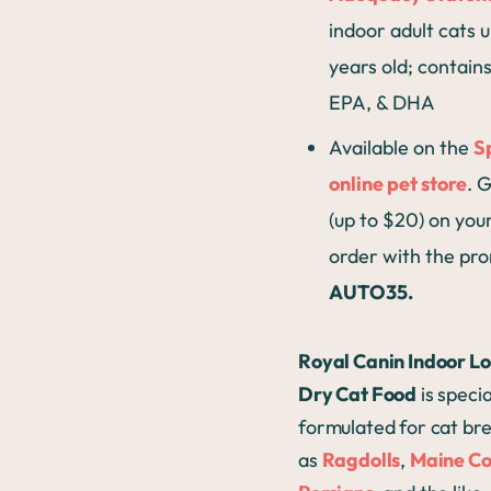
indoor adult cats u
years old; contains
EPA, & DHA
Available on the
S
online pet store
. 
(up to $20) on your
order with the pr
AUTO35.
Royal Canin Indoor L
Dry Cat Food
is specia
formulated for cat br
as
Ragdolls
,
Maine C