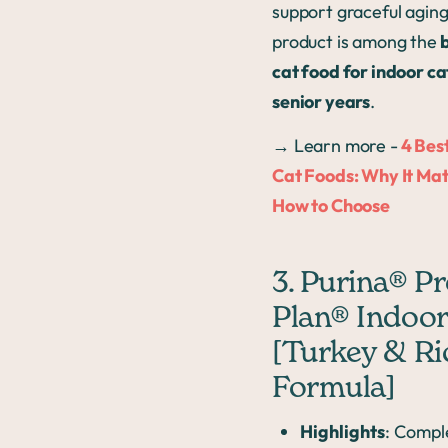
support graceful aging,
product is among the
b
cat food for indoor cat
senior years
.
→ Learn more -
4 Bes
Cat Foods: Why It Mat
How to Choose
3. Purina® P
Plan® Indoor
[Turkey & Ri
Formula]
Highlights
: Compl