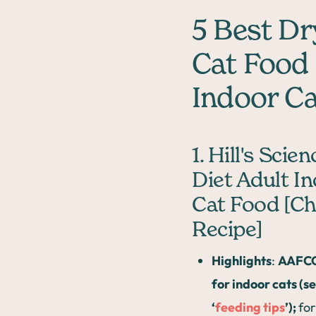
5 Best Dr
Cat Food
Indoor C
1. Hill's Scien
Diet Adult I
Cat Food [Ch
Recipe]
Highlights
:
AAFCO
for indoor cats (s
‘
feeding tips
’);
for