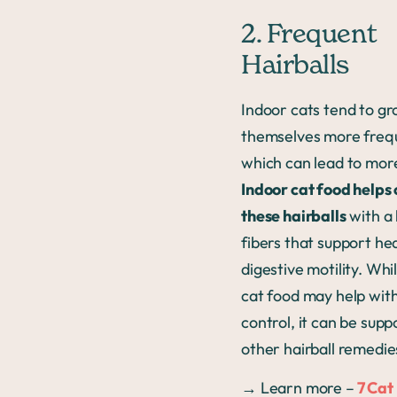
2. Frequent
Hairballs
Indoor cats tend to g
themselves more frequ
which can lead to more
Indoor cat food helps 
these hairballs
with a 
fibers that support he
digestive motility. Whi
cat food may help with
control, it can be sup
other hairball remedie
→ Learn more –
7 Cat