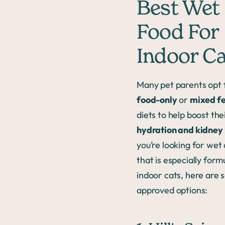
Best Wet
Food For
Indoor C
Many pet parents opt 
food-only
or
mixed f
diets to help boost thei
hydration and kidney
you’re looking for wet
that is especially form
indoor cats, here are 
approved options: