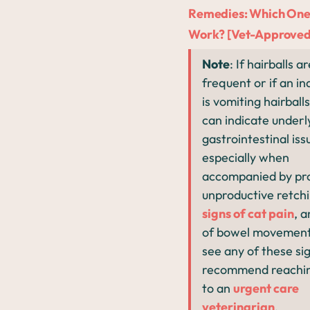
Remedies: Which One
Work? [Vet-Approved
Note
: If hairballs a
frequent or if an in
is vomiting hairballs
can indicate underl
gastrointestinal iss
especially when
accompanied by pr
unproductive retchi
signs of cat pain
, a
of bowel movement.
see any of these si
recommend reachin
to an
urgent care
veterinarian
.