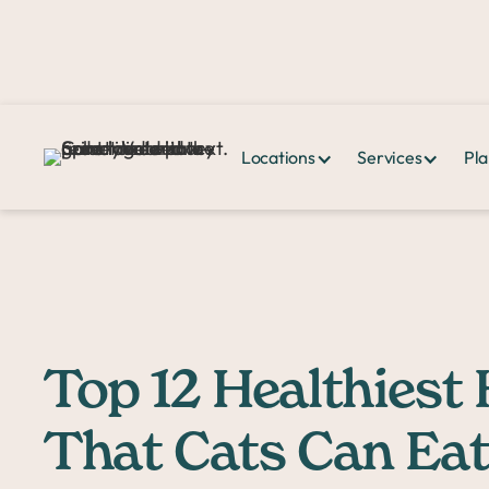
Locations
Services
Pla
Home >
PPHQ>
Top 12 Healthiest Human Foods That Cats Can Eat
Top 12 Healthies
That Cats Can Eat