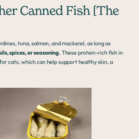
ther Canned Fish [The
ardines, tuna, salmon, and mackerel, as long as
ls, spices, or seasoning
. These protein-rich fish in
or cats, which can help support healthy skin, a