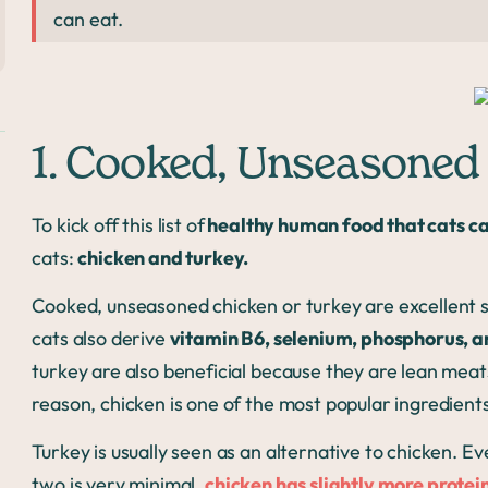
can eat.
1. Cooked, Unseasoned
To kick off this list of
healthy human food that cats ca
cats:
chicken and turkey.
Cooked, unseasoned chicken or turkey are excellent so
cats also derive
vitamin B6, selenium, phosphorus,
turkey are also beneficial because they are lean meat
reason, chicken is one of the most popular ingredient
Turkey is usually seen as an alternative to chicken. E
two is very minimal,
chicken has slightly more protei