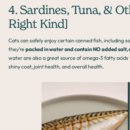
4. Sardines, Tuna, & O
Right Kind]
Cats can safely enjoy certain canned fish, including s
they’re
packed in water and contain NO added salt, oi
water are also a great source of omega-3 fatty acids f
shiny coat, joint health, and overall health.