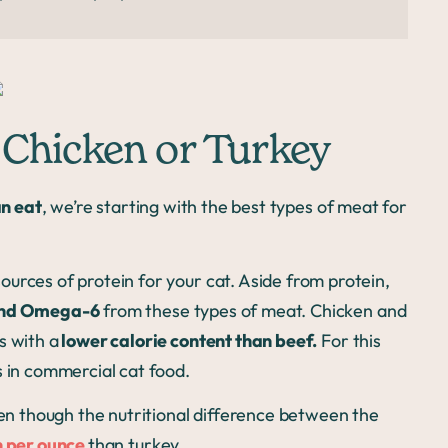
 Chicken or Turkey
n eat
, we’re starting with the best types of meat for
urces of protein for your cat. Aside from protein,
 and Omega-6
from these types of meat. Chicken and
s with a
lower calorie content than beef.
For this
s in commercial cat food.
ven though the nutritional difference between the
n per ounce
than turkey.