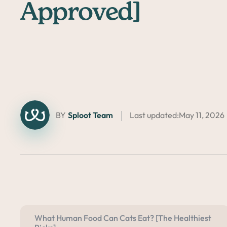
Approved]
BY
Sploot Team
Last updated:
May 11, 2026
What Human Food Can Cats Eat? [The Healthiest