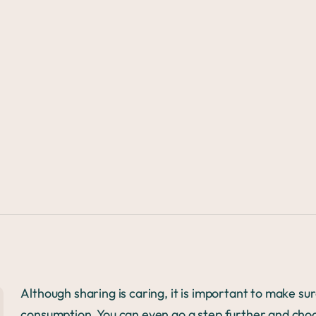
Although sharing is caring, it is important to make su
consumption. You can even go a step further and ch