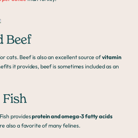
d Beef
for cats. Beef is also an excellent source of
vitamin
efits it provides, beef is sometimes included as an
 Fish
 Fish provides
protein and omega-3 fatty acids
re also a favorite of many felines.