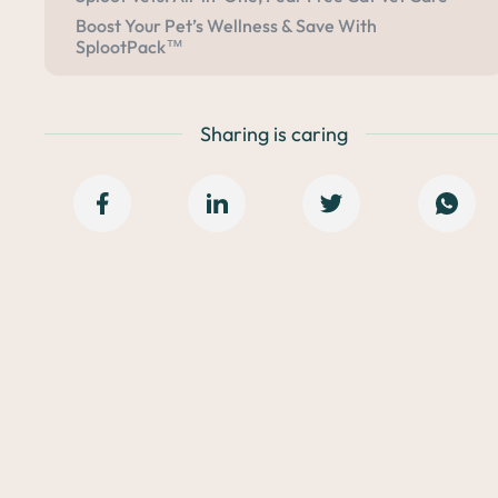
Boost Your Pet’s Wellness & Save With
SplootPack™
Sharing is caring