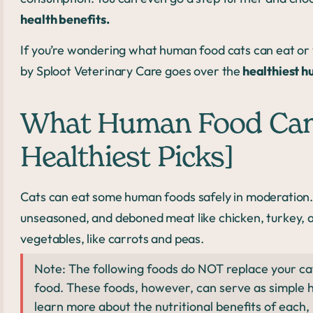
health benefits.
If you’re wondering what human food cats can eat or y
by Sploot Veterinary Care goes over the
healthiest h
What Human Food Can 
Healthiest Picks]
Cats can eat some human foods safely in moderation.
unseasoned, and deboned meat like chicken, turkey, an
vegetables, like carrots and peas.
Note: The following foods do NOT replace your ca
food. These foods, however, can serve as simple 
learn more about the nutritional benefits of each