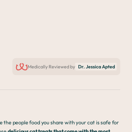
Medically Reviewed by
Dr. Jessica Apted
re the people food you share with your cat is safe for
oose
delicious cat treats that come with the most