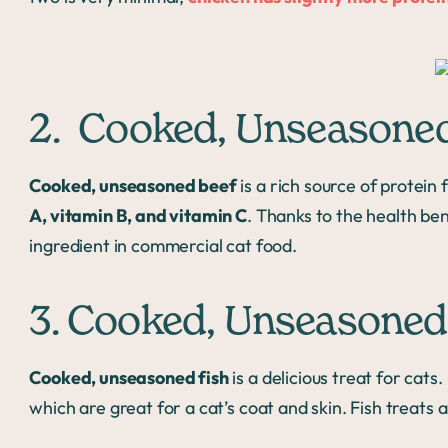
2. Cooked, Unseasone
Cooked, unseasoned beef
is a rich source of protein 
A, vitamin B, and vitamin C
. Thanks to the health ben
ingredient in commercial cat food.
3. Cooked, Unseasoned
Cooked, unseasoned fish
is a delicious treat for cats.
which are great for a cat’s coat and skin. Fish treats a