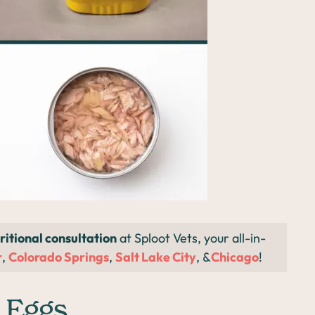
ritional consultation
at Sploot Vets, your all-in-
r
,
Colorado Springs
,
Salt Lake City
, &
Chicago
!
 Eggs