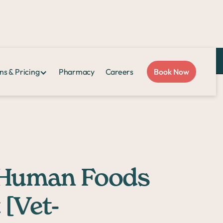
Love Sploot?
Refer a friend
and you both get $50!
ns & Pricing
Pharmacy
Careers
Book Now
 [Vet-Approved]
t Human Foods
 [Vet-