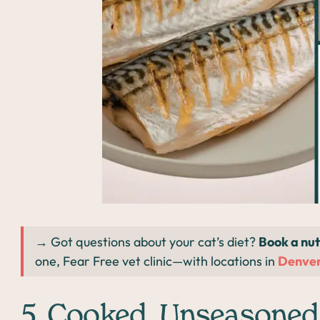
→ Got questions about your cat’s diet?
Book a nut
one, Fear Free vet clinic—with locations in
Denve
5. Cooked, Unseasoned