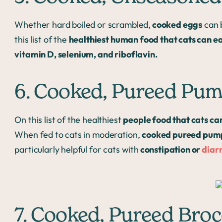
Whether hard boiled or scrambled,
cooked eggs
can b
this list of the
healthiest human food that cats can e
vitamin D, selenium, and riboflavin.
6. Cooked, Pureed Pu
On this list of the healthiest
people food that cats ca
When fed to cats in moderation,
cooked pureed pum
particularly helpful for cats with
constipation or
diar
7. Cooked, Pureed Broc