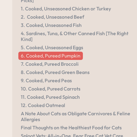
Picks]
1. Cooked, Unseasoned Chicken or Turkey
2. Cooked, Unseasoned Beef
3. Cooked, Unseasoned Fish
4. Sardines, Tuna, & Other Canned Fish [The Right
Kind]
5. Cooked, Unseasoned Eggs
6. Cooked, Pureed Pumpkin
7. Cooked, Pureed Broccoli
8. Cooked, Pureed Green Beans
9. Cooked, Pureed Peas
10. Cooked, Pureed Carrots
11. Cooked, Pureed Spinach
12. Cooked Oatmeal
A Note About Cats as Obligate Carnivores & Feline
Allergies
Final Thoughts on the Healthiest Food for Cats
Sploot Vets: All-in-One, Fear Free Cat Vet Care