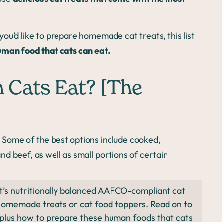
ou’d like to prepare homemade cat treats, this list
uman food that cats can eat.
Cats Eat? [The
 Some of the best options include cooked,
d beef, as well as small portions of certain
t’s nutritionally balanced AAFCO-compliant cat
homemade treats or cat food toppers. Read on to
, plus how to prepare these human foods that cats