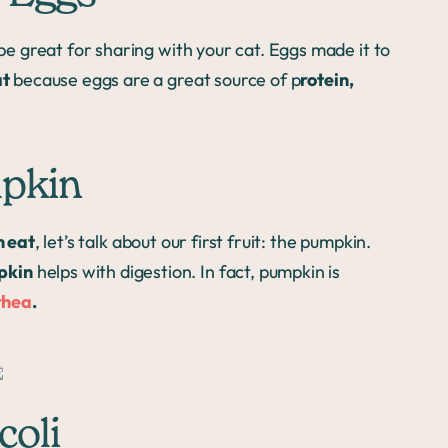
e great for sharing with your cat. Eggs made it to
at
because eggs are a great source of p
rotein,
mpkin
n eat
, let’s talk about our first fruit: the pumpkin.
pkin
helps with digestion. In fact, pumpkin is
rhea
.
coli