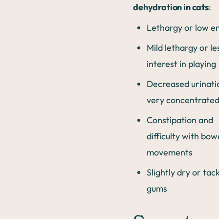
dehydration in cats
:
Lethargy or low e
Mild lethargy or le
interest in playing
Decreased urinati
very concentrated
Constipation and
difficulty with bow
movements
Slightly dry or tac
gums