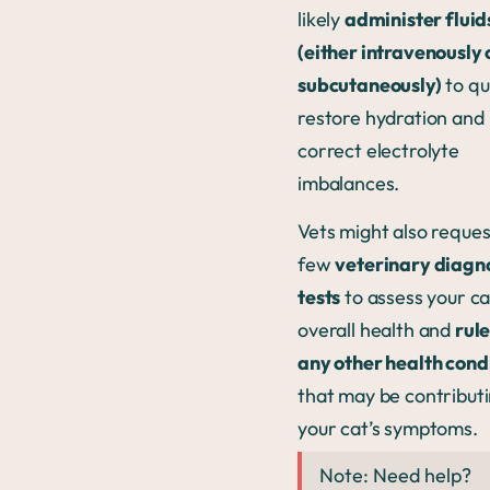
likely
administer fluid
(either intravenously 
subcutaneously)
to qu
restore hydration and
correct electrolyte
imbalances.
Vets might also reques
few
veterinary diagn
tests
to assess your ca
overall health and
rule
any other health cond
that may be contributi
your cat’s symptoms.
Note: Need help?