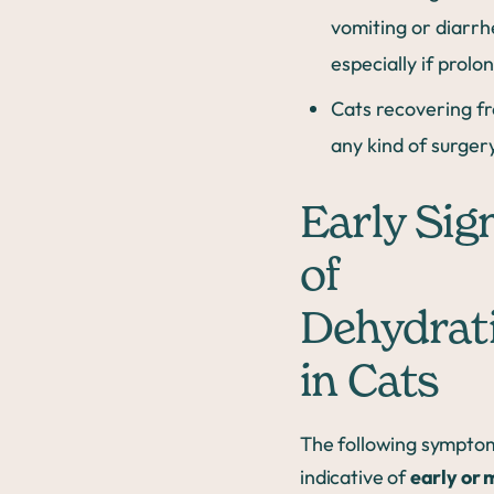
vomiting or diarrh
especially if prolo
Cats recovering f
any kind of surger
Early Sig
of
Dehydrat
in Cats
The following sympto
indicative of
early or 