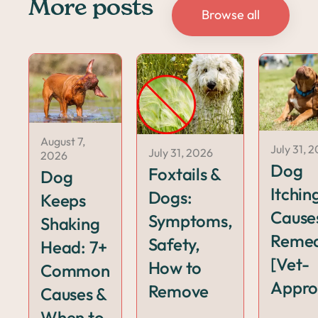
More posts
Browse all
August 7,
July 31, 
July 31, 2026
2026
Dog
Foxtails &
Dog
Itchin
Dogs:
Keeps
Cause
Symptoms,
Shaking
Remed
Safety,
Head: 7+
[Vet-
How to
Common
Appro
Remove
Causes &
When to