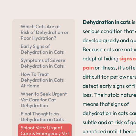
Dehydration in cats
is
Which Cats Are at
serious condition that
Risk of Dehydration or
Poor Hydration?
develop quickly and qui
Early Signs of
Because cats are natur
Dehydration in Cats
adept at hiding
signs o
Symptoms of Severe
Dehydration in Cats
pain
or illness, it’s oft
How To Treat
difficult for pet owner
Dehydration In Cats
detect early signs of fl
At Home
When to Seek Urgent
loss. Their stoic natur
Vet Care for Cat
means that signs of
Dehydration
dehydration in cats ca
Final Thoughts on
Dehydration in Cats
subtle and at risk of g
Sploot Vets: Urgent
unnoticed until it bec
Care & Emergency Vet