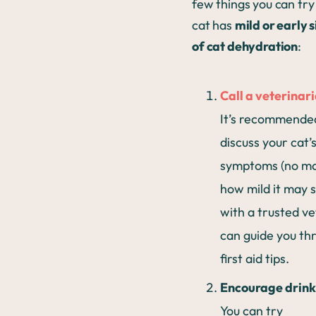
few things you can try 
cat has
mild or early 
of cat dehydration
:
Call a veterinar
It’s recommende
discuss your cat’
symptoms (no ma
how mild it may 
with a trusted ve
can guide you th
first aid tips.
Encourage drink
You can try