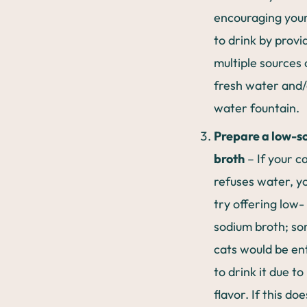
encouraging your
to drink by provi
multiple sources 
fresh water and/
water fountain.
Prepare a low-s
broth
– If your c
refuses water, y
try offering low-
sodium broth; s
cats would be en
to drink it due to 
flavor. If this doe