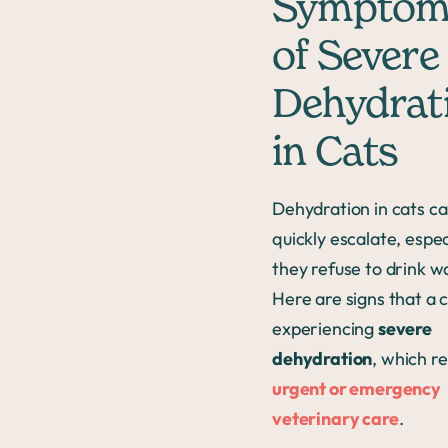
Symptom
of Severe
Dehydrat
in Cats
Dehydration in cats c
quickly escalate, especi
they refuse to drink w
Here are signs that a c
experiencing
severe
dehydration
, which r
urgent or emergency
veterinary care
.