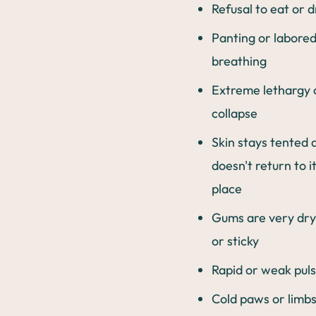
Refusal to eat or d
Panting or labore
breathing
Extreme lethargy 
collapse
Skin stays tented 
doesn't return to i
place
Gums are very dry,
or sticky
Rapid or weak pul
Cold paws or limbs