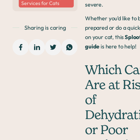
Services for Cats
severe.
Whether you’d like to 
Sharing is caring
prepared or do a quic
on your cat, this
Sploot
guide
is here to help!
Which Ca
Are at Ri
of
Dehydrat
or Poor