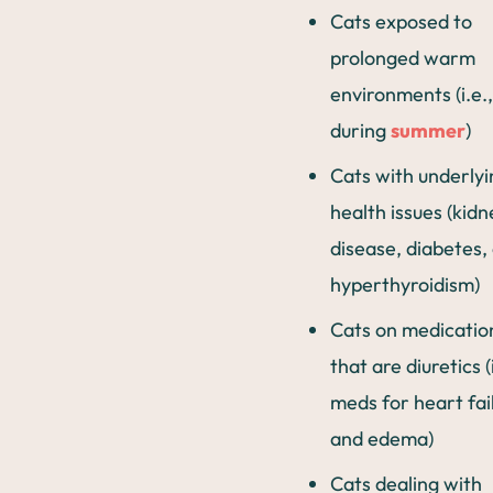
Cats exposed to
prolonged warm
environments (i.e.,
during
summer
)
Cats with underlyi
health issues (kidn
disease, diabetes,
hyperthyroidism)
Cats on medicatio
that are diuretics (i
meds for heart fai
and edema)
Cats dealing with