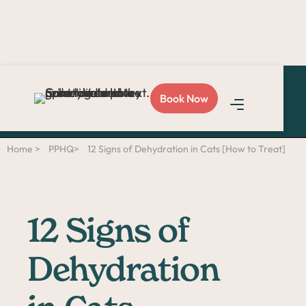
Love Sploot?
Refer a
Book Now
friend
and you both get
$50!
Home >
PPHQ>
12 Signs of Dehydration in Cats [How to Treat]
12 Signs of
Dehydration