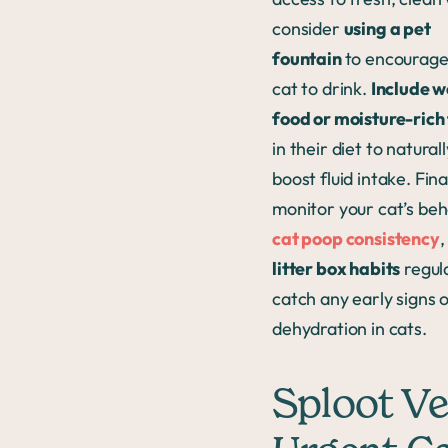
consider
using a pet
fountain
to encourage
cat to drink.
Include w
food or moisture-rich
in their diet to naturall
boost fluid intake. Final
monitor your cat’s beh
cat poop consistency
,
litter box habits
regula
catch any early signs 
dehydration in cats.
Sploot Ve