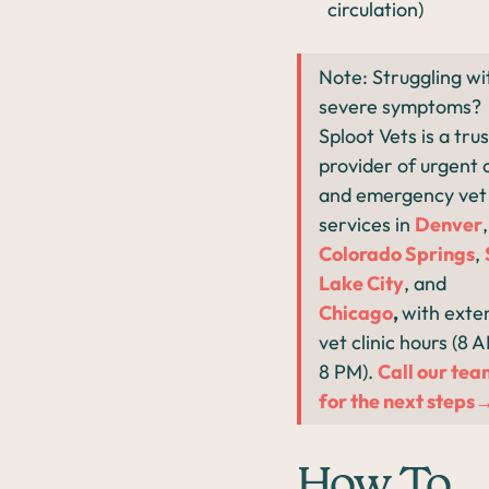
circulation)
Note: Struggling wi
severe symptoms?
Sploot Vets is a tru
provider of urgent 
and emergency vet
services in
Denver
,
Colorado Springs
,
Lake City
, and
Chicago
,
with exte
vet clinic hours (8 
8 PM).
Call our te
for the next steps
How To