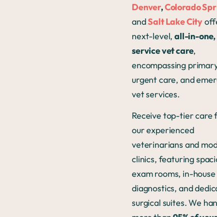
Denver
,
Colorado Spr
and
Salt Lake City
off
next-level,
all-in-one, 
service vet care
,
encompassing primary
urgent care, and eme
vet services.
Receive top-tier care
our experienced
veterinarians and mo
clinics, featuring spac
exam rooms, in-house
diagnostics, and dedi
surgical suites. We ha