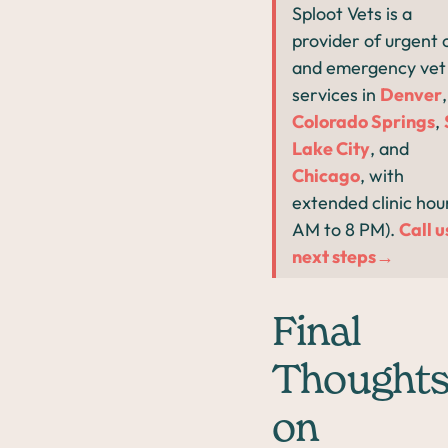
Sploot Vets is a
provider of urgent 
and emergency vet
services in
Denver
,
Colorado Springs
,
Lake City
, and
Chicago
, with
extended clinic hour
AM to 8 PM).
Call u
next steps→
Final
Thought
on