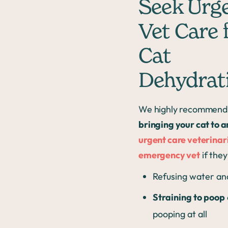
Seek Urg
Vet Care 
Cat
Dehydrat
We highly recommend
bringing your cat to a
urgent care veterinar
emergency vet
if they
Refusing water an
Straining to poop
pooping at all