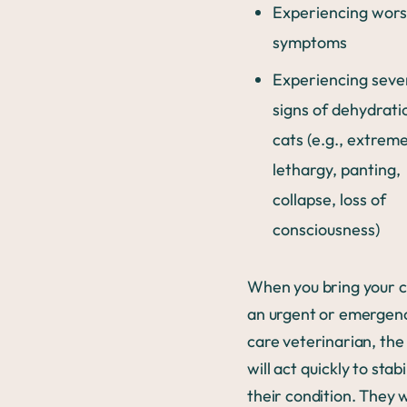
Experiencing wor
symptoms
Experiencing seve
signs of dehydrati
cats (e.g., extrem
lethargy, panting,
collapse, loss of
consciousness)
When you bring your c
an urgent or emergen
care veterinarian, the
will act quickly to stabi
their condition. They w