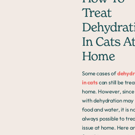
Treat
Dehydrat
In Cats A
Home
Some cases of
dehydr
in cats
can still be tre
home. However, since
with dehydration may 
food and water, it is n
always possible to trea
issue at home. Here ar