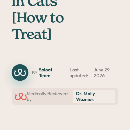
in Cats
[How to
Treat]
Sploot
Last
June 29,
BY
Team
updated:
2026
Dr. Molly
Medically Reviewed
Wozniak
by