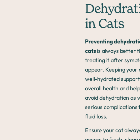
Dehydrat
in Cats
Preventing dehydrati
cats
is always better 
treating it after symp
appear. Keeping your 
well-hydrated support
overall health and hel
avoid dehydration as w
serious complications
fluid loss.
Ensure your cat alway
access to fresh, clean