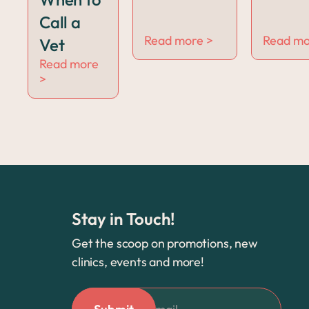
Call a
Read more >
Read mo
Vet
Read more
>
Stay in Touch!
Get the scoop on promotions, new
clinics, events and more!