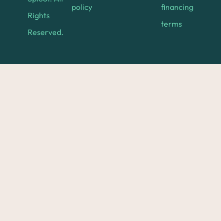
policy
financing
Rights
terms
Reserved.