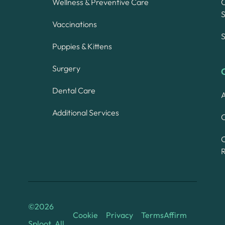
Wellness & Preventive Care
S
Vaccinations
S
Puppies & Kittens
Surgery
Dental Care
A
Additional Services
C
©
2026
Cookie
Privacy
Terms
Affirm
Sploot. All