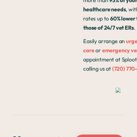
more than
95% of your
healthcare needs
, wit
rates up to
60% lower 
those of 24/7 vet ERs
.
Easily arrange an
urg
care
or
emergency ve
appointment at Sploot
calling us at
(720) 770