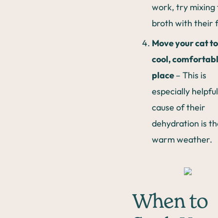
work, try mixing
broth with their 
Move your cat to
cool, comfortab
place
– This is
especially helpful
cause of their
dehydration is th
warm weather.
When to