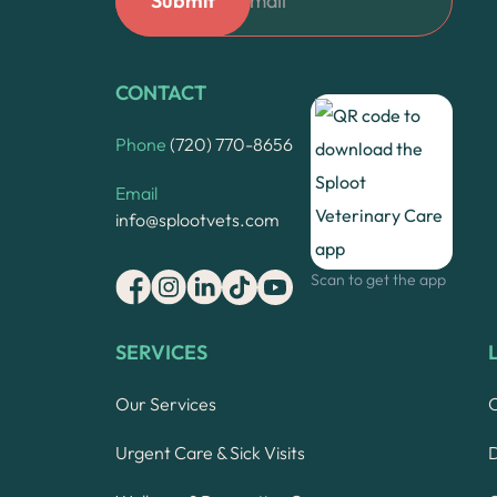
CONTACT
Phone
(720) 770-8656
Email
info@splootvets.com
Scan to get the app
SERVICES
Our Services
Urgent Care & Sick Visits