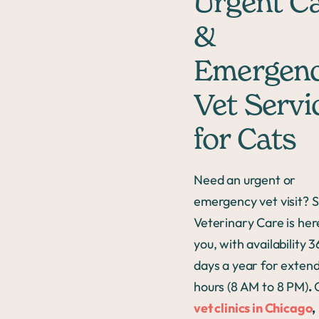
Urgent C
&
Emergen
Vet Servi
for Cats
Need an urgent or
emergency vet visit? S
Veterinary Care is her
you, with availability 
days a year for exten
hours (8 AM to 8 PM)
.
vet clinics in Chicago
,