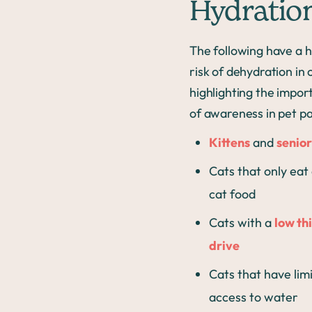
Hydratio
The following have a 
risk of dehydration in 
highlighting the impo
of awareness in pet pa
Kittens
and
senior
Cats that only eat
cat food
Cats with a
low thi
drive
Cats that have lim
access to water