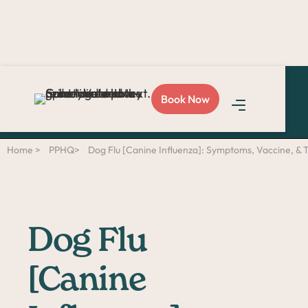
Love Sploot?
Refer a
Book Now
friend
and you both get
$50!
Home >
PPHQ>
Dog Flu [Canine Influenza]: Symptoms, Vaccine, &
Dog Flu
[Canine