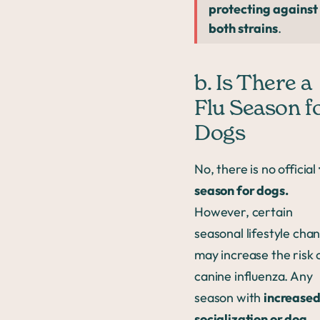
protecting against
both strains
.
b. Is There a
Flu Season f
Dogs
No, there is no official
season for dogs.
However, certain
seasonal lifestyle cha
may increase the risk 
canine influenza. Any
season with
increased
socialization or dog