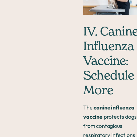
IV. Canin
Influenza
Vaccine:
Schedule
More
The
canine influenza
vaccine
protects dogs
from contagious
respiratory infections