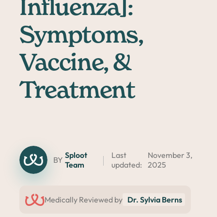
Influenza]:
Symptoms,
Vaccine, &
Treatment
Sploot
Last
November 3,
BY
Team
updated:
2025
Medically Reviewed by
Dr. Sylvia Berns