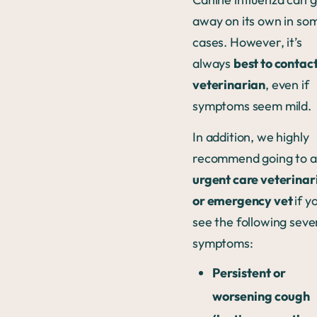
away on its own in so
cases. However, it’s
always
best to contact
veterinarian
, even if
symptoms seem mild.
In addition, we highly
recommend going to 
urgent care veterinar
or emergency vet
if y
see the following seve
symptoms:
Persistent or
worsening cough