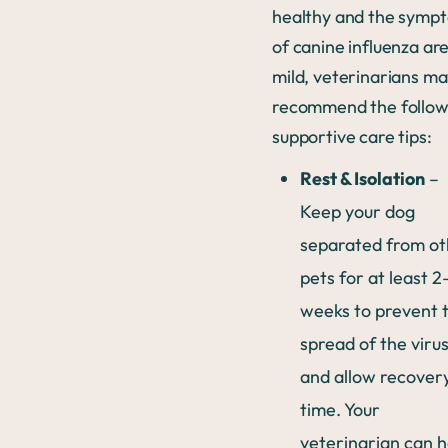
healthy and the symp
of canine influenza ar
mild, veterinarians m
recommend the follow
supportive care tips:
Rest & Isolation
–
Keep your dog
separated from ot
pets for at least 2
weeks to prevent 
spread of the viru
and allow recover
time. Your
veterinarian can h