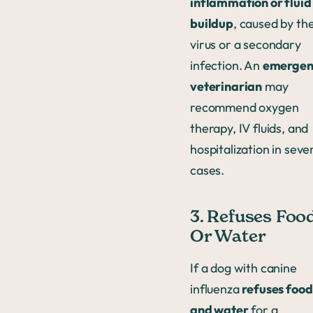
inflammation or fluid
buildup
, caused by th
virus or a secondary
infection. An
emergen
veterinarian
may
recommend oxygen
therapy, IV fluids, and
hospitalization in seve
cases.
3. Refuses Foo
Or Water
If a dog with canine
influenza
refuses food
and water
for a