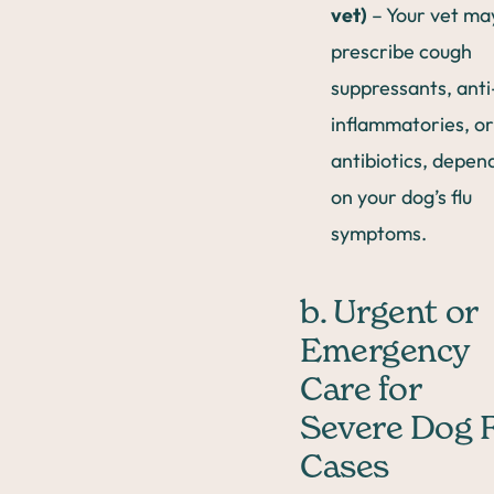
vet)
– Your vet ma
prescribe cough
suppressants, anti
inflammatories, or
antibiotics, depen
on your dog’s flu
symptoms.
b. Urgent or
Emergency
Care for
Severe Dog 
Cases