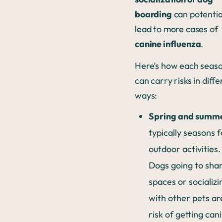
boarding
can potentia
lead to more cases of
canine influenza
.
Here’s how each seas
can carry risks in diff
ways:
Spring and summ
typically seasons f
outdoor activities.
Dogs going to sha
spaces or socializi
with other pets ar
risk of getting can