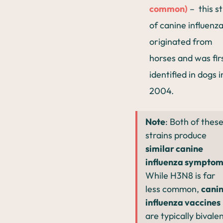
common)
– this st
of canine influenz
originated from
horses and was fir
identified in dogs i
2004.
Note
: Both of thes
strains produce
similar canine
influenza symptom
While H3N8 is far
less common,
cani
influenza vaccines
are typically bivalen