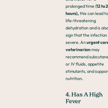
prolonged time (
12 to 
hours),
this can lead t
life-threatening
dehydration and is als
sign that the infection 
severe. An
urgent car
veterinarian
may
recommend subcutan
or IV fluids, appetite
stimulants, and suppor
nutrition.
4. Has A High
Fever