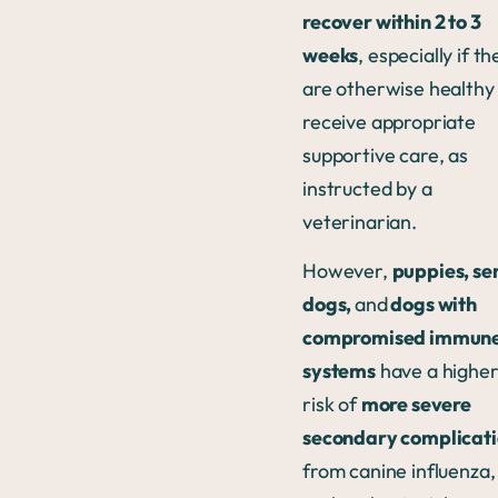
recover within 2 to 3
weeks
, especially if th
are otherwise healthy
receive appropriate
supportive care, as
instructed by a
veterinarian.
However,
puppies, se
dogs,
and
dogs with
compromised immun
systems
have a highe
risk of
more severe
secondary complicati
from canine influenza,