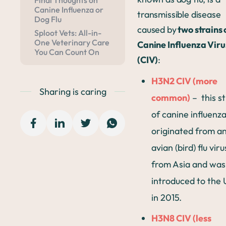
Final Thoughts on
Canine Influenza or
transmissible disease
Dog Flu
caused by
two strains 
Sploot Vets: All-in-
One Veterinary Care
Canine Influenza Viru
You Can Count On
(CIV)
:
H3N2 CIV (more
Sharing is caring
common)
– this st
of canine influenz
originated from a
avian (bird) flu viru
from Asia and was
introduced to the 
in 2015.
H3N8 CIV (less