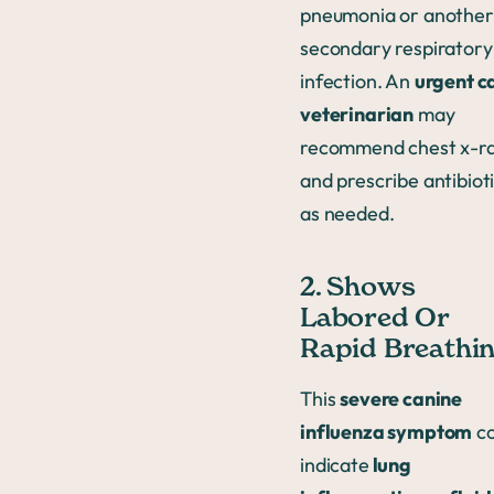
pneumonia or another
secondary respiratory
infection. An
urgent c
veterinarian
may
recommend chest x-r
and prescribe antibiot
as needed.
2. Shows
Labored Or
Rapid Breathi
This
severe canine
influenza symptom
co
indicate
lung