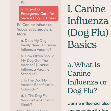
Flu
I. Canine
b. Urgent or
Emergency Care for
Severe Dog Flu Cases
Influenza
IV. Canine Influenza
Vaccine: Schedule &
(Dog Flu)
More
a. Does My Dog
Basics
Really Need A Canine
Influenza Vaccine?
b. How Often Should
My Dog Get The
a. What Is
Vaccine? [Canine
Influenza Vaccine
Canine
Schedule]
c. Is The Dog Flu
Influenza or
Vaccine Beneficial in
Colorado?
Dog Flu?
d. Is The Dog Flu
Vaccine Beneficial in
Canine influenza, also
Illinois?
known as dog flu, is a