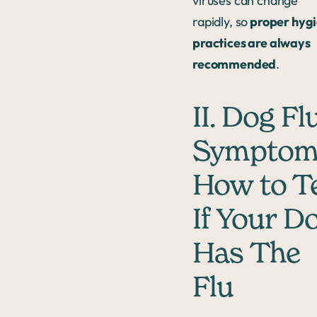
viruses can change
rapidly, so
proper hyg
practices are always
recommended
.
II. Dog Fl
Symptom
How to Te
If Your D
Has The
Flu