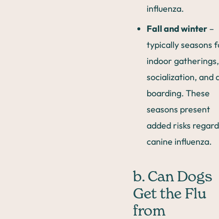
influenza.
Fall and winter
–
typically seasons f
indoor gatherings,
socialization, and 
boarding. These
seasons present
added risks regard
canine influenza.
b. Can Dogs
Get the Flu
from