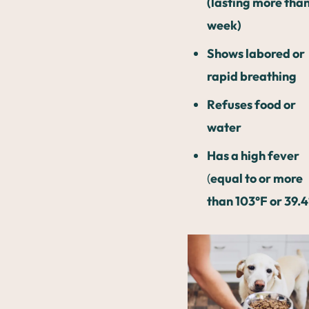
(lasting more than
week)
Shows labored or
rapid breathing
Refuses food or
water
Has a high fever
(
equal to or more
than 103°F or 39.