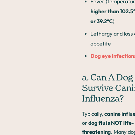
Fever (temperatu
higher than 102.5
or 39.2°C
)
Lethargy and loss 
appetite
Dog eye infection
a. Can A Dog
Survive Cani
Influenza?
Typically,
canine influ
or
dog flu is NOT life-
threatening
. Many do