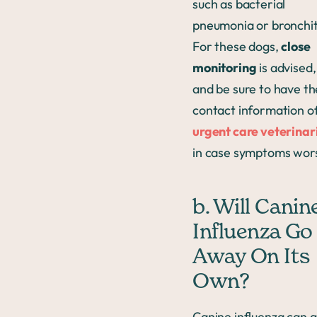
such as bacterial
pneumonia or bronchit
For these dogs,
close
monitoring
is advised,
and be sure to have th
contact information o
urgent care veterinar
in case symptoms wor
b. Will Canin
Influenza Go
Away On Its
Own?
Canine influenza can 