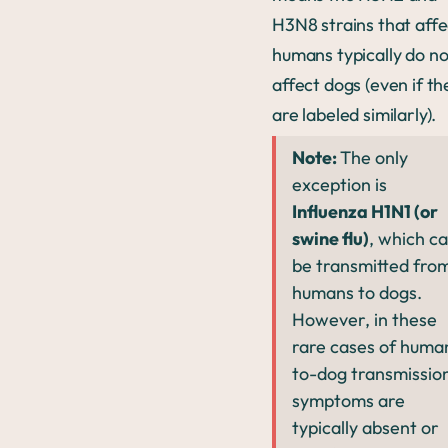
H3N8 strains that affe
humans typically do no
affect dogs (even if th
are labeled similarly).
Note:
The only
exception is
Influenza H1N1 (or
swine flu)
, which c
be transmitted fro
humans to dogs.
However, in these
rare cases of huma
to-dog transmissio
symptoms are
typically absent or