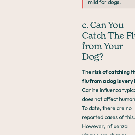
mild for dogs.
c. Can You
Catch The Fl
from Your
Dog?
The
risk of catching t
flu from a dog is very
Canine influenza typica
does not affect human
To date, there are no
reported cases of this
However, influenza