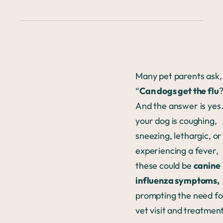
Many pet parents ask,
“
Can dogs get the flu
?
And the answer is yes.
your dog is coughing,
sneezing, lethargic, or
experiencing a fever,
these could be
canine
influenza symptoms,
prompting the need fo
vet visit and
treatmen