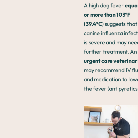
A high dog fever
equal
or more than 103°F
(39.4°C
) suggests that
canine influenza infec
is severe and may nee
further treatment. An
urgent care veterinar
may recommend IV flu
and medication to low
the fever (antipyretics