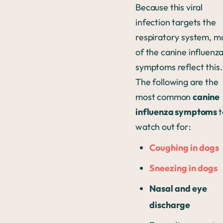
Because this viral
infection targets the
respiratory system, m
of the canine influenz
symptoms reflect this.
The following are the
most common
canine
influenza symptoms
t
watch out for:
Coughing in dogs
Sneezing in dogs
Nasal and eye
discharge