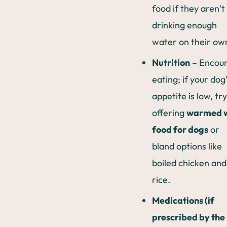
food if they aren’t
drinking enough
water on their ow
Nutrition
– Encou
eating; if your dog
appetite is low, try
offering
warmed 
food for dogs
or
bland options like
boiled chicken and
rice.
Medications (if
prescribed by the