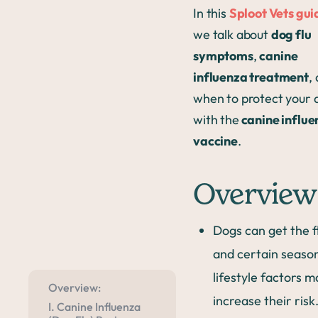
In this
Sploot Vets gui
we talk about
dog flu
symptoms
,
canine
influenza treatment
,
when to protect your 
with the
canine influe
vaccine
.
Overview
Dogs can get the f
and certain seaso
lifestyle factors m
Overview:
increase their risk
I. Canine Influenza