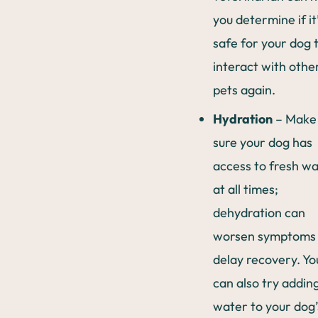
you determine if it
safe for your dog 
interact with othe
pets again.
Hydration
– Make
sure your dog has
access to fresh w
at all times;
dehydration can
worsen symptoms
delay recovery. Yo
can also try addin
water to your dog’