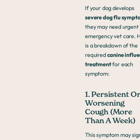
If your dog develops
severe dog flu sympt
they may need urgent
emergency vet care. 
is a breakdown of the
required
canine influ
treatment
for each
symptom:
1. Persistent O
Worsening
Cough (More
Than A Week)
This symptom may sig