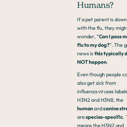
Humans?
If a pet parent is down
with the flu, they migh
wonder, “
Can I pass 
flu to my dog?
”. The 
news is
this typically 
NOT happen
.
Even though people c
also get sick from
influenza viruses label
H3N2 and H3N8, the
human
and
canine str
are
species-specific
. 
means the H3N2 and