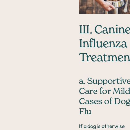
III. Canin
Influenza
Treatmen
a. Supportiv
Care for Mil
Cases of Do
Flu
If a dog is otherwise