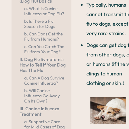
(Dog Flu) Basics
Typically, humans
a. What Is Canine
cannot transmit t
Influenza or Dog Flu?
b. Is There a Flu
flu to dogs, except
Season for Dogs
very rare strains.
b. Can Dogs Get the
Flu from Humans?
Dogs can get dog f
c. Can You Catch The
Flu from Your Dog?
from other dogs, c
II. Dog Flu Symptoms:
or humans (if the v
How to Tell If Your Dog
Has The Flu
clings to human
a. Can A Dog Survive
clothing or skin.)
Canine Influenza?
b. Will Canine
Influenza Go Away
On Its Own?
III. Canine Influenza
Treatment
a. Supportive Care
for Mild Cases of Dog