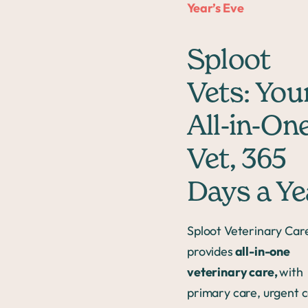
Year’s Eve
Sploot
Vets: You
All-in-On
Vet, 365
Days a Ye
Sploot Veterinary Car
provides
all-in-one
veterinary care,
with
primary care, urgent c