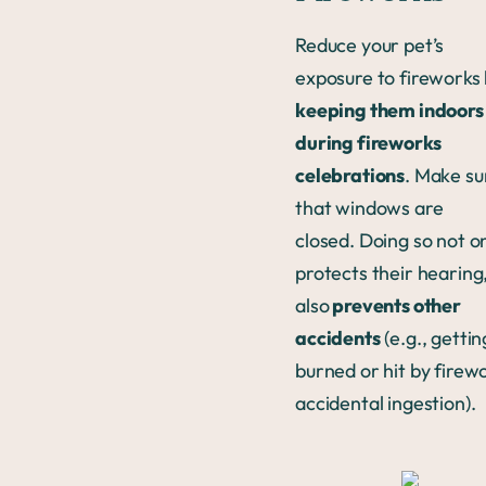
Reduce your pet’s
exposure to fireworks
keeping them indoors
during fireworks
celebrations
. Make su
that windows are
closed. Doing so not o
protects their hearing
also
prevents other
accidents
(e.g., gettin
burned or hit by firew
accidental ingestion).