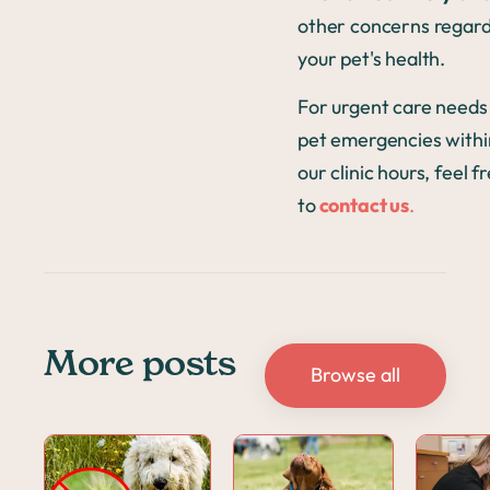
other concerns regar
your pet's health.
For urgent care needs
pet emergencies withi
our clinic hours, feel f
to
contact us
.
More posts
Browse all