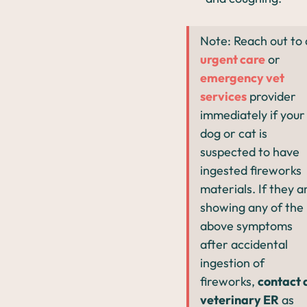
Note: Reach out to
urgent care
or
emergency vet
services
provider
immediately if your
dog or cat is
suspected to have
ingested fireworks
materials. If they a
showing any of the
above symptoms
after accidental
ingestion of
fireworks,
contact 
veterinary ER
as