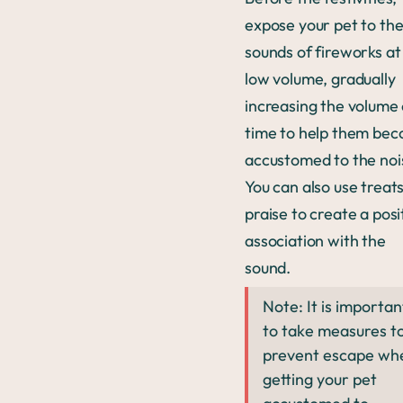
expose your pet to th
sounds of fireworks at
low volume, gradually
increasing the volume
time to help them be
accustomed to the noi
You can also use treat
praise to create a posi
association with the
sound.
Note: It is importan
to take measures t
prevent escape wh
getting your pet