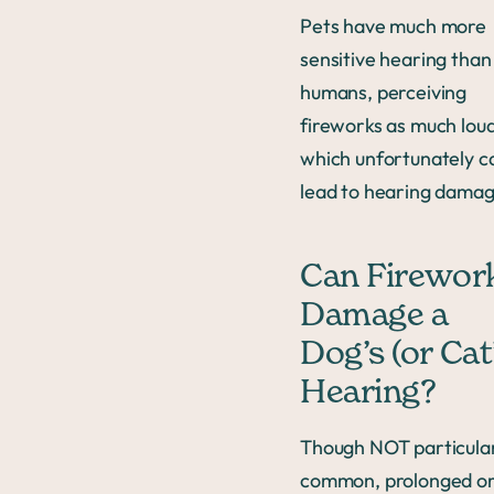
Pets have much more
sensitive hearing than
humans, perceiving
fireworks as much loud
which unfortunately c
lead to hearing damag
Can Firewor
Damage a
Dog’s (or Cat
Hearing?
Though NOT particula
common, prolonged o