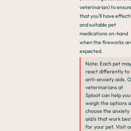
veterinarian) to ensur
that you’ll have effect
and suitable pet
medications on-hand
when the fireworks ar
expected.
Note: Each pet ma
react differently to
anti-anxiety aids. 
veterinarians at
Sploot can help you
weigh the options 
choose the anxiety
aid/s that work bes
for your pet. Visit 