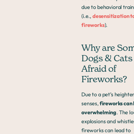
due to behavioral trai
(i.e.,
desensitization t
fireworks
).
Why are So
Dogs & Cats
Afraid of
Fireworks?
Due to a pet’s heighte
senses,
fireworks can
overwhelming
. The l
explosions and whistle
fireworks can lead to