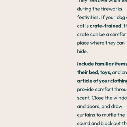
they feel overwhelme
during the fireworks
festivities. If your dog
cat is
crate-trained
, t
crate can be a comfor
place where they can
hide.
Include familiar items
their bed, toys,
and a
article of your clothin
provide comfort thro
scent. Close the wind
and doors, and draw
curtains to muffle the
sound and block out t