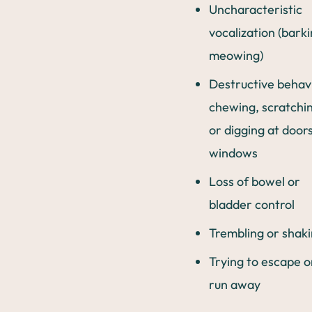
Uncharacteristic
vocalization (barki
meowing)
Destructive behav
chewing, scratchi
or digging at door
windows
Loss of bowel or
bladder control
Trembling or shak
Trying to escape o
run away