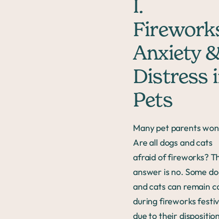
I.
Firework
Anxiety 
Distress 
Pets
Many pet parents won
Are all dogs and cats
afraid of fireworks? T
answer is no. Some do
and cats can remain c
during fireworks festiv
due to their dispositio