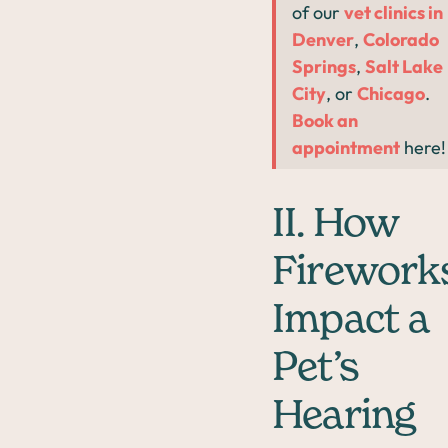
of our
vet clinics in
Denver
,
Colorado
Springs
,
Salt Lake
City
, or
Chicago
.
Book an
appointment
here!
II. How
Firework
Impact a
Pet’s
Hearing