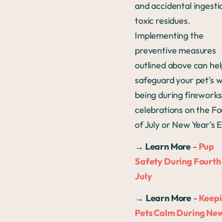
and accidental ingesti
toxic residues.
Implementing the
preventive measures
outlined above can he
safeguard your pet's w
being during fireworks
celebrations on the Fo
of July or New Year's 
→
Learn More
-
Pup
Safety During Fourth
July
→
Learn More
-
Keep
Pets Calm During Ne