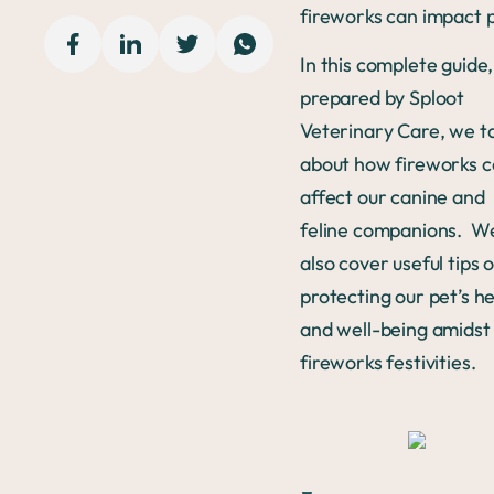
fireworks can impact 
In this complete guide,
prepared by Sploot
Veterinary Care, we t
about how fireworks 
affect our canine and
feline companions. We
also cover useful tips 
protecting our pet’s h
and well-being amidst
fireworks festivities.