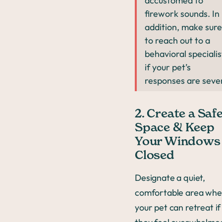
accustomed to
firework sounds. In
addition, make sure
to reach out to a
behavioral specialis
if your pet’s
responses are seve
2. Create a Saf
Space & Keep
Your Windows
Closed
Designate a quiet,
comfortable area whe
your pet can retreat if