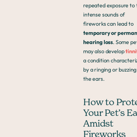
repeated exposure to 
intense sounds of
fireworks can lead to
temporary or perman
hearing loss
. Some pe
may also develop
tinn
a condition characteri
by a ringing or buzzing
the ears.
How to Prot
Your Pet’s E
Amidst
Fireworks