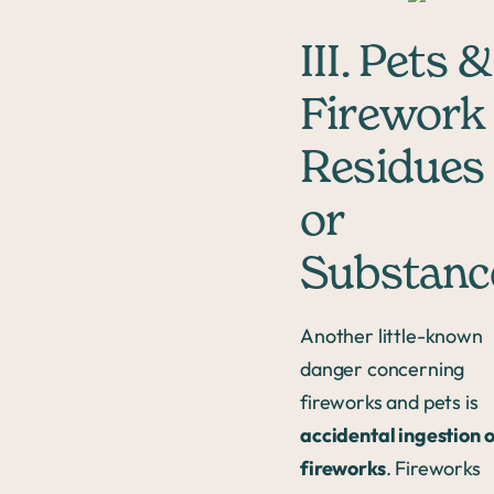
III. Pets &
Firework
Residues
or
Substanc
Another little-known
danger concerning
fireworks and pets is
accidental ingestion 
fireworks
. Fireworks