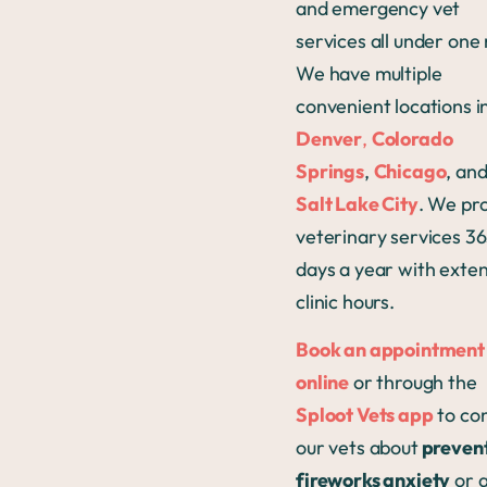
and emergency vet
services all under one
We have multiple
convenient locations i
Denver
,
Colorado
Springs
,
Chicago
, an
Salt Lake City
. We pr
veterinary services 3
days a year with exte
clinic hours.
Book an appointment
online
or through the
Sploot Vets app
to con
our vets about
preven
fireworks anxiety
or 