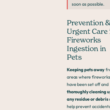
soon as possible.
Prevention 
Urgent Care 
Fireworks
Ingestion in
Pets
Keeping pets away
fr
areas where firework
have been set off and
thoroughly cleaning 
any residue or debris
help prevent accident