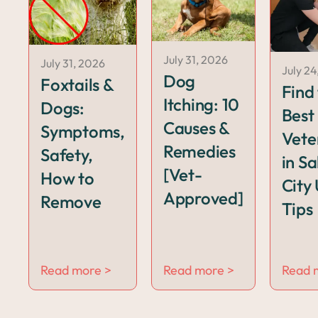
July 31, 2026
July 31, 2026
July 24
Dog
Foxtails &
Find
Itching: 10
Dogs:
Best
Causes &
Symptoms,
Vete
Remedies
Safety,
in Sa
[Vet-
How to
City 
Approved]
Remove
Tips
Read more >
Read more >
Read 