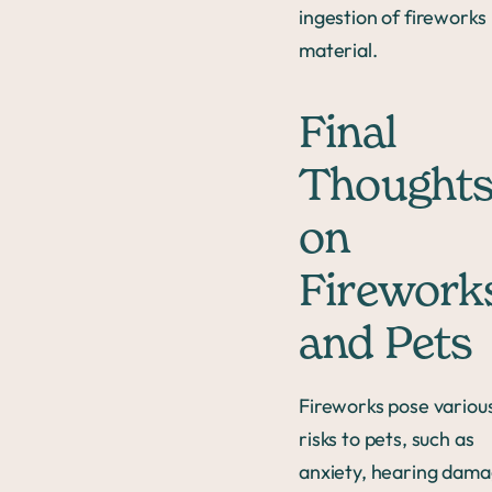
ingestion of fireworks
material.
Final
Thought
on
Firework
and Pets
Fireworks pose variou
risks to pets, such as
anxiety, hearing dama