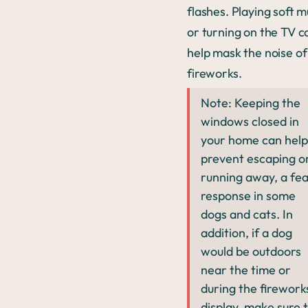
flashes. Playing soft m
or turning on the TV c
help mask the noise of
fireworks.
Note: Keeping the
windows closed in
your home can help
prevent escaping o
running away, a fe
response in some
dogs and cats. In
addition, if a dog
would be outdoors
near the time or
during the firework
display, make sure 