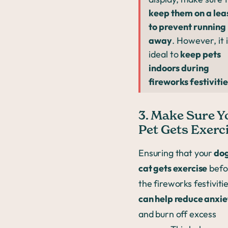
keep them on a lea
to prevent running
away
. However, it 
ideal to
keep pets
indoors during
fireworks festivitie
3. Make Sure Y
Pet Gets Exerc
Ensuring that your
dog
cat gets exercise
befo
the fireworks festiviti
can help reduce anxie
and burn off excess