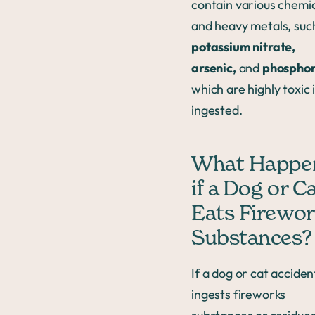
contain various chemi
and heavy metals, suc
potassium nitrate,
arsenic,
and
phospho
which are highly toxic i
ingested.
What Happe
if a Dog or C
Eats Firewo
Substances?
If a dog or cat acciden
ingests fireworks