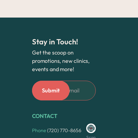
Stay in Touch!
Get the scoop on
promotions, new clinics,
events and more!
CONTACT
Phone
(720) 770-8656
Scan