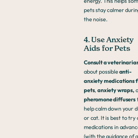
energy. This helps so
pets stay calmer duri
the noise.
4. Use Anxiety
Aids for Pets
Consult a veterinaria
about possible
anti-
anxiety medications 
pets
,
anxiety wraps,
a
pheromone diffusers
help calm down your 
or cat. It is best to try
medications in advan
(with the guidance of 