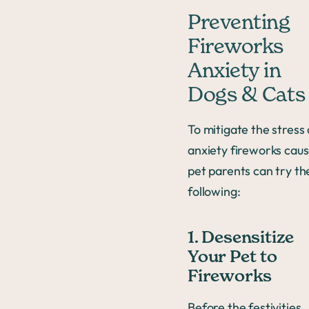
Preventing
Fireworks
Anxiety in
Dogs & Cats
To mitigate the stress
anxiety fireworks caus
pet parents can try th
following:
1. Desensitize
Your Pet to
Fireworks
Before the festivities,