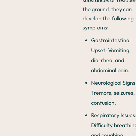
substances or residue
the ground, they can
develop the following
symptoms:
Gastrointestinal
Upset: Vomiting,
diarrhea, and
abdominal pain.
Neurological Signs
Tremors, seizures,
confusion.
Respiratory Issues
Difficulty breathin
and coughing.