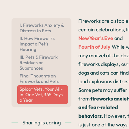
Fireworks are a staple 
I. Fireworks Anxiety &
certain celebrations, l
Distress in Pets
New Year’s Eve
and
II. How Fireworks
Impact a Pet’s
Fourth of July
While 
Hearing
may marvel at the daz
III. Pets & Firework
Residues or
fireworks displays, our
Substances
dogs and cats can find
Final Thoughts on
loud explosions distres
Fireworks and Pets
Sploot Vets: Your All-
Some pets may suffer
in-One Vet, 365 Days
from
fireworks anxie
a Year
and fear-related
behaviors
. However, t
Sharing is caring
is just one of the ways