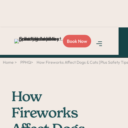
Love Sploot?
Refer a
Book Now
friend
and you both get
$50!
Home >
PPHQ>
How Fireworks Affect Dogs & Cats [Plus Safety Tips
How
Fireworks