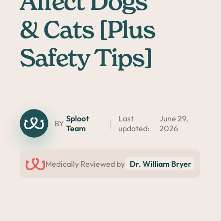
Affect Dogs
& Cats [Plus
Safety Tips]
Sploot
Last
June 29,
BY
Team
updated:
2026
Medically Reviewed by
Dr. William Bryer