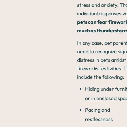
stress and anxiety. T
individual responses va
pets can fear firewor
much as thunderstor
In any case, pet paren
need to recognize sign
distress in pets amidst
fireworks festivities. 
include the following:
Hiding under furni
or in enclosed spa
Pacing and
restlessness