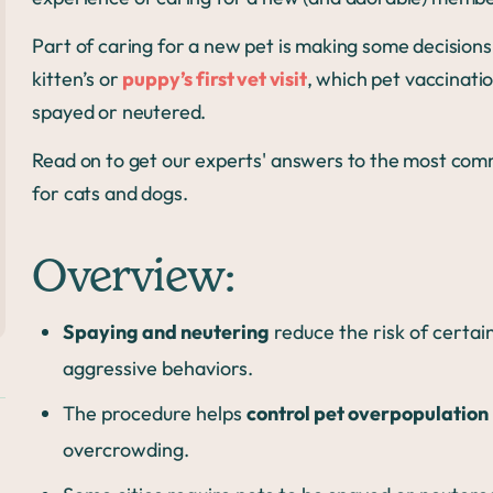
Part of caring for a new pet is making some decisions
kitten’s or
puppy’s first vet visit
, which pet vaccinati
spayed or neutered.
Read on to get our experts' answers to the most com
for cats and dogs.
Overview:
Spaying and neutering
reduce the risk of certai
aggressive behaviors.
The procedure helps
control pet overpopulation
overcrowding.