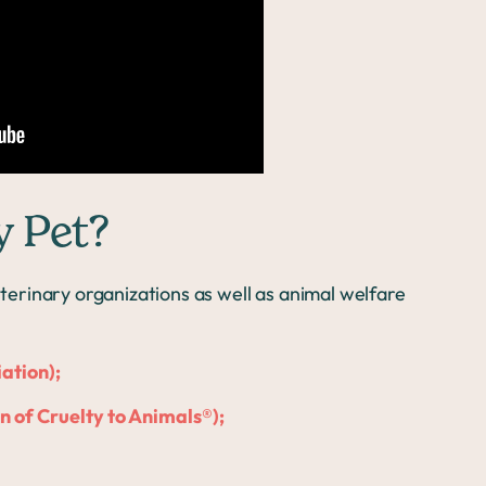
y Pet?
erinary organizations as well as animal welfare
ation);
 of Cruelty to Animals®);