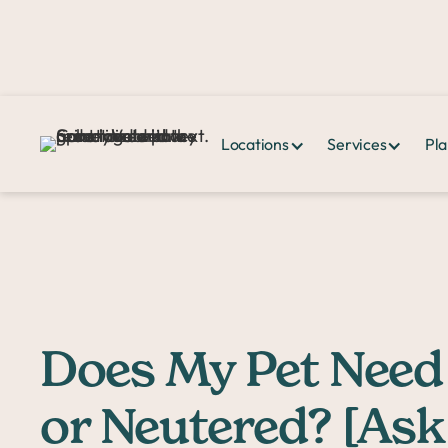
Locations
Services
Pla
Home >
PPHQ>
Does My Pet Need to Be Spayed or Neutered? [Ask 
Does My Pet Need
or Neutered? [Ask 