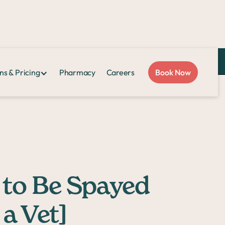
Love Sploot?
Refer a friend
and you both get $50!
ns & Pricing
Pharmacy
Careers
Book Now
a Vet]
 to Be Spayed
a Vet]