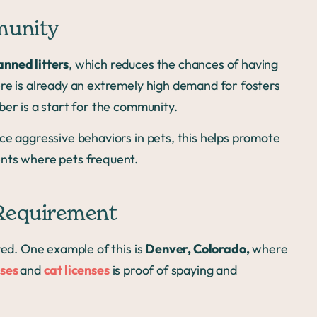
munity
anned litters
, which reduces the chances of having
ere is already an extremely high demand for fosters
ber is a start for the community.
ce aggressive behaviors in pets, this helps promote
ents where pets frequent.
 Requirement
red. One example of this is
Denver, Colorado,
where
nses
and
cat licenses
is proof of spaying and