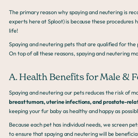
The primary reason why spaying and neutering is re
experts here at Sploot) is because these procedures he
life!
Spaying and neutering pets that are qualified for the 
On top of all these reasons, spaying and neutering ma
A. Health Benefits for Male & 
Spaying and neutering our pets reduces the risk of ma
breast tumors, uterine infections, and prostate-rela
keeping your fur baby as healthy and happy as possibl
Because each pet has individual needs, we screen pet
to ensure that spaying and neutering will be beneficial