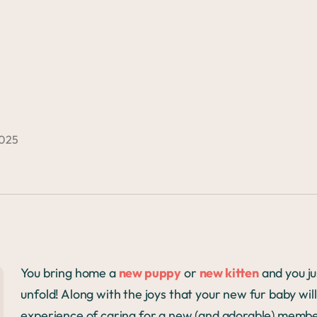
2025
You bring home a
new puppy
or
new kitten
and you jus
unfold! Along with the joys that your new fur baby will b
experience of caring for a new (and adorable) member