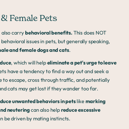
e & Female Pets
 also carry
behavioral benefits.
This does NOT
 behavioral issues in pets, but generally speaking,
male and female dogs and cats
.
oduce
, which will help
eliminate a pet's urge to leave
ts have a tendency to find a way out and seek a
 to escape, cross through traffic, and potentially
nd cats may get lost if they wander too far.
duce unwanted behaviors in pets
like
marking
and neutering
can also help
reduce excessive
an be driven by mating instincts.