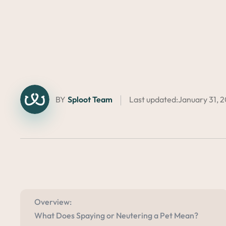
BY
Sploot Team
Last updated:
January 31, 
Overview:
What Does Spaying or Neutering a Pet Mean?