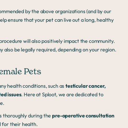
commended by the above organizations (and by our
lp ensure that your pet can live out a long, healthy
procedure will also positively impact the community.
y also be legally required, depending on your region.
Female Pets
ny health conditions, such as
testicular cancer,
ted issues
. Here at Sploot, we are dedicated to
e.
s thoroughly during the
pre-operative consultation
 for their health.