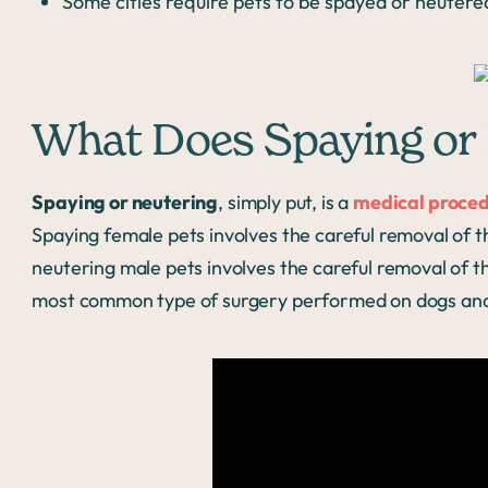
Some cities require pets to be spayed or neutere
What Does Spaying or 
Spaying or neutering
, simply put, is a
medical proce
Spaying female pets involves the careful removal of t
neutering male pets involves the careful removal of the
most common type of surgery performed on dogs and