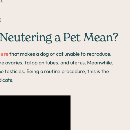
d.
Neutering a Pet Mean?
dure
that makes a dog or cat unable to reproduce.
he ovaries, fallopian tubes, and uterus. Meanwhile,
 testicles. Being a routine procedure, this is the
 cats.