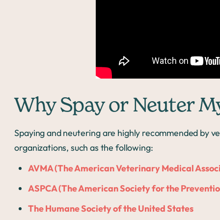
Why Spay or Neuter M
Spaying and neutering are highly recommended by vet
organizations, such as the following:
AVMA (The American Veterinary Medical Associ
ASPCA (The American Society for the Prevention
The Humane Society of the United States