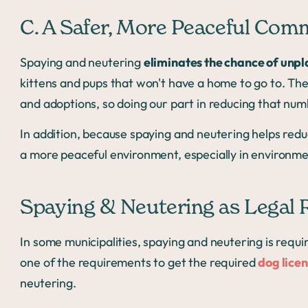
C. A Safer, More Peaceful Com
Spaying and neutering
eliminates the chance of unpl
kittens and pups that won't have a home to go to. Th
and adoptions, so doing our part in reducing that num
In addition, because spaying and neutering helps redu
a more peaceful environment, especially in environm
Spaying & Neutering as Legal
In some municipalities, spaying and neutering is requi
one of the requirements to get the required
dog lice
neutering.