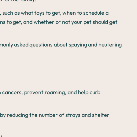
, such as what toys to get, when to schedule a
ons to get, and whether or not your pet should get
monly asked questions about spaying and neutering
n cancers, prevent roaming, and help curb
by reducing the number of strays and shelter