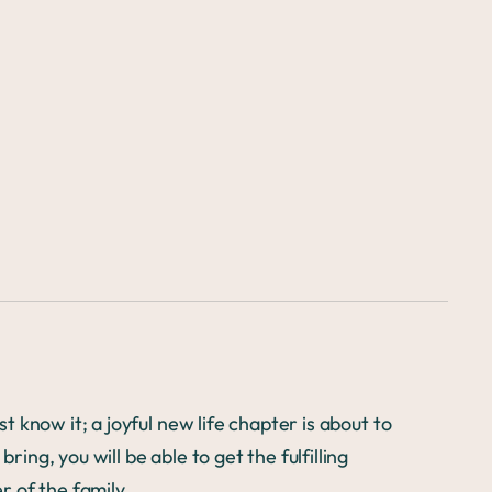
t know it; a joyful new life chapter is about to
ring, you will be able to get the fulfilling
 of the family.