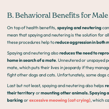
B. Behavioral Benefits for Mal
On top of health benefits,
spaying and neutering
can
mean that spaying and neutering is the solution for all
these procedures help to
reduce aggression in both 
Spaying and neutering also
reduces the need to repr
home in search of a mate
. Unneutered or unspayed pe
mate, which puts their lives in jeopardy if they manage
fight other dogs and cats. Unfortunately, some dogs a
Last but not least, spaying and neutering also helps
re
their territory
or
mounting other animals. Spaying 
barking
or
excessive meowing (cat crying)
, which c