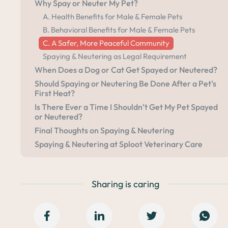
Why Spay or Neuter My Pet?
A. Health Benefits for Male & Female Pets
B. Behavioral Benefits for Male & Female Pets
C. A Safer, More Peaceful Community
Spaying & Neutering as Legal Requirement
When Does a Dog or Cat Get Spayed or Neutered?
Should Spaying or Neutering Be Done After a Pet's
First Heat?
Is There Ever a Time I Shouldn’t Get My Pet Spayed
or Neutered?
Final Thoughts on Spaying & Neutering
Spaying & Neutering at Sploot Veterinary Care
Sharing is caring