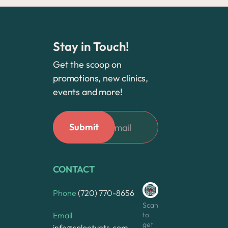
Stay in Touch!
Get the scoop on
promotions, new clinics,
events and more!
CONTACT
Phone
(720) 770-8656
Scan
to
Email
get
info@splootvets.com