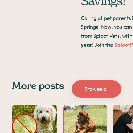
Savings!
Calling all pet parent
Springs! Now, you can 
from Sploot Vets, wit
year
! Join the
Sploot
More posts
Browse all