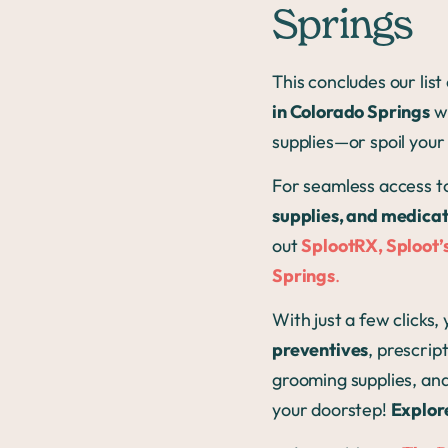
Springs
This concludes our lis
in Colorado Springs
wh
supplies—or spoil your
For seamless access t
supplies, and medica
out
SplootRX, Sploot’s
Springs
.
With just a few clicks,
preventives
, prescrip
grooming supplies, an
your doorstep!
Explor