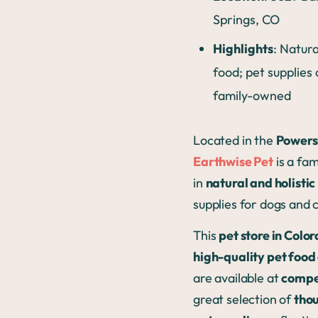
Springs, CO
Highlights
: Natura
food; pet supplies
family-owned
Located in the
Powers
Earthwise Pet
is a fam
in
natural and holistic
supplies for dogs and 
This
pet store in Colo
high-quality pet food
are available at
compet
great selection of
thou