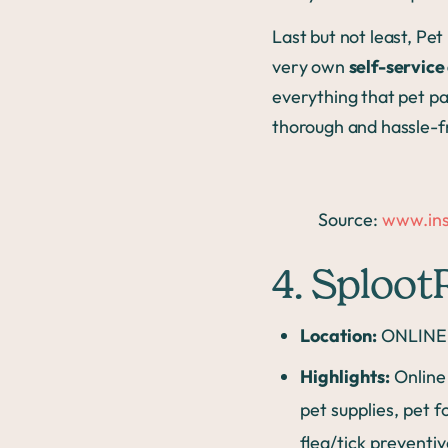
Last but not least, Pe
very own
self-servic
everything that pet pa
thorough and hassle-f
Source:
www.ins
4. Sploo
Location:
ONLINE 
Highlights:
Online 
pet supplies, pet 
flea/tick preventiv