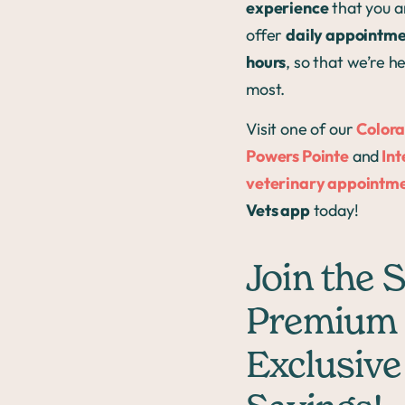
experience
that you an
offer
daily appointmen
hours
, so that we’re 
most.
Visit one of our
Colora
Powers Pointe
and
Int
veterinary appointme
Vets app
today!
Join the 
Premium 
Exclusive