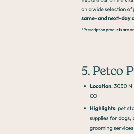
Explore our online st
on a wide selection of
same- and next-day d
*Prescription products are onl
5. Petco 
Location
: 3050 N 
CO
Highlights
: pet st
supplies for dogs, 
grooming services;