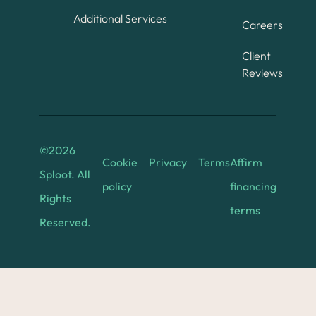
Additional Services
Careers
Client
Reviews
©
2026
Cookie
Privacy
Terms
Affirm
Sploot. All
policy
financing
Rights
terms
Reserved.