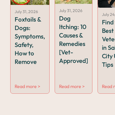
July 31, 2026
July 31, 2026
July 24
Dog
Foxtails &
Find
Itching: 10
Dogs:
Best
Causes &
Symptoms,
Vete
Remedies
Safety,
in Sa
[Vet-
How to
City 
Approved]
Remove
Tips
Read more >
Read more >
Read 