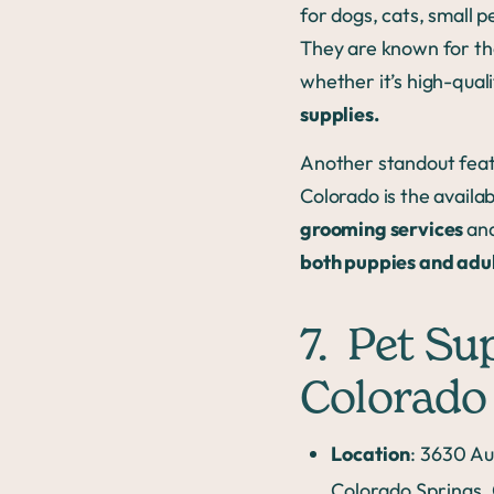
for dogs, cats, small pe
They are known for the
whether it’s high-qual
supplies.
Another standout featu
Colorado is the availabi
grooming services
an
both puppies and adu
7. Pet Su
Colorado
Location
: 3630 Au
Colorado Springs