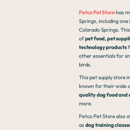
Petco Pet Store
has mu
Springs, including one 
Colorado Springs. This
of
pet food, pet suppl
technology products
f
other essentials for sma
birds.
This pet supply store i
known for their wide a
quality dog food and 
more.
Petco Pet Store also o
as
dog training class