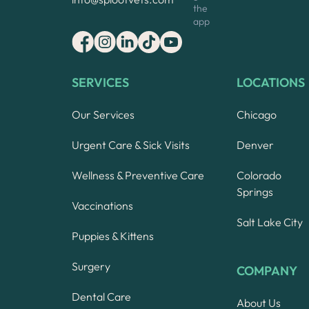
the
app
SERVICES
LOCATIONS
Our Services
Chicago
Urgent Care & Sick Visits
Denver
Wellness & Preventive Care
Colorado
Springs
Vaccinations
Salt Lake City
Puppies & Kittens
Surgery
COMPANY
Dental Care
About Us