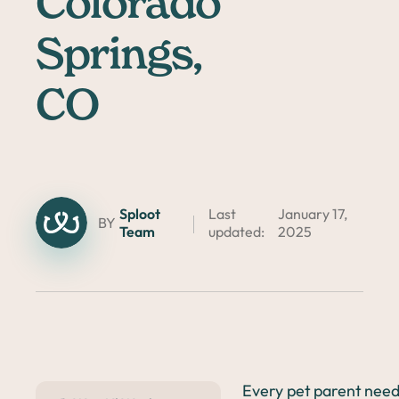
Colorado
Springs,
CO
Sploot
Last
January 17,
BY
Team
updated:
2025
Every pet parent needs