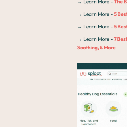
→ Learn More -
The B
→ Learn More -
5 Bes
→ Learn More -
5 Bes
→ Learn More -
7 Bes
Soothing, & More