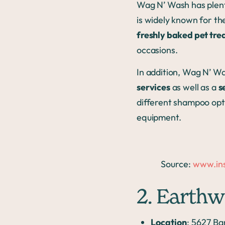
Wag N’ Wash has plent
is widely known for th
freshly baked pet tre
occasions.
In addition, Wag N’ Wa
services
as well as a
s
different shampoo opt
equipment.
Source:
www.in
2. Earthw
Location
: 5627 Ba