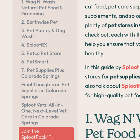
1. Wag N' Wash
cat food, pet care sup
Natural Pet Food &
Grooming
supplements, and so o
2. Earthwise Pet
plenty of
pet stores i
3. Pet Pantry & Dog
check out, each with t
Wash
help you ensure that y
4. SplootRX
healthy.
5. Petco Pet Store
6. PetSmart
In this guide by
Sploot
7. Pet Supplies Plus
Colorado Springs
stores for
pet supplies
Final Thoughts on Pet
also talk about
Sploot
Supplies in Colorado
for high-quality pet fo
Springs
Sploot Vets: All-in-
One, Next-Level Vet
1. Wag N'
Care in Colorado
Springs
Join the
Pet Food
SplootPack™: