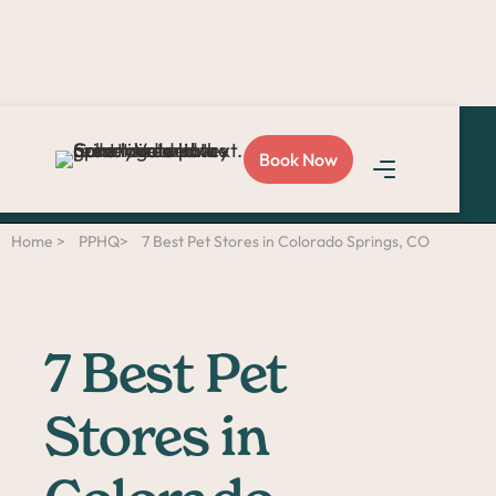
Love Sploot?
Refer a
Book Now
friend
and you both get
$50!
Home >
PPHQ>
7 Best Pet Stores in Colorado Springs, CO
7 Best Pet
Stores in