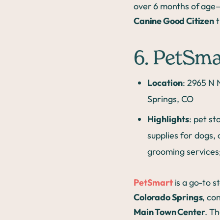
over 6 months of age—
Canine Good Citizen
t
6. PetSma
Location
: 2965 N 
Springs, CO
Highlights
: pet st
supplies for dogs, 
grooming services;
PetSmart
is a go-to s
Colorado Springs
, co
Main Town Center
. Th