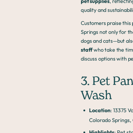
pet supplies
, reflect
quality and sustainabil
Customers praise this 
Springs not only for t
dogs and cats—but als
staff
who take the tim
discuss options with p
3. Pet Pa
Wash
Location
: 13375 V
Colorado Springs,
Highlights
: Pet st