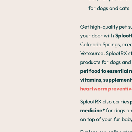
for dogs and cats
Get high-quality pet su
your door with
Sploo
Colorado Springs, crea
Vetsource. SplootRX s
products for dogs an
pet food to essential 
vitamins, supplement
heartworm preventiv
SplootRX also carries
p
medicine*
for dogs an
on top of your fur baby