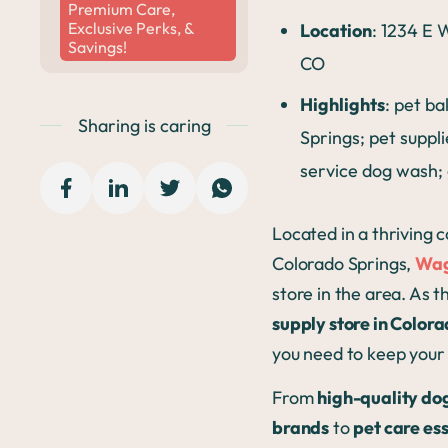
Premium Care,
Exclusive Perks, &
Location
: 1234 E
Savings!
CO
Highlights
: pet b
Sharing is caring
Springs; pet suppli
service dog wash;
Located in a thriving 
Colorado Springs,
Wag
store in the area. As 
supply store in Color
you need to keep your 
From
high-quality do
brands
to
pet care ess