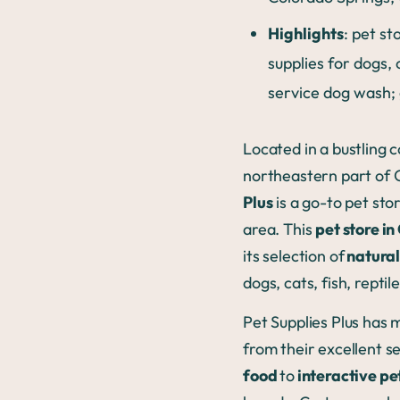
Highlights
: pet st
supplies for dogs, 
service dog wash;
Located in a bustling c
northeastern part of 
Plus
is a go-to pet sto
area. This
pet store i
its selection of
natural
dogs, cats, fish, reptil
Pet Supplies Plus has
from their excellent s
food
to
interactive pe