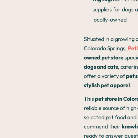
supplies for dogs 
locally-owned
Situated in a growing
Colorado Springs,
Pet
owned pet store
specia
dogs and cats,
caterin
offer a variety of
pet s
stylish pet apparel
.
This
pet store in Colo
reliable source of high
selected pet food and 
commend their
knowle
ready to answer quest