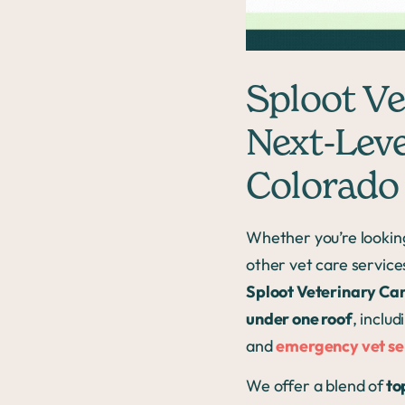
Sploot Vet
Next-Leve
Colorado
Whether you’re lookin
other vet care service
Sploot Veterinary Ca
under one roof
, inclu
and
emergency vet se
We offer a blend of
to