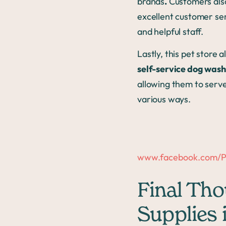
brands
.
Customers also 
excellent customer ser
and helpful staff.
Lastly, this pet store a
self-service dog wash
allowing them to serv
various ways.
www.facebook.com/Pe
Final Tho
Supplies 