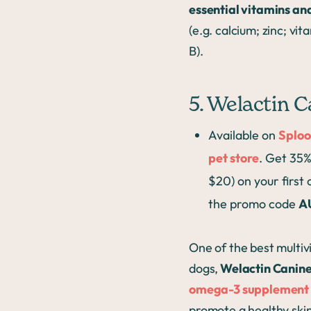
essential vitamins an
(e.g. calcium; zinc; vit
B).
5. Welactin 
Available on
Sploo
pet store
. Get 35%
$20) on your first
the promo code
A
One of the best multiv
dogs,
Welactin Canin
omega-3 supplement
promote a healthy skin