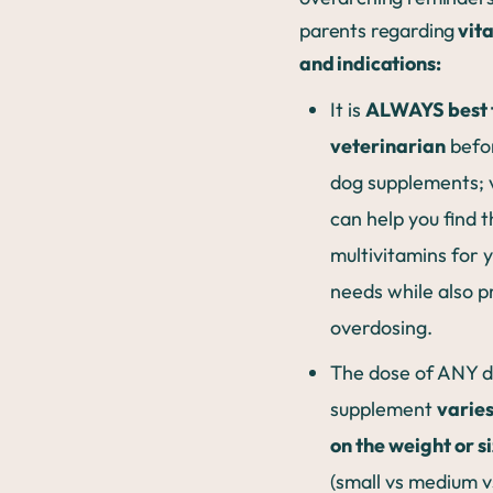
parents regarding
vit
and indications:
It is
ALWAYS best t
veterinarian
befor
dog supplements; 
can help you find 
multivitamins for y
needs while also p
overdosing.
The dose of ANY 
supplement
varie
on the weight or s
(small vs medium vs