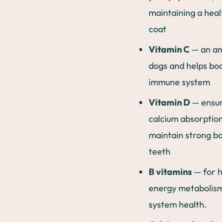
maintaining a heal
coat
Vitamin C
— an an
dogs and helps boo
immune system
Vitamin D
— ensu
calcium absorption
maintain strong b
teeth
B vitamins
— for h
energy metabolis
system health.