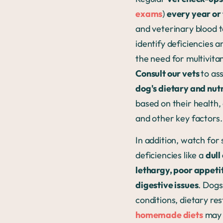
exams
)
every year or
and veterinary blood t
identify deficiencies 
the need for multivita
Consult our vets
to as
dog's dietary and nut
based on their health, 
and other key factors
In addition, watch for 
deficiencies like a
dull
lethargy, poor appeti
digestive issues
. Dogs
conditions, dietary res
homemade diets
may 