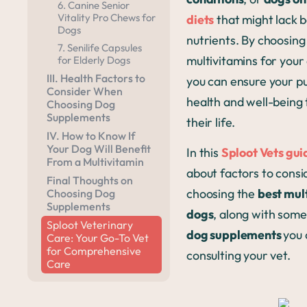
6. Canine Senior
Vitality Pro Chews for
diets
that might lack 
Dogs
nutrients. By choosing
7. Senilife Capsules
multivitamins for your
for Elderly Dogs
III. Health Factors to
you can ensure your pu
Consider When
health and well-being
Choosing Dog
Supplements
their life.
IV. How to Know If
Your Dog Will Benefit
In this
Sploot Vets gui
From a Multivitamin
about factors to cons
Final Thoughts on
choosing the
b
est mul
Choosing Dog
Supplements
dogs
, along with som
Sploot Veterinary
dog supplements
you 
Care: Your Go-To Vet
for Comprehensive
consulting your vet.
Care