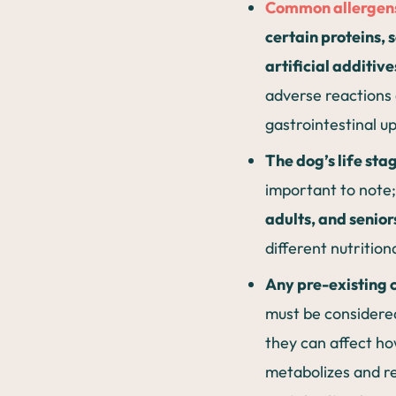
Common allergen
certain proteins, s
artificial additive
adverse reactions
gastrointestinal u
The dog’s life sta
important to note
adults, and senior
different nutrition
Any pre-existing 
must be considere
they can affect h
metabolizes and r