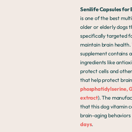
Senilife Capsules for
is one of the best mult
older or elderly dogs t
specifically targeted f
maintain brain health.
supplement contains a 
ingredients like antiox
protect cells and othe
that help protect brain
phosphatidylserine, 
extract
). The manufac
that this dog vitamin 
brain-aging behaviors i
days
.