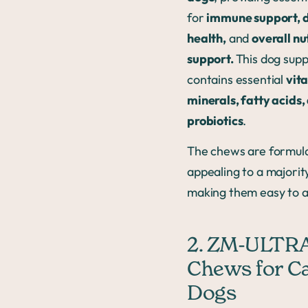
for
immune support, d
health,
and
overall nu
support.
This dog sup
contains essential
vit
minerals, fatty acids,
probiotics
.
The chews are formula
appealing to a majorit
making them easy to a
2. ZM-ULTRA
Chews for C
Dogs