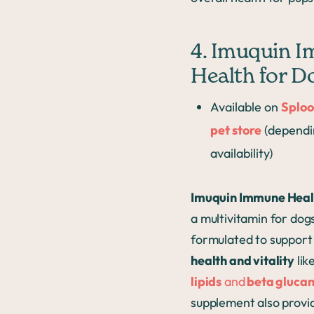
4. Imuquin 
Health for D
Available on
Sploo
pet store
(dependi
availability)
Imuquin Immune Heal
a multivitamin for dogs
formulated to suppor
health and vitality
lik
lipids
and
beta glucan
supplement also provi