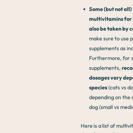
Some (but not all)
multivitamins for
also be taken by c
make sure to use 
supplements as in
Furthermore, for 
supplements,
rec
dosages vary dep
species
(cats vs d
depending on the s
dog (small vs medi
Here is a list of multiv