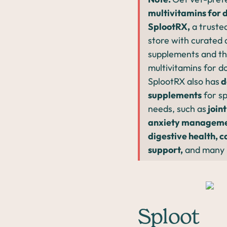
multivitamins for 
SplootRX,
a trusted
store with curated
supplements and th
multivitamins for d
SplootRX also has
d
supplements
for sp
needs, such as
joint
anxiety manageme
digestive health, c
support,
and many 
Sploot