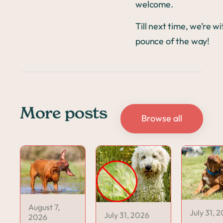
welcome.
Till next time, we’re w
pounce of the way!
More posts
Browse all
August 7,
July 31, 
July 31, 2026
2026