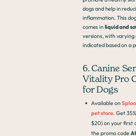
dogs and help in reduc
inflammation. This do
comes in
liquid and so
versions, with varyin
indicated based on a pu
6. Canine Se
Vitality Pro
for Dogs
Available on
Sploo
pet store
. Get 35%
$20) on your first
the promo code
A