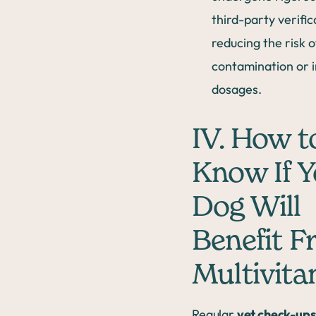
third-party verific
reducing the risk o
contamination or 
dosages.
IV. How t
Know If Y
Dog Will
Benefit F
Multivita
Regular
vet check-up