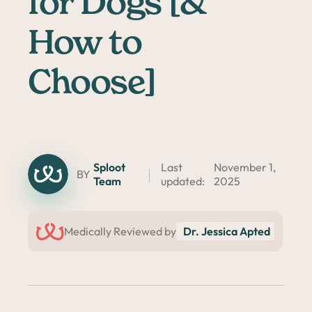
for Dogs [&
How to
Choose]
Sploot
Last
November 1,
BY
Team
updated:
2025
Medically Reviewed by
Dr. Jessica Apted