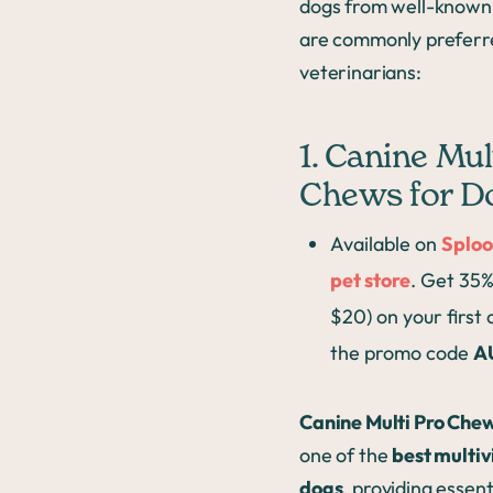
dogs from well-known
are commonly preferr
veterinarians:
1. Canine Mul
Chews for D
Available on
Sploo
pet store
. Get 35%
$20) on your first
the promo code
A
Canine Multi Pro Che
one of the
best multiv
dogs
, providing essent