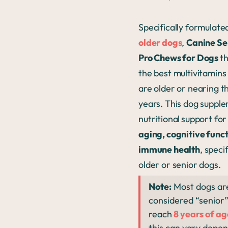
Specifically formulate
older dogs
,
Canine Sen
Pro Chews for Dogs
th
the best multivitamins
are older or nearing t
years. This dog suppl
nutritional
support for
aging, cognitive func
immune health
, specif
older or senior dogs.
Note:
Most dogs ar
considered “senior
reach
8 years of ag
this can vary depe