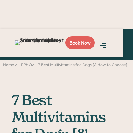
Love Sploot?
Refer a
Book Now
friend
and you both get
$50!
Home >
PPHQ>
7 Best Multivitamins for Dogs [& How to Choose]
7 Best
Multivitamins