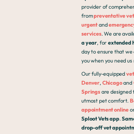
provider of comprehen
from
preventative ve
urgent
and
emergency
services
. We are avai
a year
, for
extended 
day to ensure that we 
you when you need us
Our fully-equipped
vet
Denver
,
Chicago
and
Springs
are designed 
utmost pet comfort.
B
appointment online
or
Sploot Vets app
.
Sam
drop-off vet appoint