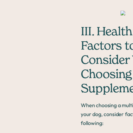
III. Health
Factors t
Consider
Choosing
Supplem
When choosing a multi
your dog, consider fact
following: