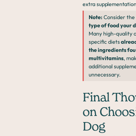
extra supplementation
Note:
Consider the
type of food your d
Many high-quality o
specific diets
alrea
the ingredients fou
multivitamins
, ma
additional supplem
unnecessary.
Final Th
on Choos
Dog