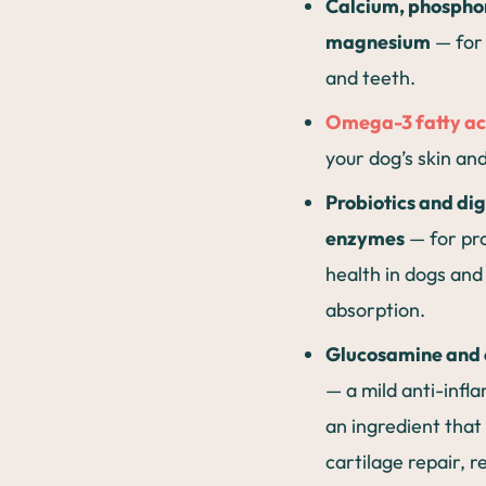
Calcium, phospho
magnesium
— for
and teeth.
Omega-3 fatty ac
your dog’s skin an
Probiotics and di
enzymes
— for pr
health in dogs and
absorption.
Glucosamine and 
— a mild anti-inf
an ingredient that
cartilage repair, r