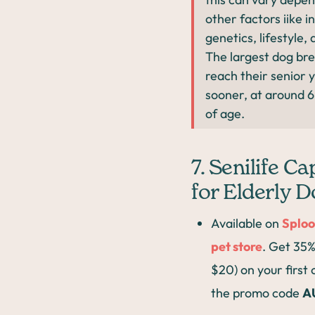
other factors iike i
genetics, lifestyle, 
The largest dog br
reach their senior 
sooner, at around 6
of age.
7. Senilife C
for Elderly 
Available on
Sploo
pet store
. Get 35%
$20) on your first
the promo code
A