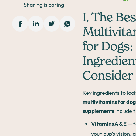
Sharing is caring
I. The Bes
Multivita
for Dogs:
Ingredien
Consider
Key ingredients to look
multivitamins for dog
supplements
include t
Vitamins A & E
— f
your pup’s vision, a