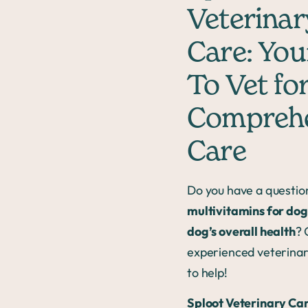
Veterinar
Care: You
To Vet fo
Comprehe
Care
Do you have a questio
multivitamins for dog
dog’s overall health
? 
experienced veterinar
to help!
Sploot Veterinary Ca