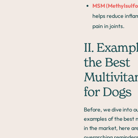
MSM (Methylsulf
helps reduce infl
pain in joints.
II. Exampl
the Best
Multivita
for Dogs
Before, we dive into o
examples of the best m
in the market, here ar
overarching reminders