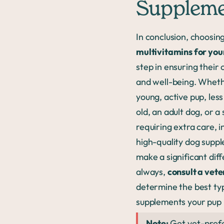
Supplem
In conclusion, choosin
multivitamins for you
step in ensuring their 
and well-being. Wheth
young, active pup, les
old, an adult dog, or a
requiring extra care, 
high-quality dog supp
make a significant dif
always,
consult a vete
determine the best ty
supplements your pup
Note:
Get vet-pref