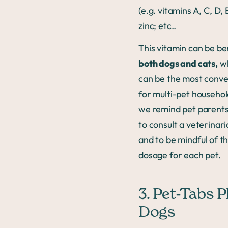
(e.g. vitamins A, C, D, 
zinc; etc..
This vitamin can be ben
both dogs and cats,
wh
can be the most conve
for multi-pet househol
we remind pet parents 
to consult a veterinar
and to be mindful of t
dosage for each pet.
3. Pet-Tabs P
Dogs