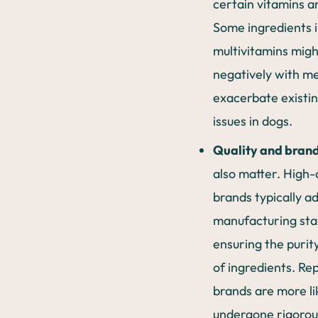
certain vitamins a
Some ingredients 
multivitamins migh
negatively with me
exacerbate existin
issues in dogs.
Quality and brand
also matter. High-
brands typically ad
manufacturing sta
ensuring the purit
of ingredients. Re
brands are more li
undergone rigorou