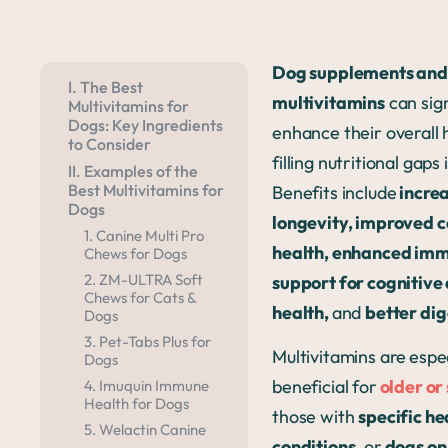
Dog supplements and
I. The Best
multivitamins
can sign
Multivitamins for
Dogs: Key Ingredients
enhance their overall 
to Consider
filling nutritional gaps 
II. Examples of the
Best Multivitamins for
Benefits include
incre
Dogs
longevity, improved c
1. Canine Multi Pro
health, enhanced imm
Chews for Dogs
2. ZM-ULTRA Soft
support for cognitive
Chews for Cats &
health,
and
better dig
Dogs
3. Pet-Tabs Plus for
Multivitamins are
espec
Dogs
beneficial for
older or
4. Imuquin Immune
Health for Dogs
those with
specific he
5. Welactin Canine
conditions
, or
dogs o