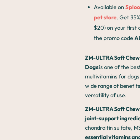
Available on
Sploo
pet store
. Get 35%
$20) on your first
the promo code
A
ZM-ULTRA Soft Chews
Dogs
is one of the bes
multivitamins for dogs 
wide range of benefit
versatility of use.
ZM-ULTRA Soft Chew
joint-support ingredi
chondroitin sulfate, 
essential vitamins an