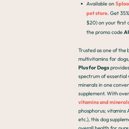
Available on
Sploo
pet store
. Get 35%
$20) on your first
the promo code
A
Trusted as one of the 
multivitamins for dogs
Plus for Dogs
provides 
spectrum of essential 
minerals in one conve
supplement. With ove
vitamins and mineral
phosphorus; vitamins A
etc.), this dog supple
overall health for pups