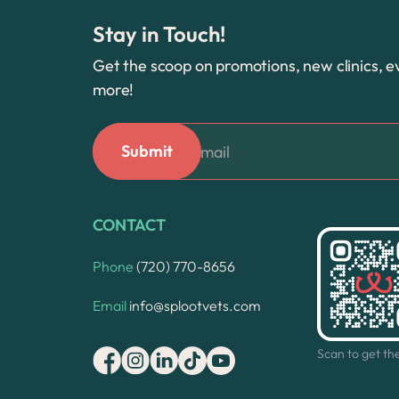
Stay in Touch!
Get the scoop on promotions, new clinics, e
more!
CONTACT
Phone
(720) 770-8656
Email
info@splootvets.com
Scan to get th