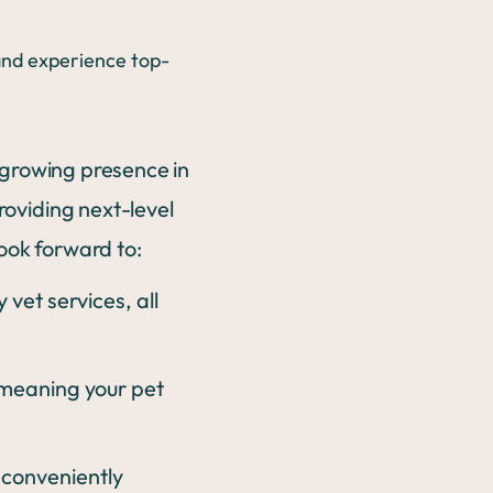
 growing presence in
roviding next-level
look forward to:
vet services, all
 meaning your pet
conveniently