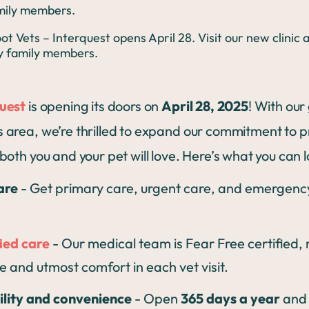
amily members.
quest
is opening its doors on
April 28, 2025
! With our
 area, we’re thrilled to expand our commitment to p
both you and your pet will love. Here’s what you can 
are
- Get primary care, urgent care, and emergency 
ied care
- Our medical team is Fear Free certified,
e and utmost comfort in each vet visit.
ility and convenience
- Open
365 days a year
and 