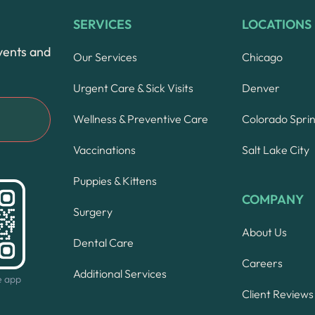
SERVICES
LOCATIONS
vents and
Our Services
Chicago
Urgent Care & Sick Visits
Denver
Wellness & Preventive Care
Colorado Spri
Vaccinations
Salt Lake City
Puppies & Kittens
COMPANY
Surgery
About Us
Dental Care
Careers
Additional Services
e app
Client Reviews