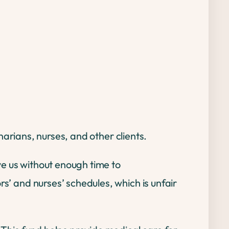
inarians, nurses, and other clients.
ve us without enough time to
rs’ and nurses’ schedules, which is unfair