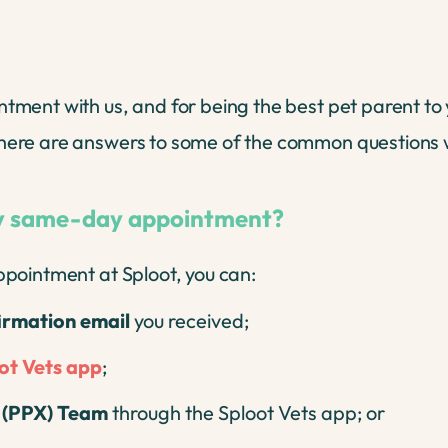
nt with us, and for being the best pet parent to you
ere are answers to some of the common questions w
my same-day appointment?
pointment at Sploot, you can:
firmation email
you received;
ot Vets app
;
e (PPX) Team
through the Sploot Vets app; or