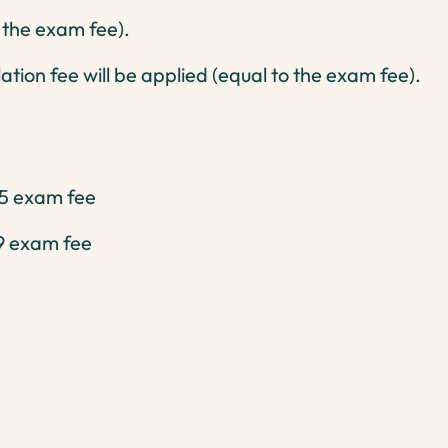
o the exam fee).
ation fee will be applied (equal to the exam fee).
5 exam fee
9 exam fee