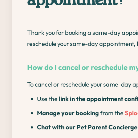
appointment?
Thank you for booking a same-day appointme
reschedule your same-day appointment, h
How do I cancel or reschedule 
To cancel or reschedule your same-day ap
Use the
link in the appointment con
Manage your booking
from the
Splo
Chat with our Pet Parent Concierg