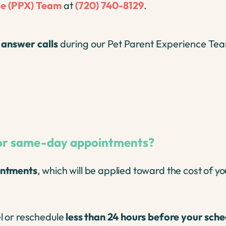
ge (PPX) Team
at
(720) 740-8129
.
r
answer calls
during our Pet Parent Experience Tea
 for same-day appointments?
ntments
, which will be applied toward the cost of you
l or reschedule
less than 24 hours before your sch