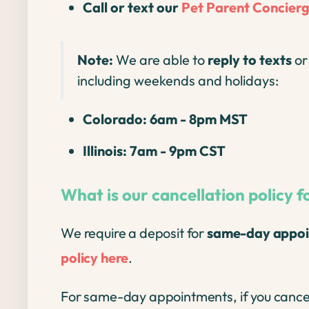
Call or text our
Pet Parent Concier
Note:
We are able to
reply to texts
o
including weekends and holidays:
Colorado: 6am - 8pm MST
Illinois: 7am - 9pm CST
What is our cancellation policy
We require a deposit for
same-day appoi
policy here
.
For same-day appointments, if you cance