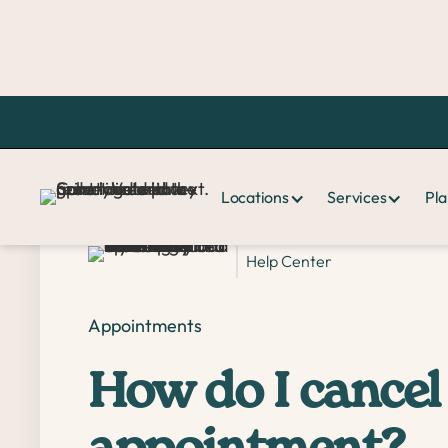
Home >
FAQ >
How do I cancel or reschedule a same-day appoint
Locations
Services
Pla
Help Center
Appointments
How do I cancel