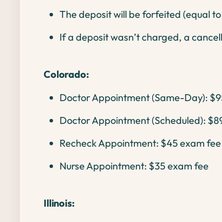
The deposit will be forfeited (equal t
If a deposit wasn’t charged, a cancell
Colorado:
Doctor Appointment (Same-Day): $9
Doctor Appointment (Scheduled): $8
Recheck Appointment: $45 exam fee
Nurse Appointment: $35 exam fee
Illinois: