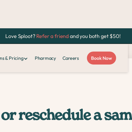
Love Sploot?
Refer a friend
and you both get $50!
ment?
ns & Pricing
Pharmacy
Careers
Book Now
 or reschedule a sa