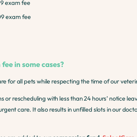
19 exam fee
09 exam fee
 fee in some cases?
care for all pets while respecting the time of our veter
or rescheduling with less than 24 hours’ notice lea
 care. It also results in unfilled slots in our docto