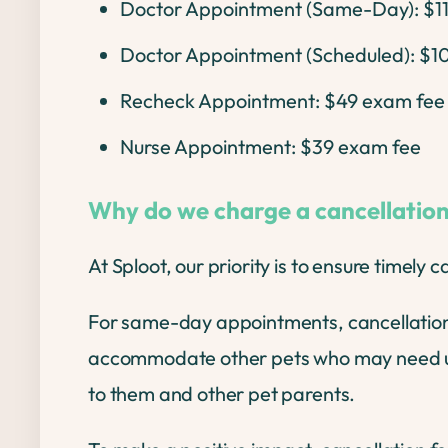
Doctor Appointment (Same-Day): $1
Doctor Appointment (Scheduled): $1
Recheck Appointment: $49 exam fee
Nurse Appointment: $39 exam fee
Why do we charge a cancellation
At Sploot, our priority is to ensure timely 
For same-day appointments, cancellations 
accommodate other pets who may need urgent
to them and other pet parents.