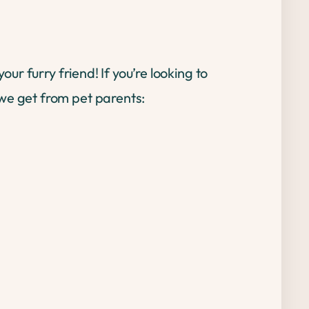
r furry friend! If you’re looking to
e get from pet parents: