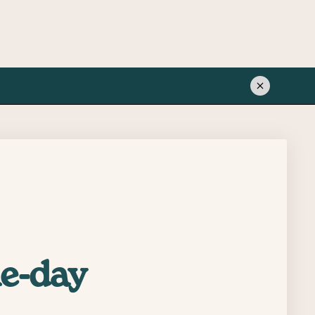
me-day