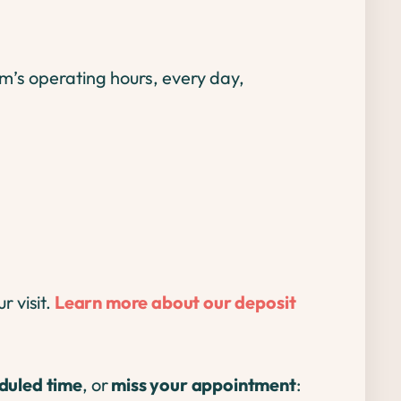
m’s operating hours, every day,
r visit.
Learn more about our deposit
eduled time
, or
miss your appointment
: