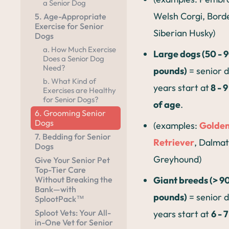
a Senior Dog
Welsh Corgi, Borde
5. Age-Appropriate
Exercise for Senior
Siberian Husky)
Dogs
a. How Much Exercise
Large dogs (50 - 
Does a Senior Dog
Need?
pounds)
= senior 
b. What Kind of
years start at
8 - 
Exercises are Healthy
for Senior Dogs?
of age
.
6. Grooming Senior
Dogs
(examples:
Golde
7. Bedding for Senior
Retriever
, Dalmat
Dogs
Greyhound)
Give Your Senior Pet
Top-Tier Care
Giant breeds (> 9
Without Breaking the
Bank—with
pounds)
= senior 
SplootPack™
Sploot Vets: Your All-
years start at
6 - 
in-One Vet for Senior