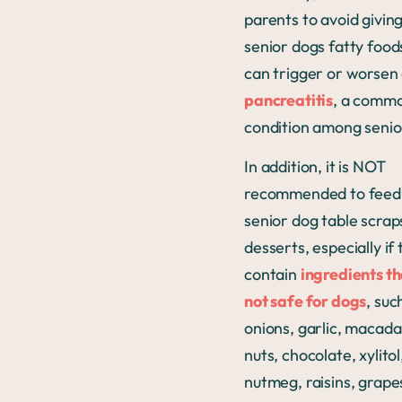
parents to avoid giving
senior dogs fatty food
can trigger or worsen
pancreatitis
, a comm
condition among senio
In addition, it is NOT
recommended to feed
senior dog table scrap
desserts, especially if
contain
ingredients th
not safe for dogs
, suc
onions, garlic, macad
nuts, chocolate, xylitol
nutmeg, raisins, grape