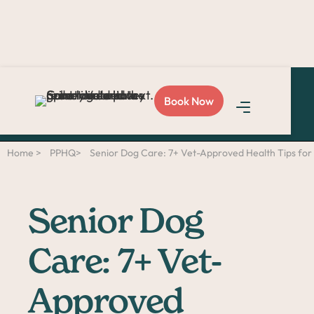
Love Sploot?
Refer a
Book Now
friend
and you both get
$50!
Home >
PPHQ>
Senior Dog Care: 7+ Vet-Approved Health Tips for
Senior Dog
Care: 7+ Vet-
Approved