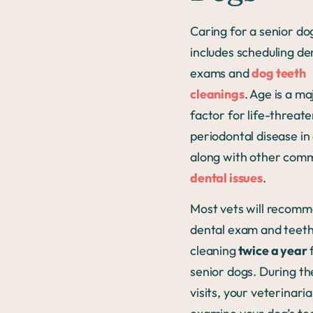
Caring for a senior do
includes scheduling de
exams and
dog teeth
cleanings
. Age is a ma
factor for life-threat
periodontal disease in
along with other co
dental issues
.
Most vets will recomm
dental exam and teet
cleaning
twice a year
senior dogs. During th
visits, your veterinaria