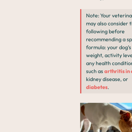
Note: Your veterina
may also consider 
following before
recommending a spe
formula: your dog’s 
weight, activity lev
any health conditio
such as
arthritis in
kidney disease, or
diabetes
.