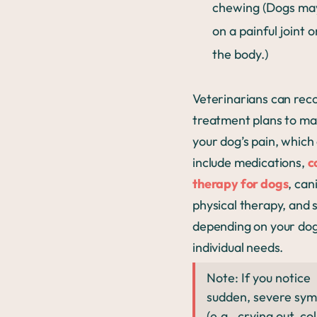
chewing (Dogs ma
on a painful joint 
the body.)
Veterinarians can r
treatment plans to m
your dog’s pain, which
include medications,
c
therapy for dogs
, can
physical therapy, and 
depending on your dog
individual needs.
Note: If you notice
sudden, severe sy
(e.g., crying out, co