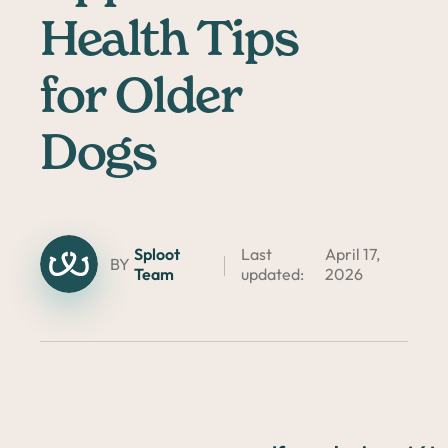
Health Tips
for Older
Dogs
Sploot
Last
April 17,
BY
Team
updated:
2026