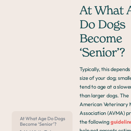
At What 
Do Dogs
Become
‘Senior’?
Typically, this depends
size of your dog; smal
tend to age at a slowe
than larger dogs. The
American Veterinary 
Association (AVMA) pr
At What Age Do Dogs
the following
guidelin
Become ‘Senior’?
help pet parents estim