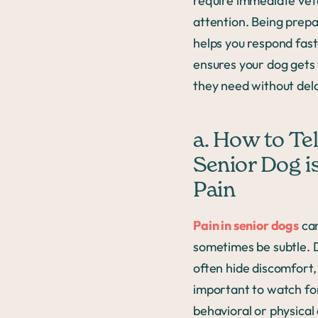
require immediate vet
attention. Being prep
helps you respond fas
ensures your dog gets
they need without del
a. How to Tell
Senior Dog is
Pain
Pain in senior dogs
ca
sometimes be subtle. 
often hide discomfort, 
important to watch fo
behavioral or physica