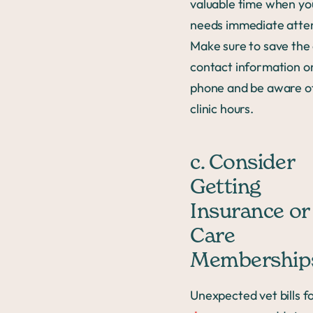
valuable time when yo
needs immediate atten
Make sure to save the c
contact information o
phone and be aware of
clinic hours.
c. Consider
Getting
Insurance or
Care
Membership
Unexpected vet bills f