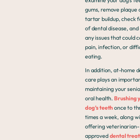
examine your dog’s te
gums, remove plaque 
tartar buildup, check f
of dental disease, and
any issues that could 
pain, infection, or diffi
eating.
In addition, at-home d
care plays an importan
maintaining your senio
oral health.
Brushing 
dog’s teeth
once to th
times a week, along w
offering veterinarian-
approved
dental treat