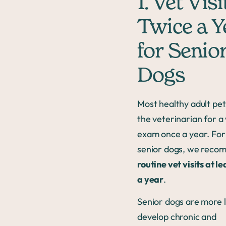
1. Vet Visi
Twice a Y
for Senio
Dogs
Most healthy adult pet
the veterinarian for a
exam once a year. For
senior dogs, we rec
routine vet visits at l
a year
.
Senior dogs are more l
develop chronic and