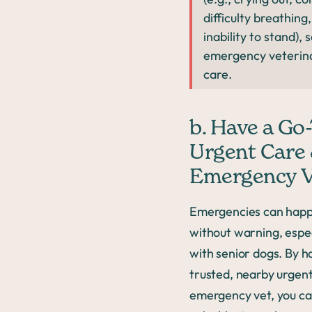
difficulty breathing,
inability to stand), 
emergency veterin
care.
b. Have a Go
Urgent Care
Emergency V
Emergencies can hap
without warning, espec
with senior dogs. By h
trusted, nearby urgent
emergency vet, you ca