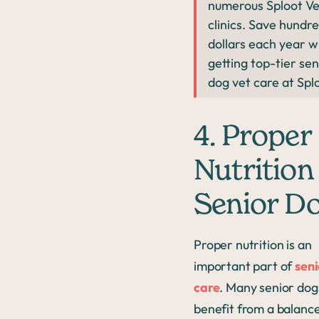
numerous Sploot Ve
clinics. Save hundre
dollars each year w
getting top-tier sen
dog vet care at Spl
4. Proper
Nutrition 
Senior D
Proper nutrition is an
important part of
seni
care
. Many senior dog
benefit from a balance