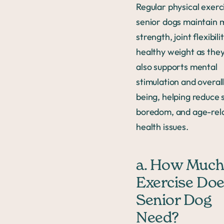
Regular physical exerc
senior dogs maintain 
strength, joint flexibili
healthy weight as they
also supports mental
stimulation and overall
being, helping reduce s
boredom, and age-rel
health issues.
a. How Muc
Exercise Doe
Senior Dog
Need?