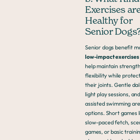
Exercises ar
Healthy for
Senior Dogs
Senior dogs benefit m
low-impact exercises
help maintain strengt
flexibility while protec
their joints. Gentle dai
light play sessions, an
assisted swimming are
options. Short games l
slow-paced fetch, sce
games, or basic traini