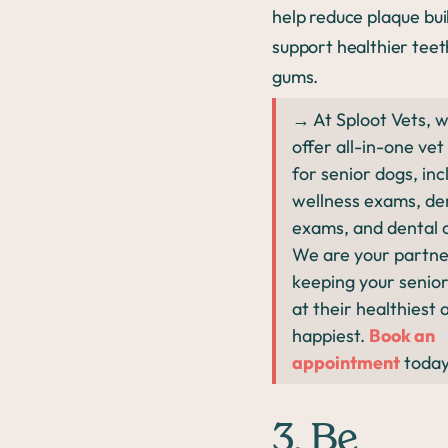
help reduce plaque bu
support healthier tee
gums.
→ At Sploot Vets, 
offer all-in-one vet
for senior dogs, inc
wellness exams, de
exams, and dental 
We are your partne
keeping your senio
at their healthiest 
happiest.
Book an
appointment
toda
3. Be