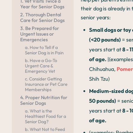
1. Vet Visits Twice a
Year for Senior Dogs
their dog is already in 
2. Thorough Dental
senior years:
Care for Senior Dogs
3. Be Prepared for
Small dogs or toy
Urgent Issues or
(<20 pounds)
= se
Emergencies
a. How to Tell if a
years start at
8 - 1
Senior Dog is in Pain
of age.
|(examples
b. Have a Go-To
Urgent Care &
Chihuahua,
Pomer
Emergency Vet
Shih Tzu)
c. Consider Getting
Insurance or Pet Care
Memberships
Medium-sized dog
4. Proper Nutrition for
50 pounds)
= seni
Senior Dogs
years start at
8 - 
a. What is the
Healthiest Food for a
of age.
Senior Dog?
b. What Not to Feed
(examples: Pembr