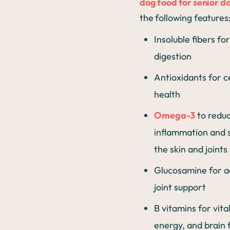
dog food for senior d
the following features
Insoluble fibers fo
digestion
Antioxidants for ce
health
Omega-3
to redu
inflammation and 
the skin and joints
Glucosamine for a
joint support
B vitamins for vital
energy, and brain 