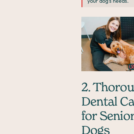
your dog’s needs.
2. Thoro
Dental C
for Senio
Dogs