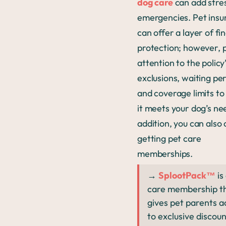
dog care
can add stre
emergencies. Pet insu
can offer a layer of fi
protection; however, 
attention to the policy
exclusions, waiting per
and coverage limits to
it meets your dog’s nee
addition, you can also
getting pet care
memberships.
→
SplootPack™
is
care membership t
gives pet parents a
to exclusive discoun