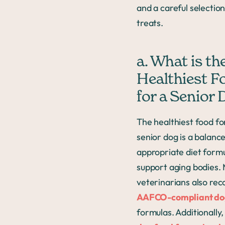
and a careful selection
treats.
a. What is th
Healthiest F
for a Senior
The healthiest food fo
senior dog is a balanc
appropriate diet form
support aging bodies.
veterinarians also r
AAFCO-compliant do
formulas. Additionally