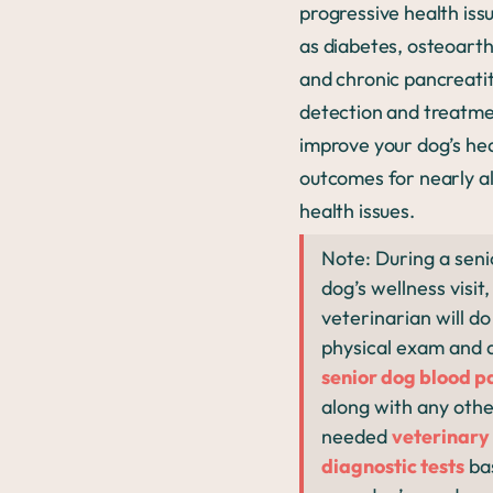
progressive health iss
as diabetes, osteoarthr
and chronic pancreatit
detection and treatme
improve your dog’s he
outcomes for nearly al
health issues.
Note: During a seni
dog’s wellness visit,
veterinarian will do 
physical exam and 
senior dog blood p
along with any oth
needed
veterinary
diagnostic tests
ba