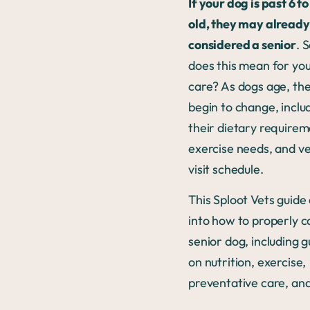
If your dog is past 6 t
old, they may already
considered a senior
. 
does this mean for you
care? As dogs age, th
begin to change, inclu
their dietary requirem
exercise needs, and v
visit schedule.
This Sploot Vets guide
into how to properly c
senior dog, including g
on nutrition, exercise,
preventative care, an