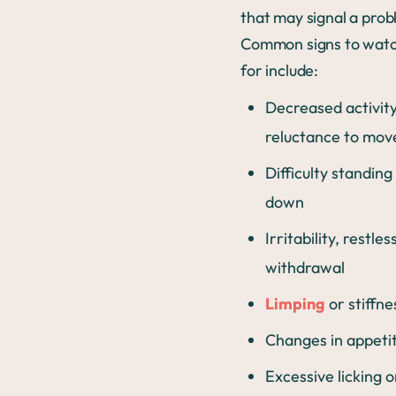
that may signal a prob
Common signs to watc
for include:
Decreased activity
reluctance to mov
Difficulty standing 
down
Irritability, restle
withdrawal
Limping
or stiffn
Changes in appeti
Excessive licking o