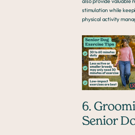
also provide valuable 
stimulation while keep
physical activity mana
6. Groom
Senior D