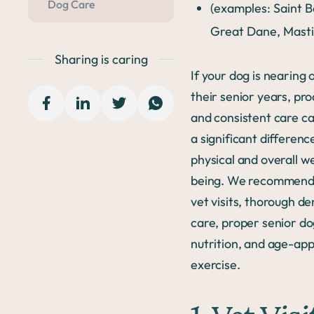
Dog Care
(examples: Saint 
Great Dane, Masti
Sharing is caring
If your dog is nearing o
their senior years, pro
and consistent care c
a significant difference
physical and overall we
being. We recommend
vet visits, thorough de
care, proper senior d
nutrition, and age-ap
exercise.