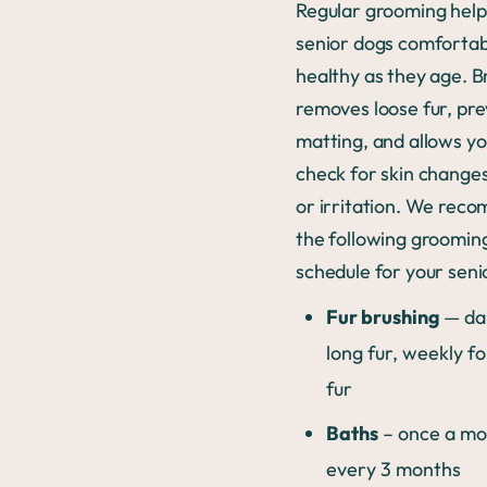
Regular grooming help
senior dogs comfortab
healthy as they age. B
removes loose fur, pr
matting, and allows yo
check for skin changes
or irritation. We rec
the following groomin
schedule for your seni
Fur brushing
— dai
long fur, weekly fo
fur
Baths
– once a mo
every 3 months