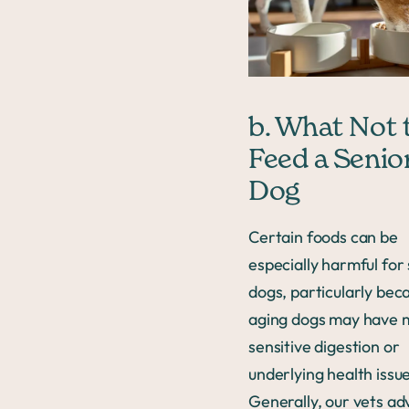
b. What Not 
Feed a Senio
Dog
Certain foods can be
especially harmful for
dogs, particularly bec
aging dogs may have 
sensitive digestion or
underlying health issue
Generally, our vets ad