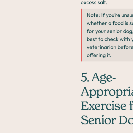
excess salt.
Note: If you’re unsu
whether a food is s
for your senior dog, 
best to check with 
veterinarian befor
offering it.
5. Age-
Appropri
Exercise 
Senior D