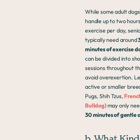
While some adult dogs
handle up to two hours
exercise per day, seni
typically need around
minutes of exercise da
can be divided into sh
sessions throughout th
avoid overexertion. L
active or smaller breed
Pugs, Shih Tzus,
Frenc
Bulldog
) may only ne
30 minutes of gentle a
b. What Kind