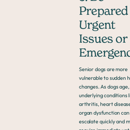
Prepared 
Urgent
Issues or
Emergenc
Senior dogs are more
vulnerable to sudden h
changes. As dogs age,
underlying conditions l
arthritis, heart diseas
organ dysfunction can
escalate quickly and 