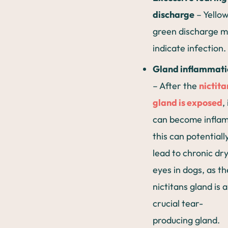
discharge
– Yellow
green discharge 
indicate infection.
Gland inflammati
– After the
nictita
gland is exposed
, 
can become infla
this can potentiall
lead to chronic dr
eyes in dogs, as th
nictitans gland is a
crucial tear-
producing gland.