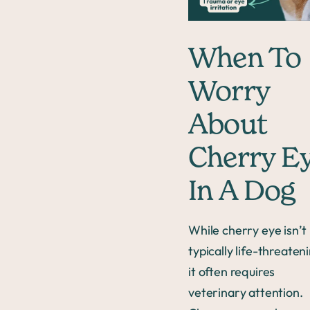
When To
Worry
About
Cherry E
In A Dog
While cherry eye isn’t
typically life-threaten
it often requires
veterinary attention.