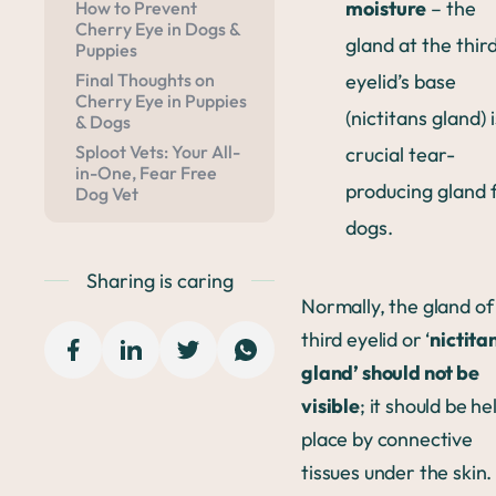
moisture
– the
How to Prevent
Cherry Eye in Dogs &
gland at the thir
Puppies
eyelid’s base
Final Thoughts on
Cherry Eye in Puppies
(nictitans gland) i
& Dogs
Sploot Vets: Your All-
crucial tear-
in-One, Fear Free
producing gland 
Dog Vet
dogs.
Sharing is caring
Normally, the gland of
third eyelid or ‘
nictita
gland’ should not be
visible
; it should be he
place by connective
tissues under the skin.