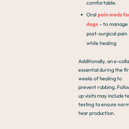
comfortable.
Oral
pain meds fo
dogs
– to manage
post-surgical pain
while healing
Additionally, an e-colla
essential during the fir
weeks of healing to
prevent rubbing. Foll
up visits may include t
testing to ensure nor
tear production.