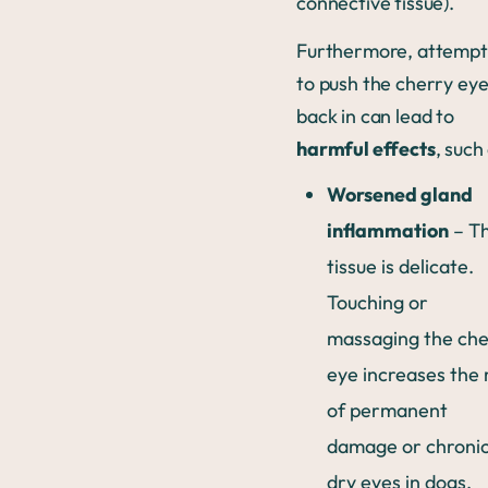
connective tissue).
Furthermore, attempt
to push the cherry ey
back in can lead to
harmful effects
, such
Worsened gland
inflammation
– T
tissue is delicate.
Touching or
massaging the che
eye increases the 
of permanent
damage or chroni
dry eyes in dogs.