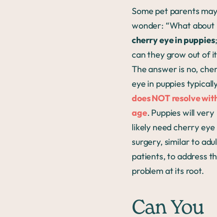
Some pet parents ma
wonder: “What about
cherry eye in puppies
can they grow out of i
The answer is no, che
eye in puppies typicall
does NOT resolve wit
age
. Puppies will very
likely need cherry eye
surgery, similar to adul
patients, to address t
problem at its root.
Can You