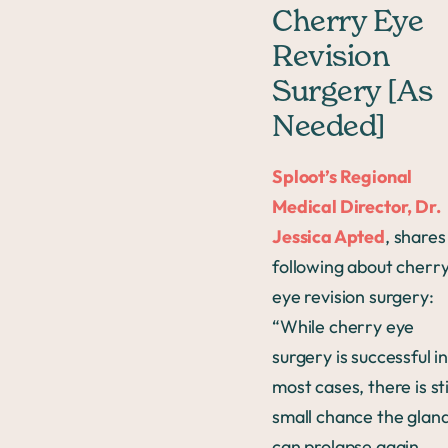
Cherry Eye
Revision
Surgery [As
Needed]
Sploot’s Regional
Medical Director, Dr.
Jessica Apted
, shares
following about cherr
eye revision surgery:
“While cherry eye
surgery is successful i
most cases, there is sti
small chance the glan
can prolapse again.