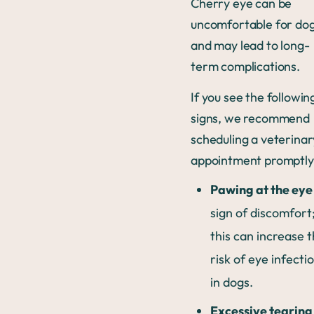
Cherry eye can be
uncomfortable for do
and may lead to long-
term complications.
If you see the followin
signs, we recommend
scheduling a veterinar
appointment promptly
Pawing at the eye
sign of discomfort
this can increase 
risk of eye infecti
in dogs.
Excessive tearing