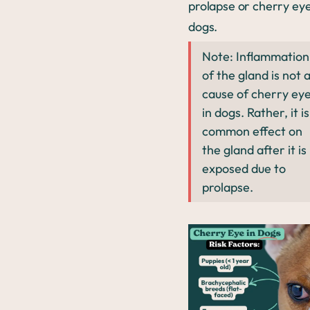
prolapse or cherry eye
dogs.
Note: Inflammation
of the gland is not 
cause of cherry ey
in dogs. Rather, it is
common effect on
the gland after it is
exposed due to
prolapse.