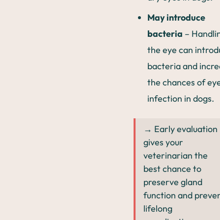
May introduce
bacteria
– Handli
the eye can intro
bacteria and incr
the chances of ey
infection in dogs.
→ Early evaluation
gives your
veterinarian the
best chance to
preserve gland
function and preve
lifelong