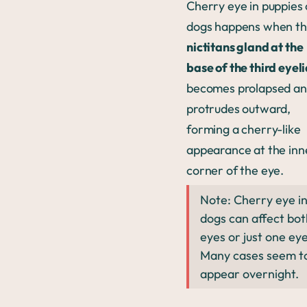
Cherry eye in puppies 
dogs happens when t
nictitans gland at the
base of the third eyel
becomes prolapsed a
protrudes outward,
forming a cherry-like
appearance at the inn
corner of the eye.
Note: Cherry eye i
dogs can affect bot
eyes or just one eye
Many cases seem t
appear overnight.