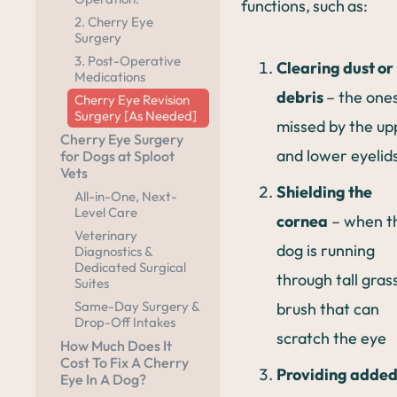
functions, such as:
2. Cherry Eye
Surgery
3. Post-Operative
Clearing dust or
Medications
debris
– the one
Cherry Eye Revision
Surgery [As Needed]
missed by the up
Cherry Eye Surgery
and lower eyelid
for Dogs at Sploot
Vets
Shielding the
All-in-One, Next-
Level Care
cornea
– when t
Veterinary
dog is running
Diagnostics &
Dedicated Surgical
through tall gras
Suites
Same-Day Surgery &
brush that can
Drop-Off Intakes
scratch the eye
How Much Does It
Cost To Fix A Cherry
Providing adde
Eye In A Dog?