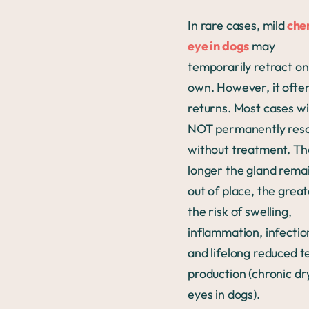
In rare cases, mild
che
eye in dogs
may
temporarily retract on 
own. However, it ofte
returns. Most cases wil
NOT permanently reso
without treatment. Th
longer the gland rema
out of place, the grea
the risk of swelling,
inflammation, infectio
and lifelong reduced t
production (chronic dr
eyes in dogs).