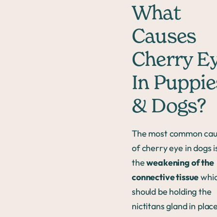
What
Causes
Cherry E
In Puppie
& Dogs?
The most common ca
of cherry eye in dogs i
the
weakening of the
connective tissue
whi
should be holding the
nictitans gland in place