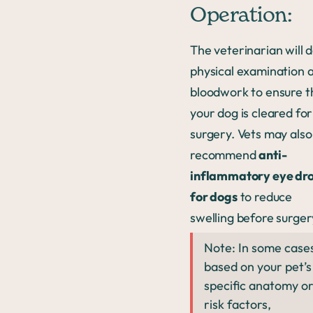
Operation:
The veterinarian will d
physical examination 
bloodwork to ensure t
your dog is cleared for
surgery. Vets may also
recommend
anti-
inflammatory eye dr
for dogs
to reduce
swelling before surger
Note: In some case
based on your pet’s
specific anatomy o
risk factors,