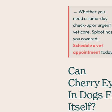
→ Whether you
need a same-day
check-up or urgent
vet care, Sploot ha
you covered.
Schedule a vet
appointment
today
Can
Cherry E
In Dogs F
Itself?