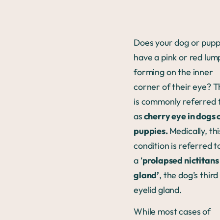
Does your dog or pup
have a pink or red lum
forming on the inner
corner of their eye? T
is commonly referred 
as
cherry eye in dogs 
puppies.
Medically, thi
condition is referred t
a ‘
prolapsed nictitans
gland’
, the dog’s third
eyelid gland.
While most cases of