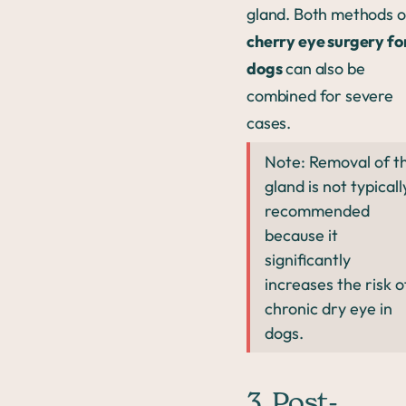
gland. Both methods o
cherry eye surgery fo
dogs
can also be
combined for severe
cases.
Note: Removal of t
gland is not typicall
recommended
because it
significantly
increases the risk o
chronic dry eye in
dogs.
3. Post-