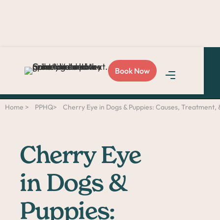
Love Sploot?
Refer a
Book Now
friend
and you both get
$50!
Home >
PPHQ>
Cherry Eye in Dogs & Puppies: Causes, Treatment,
Cherry Eye
in Dogs &
Puppies: