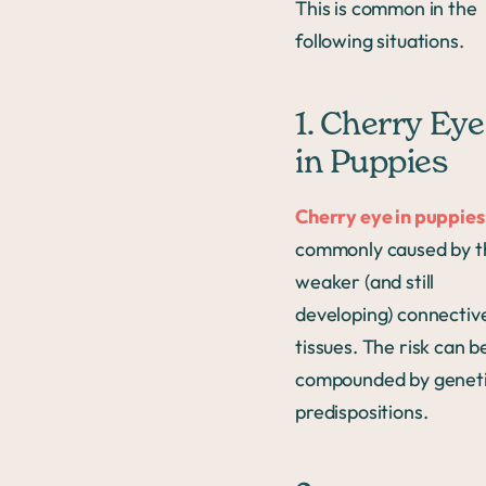
This is common in the
following situations.
1. Cherry Eye
in Puppies
Cherry eye in puppies
commonly caused by t
weaker (and still
developing) connectiv
tissues. The risk can b
compounded by genet
predispositions.