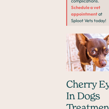
complications.
Schedule a vet
appointment
at
Sploot Vets today!
Cherry E
In Dogs
Treatmen