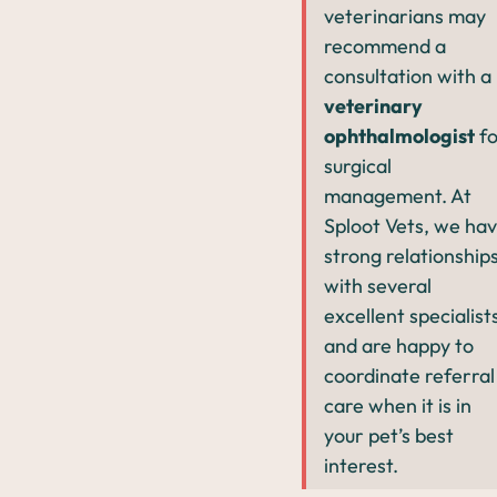
veterinarians may
recommend a
consultation with a
veterinary
ophthalmologist
fo
surgical
management. At
Sploot Vets, we ha
strong relationship
with several
excellent specialist
and are happy to
coordinate referral
care when it is in
your pet’s best
interest.