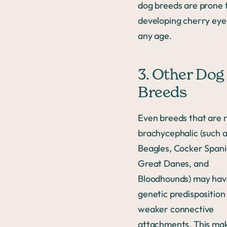
dog breeds are prone 
developing cherry eye
any age.
3. Other Dog
Breeds
Even breeds that are 
brachycephalic (such 
Beagles, Cocker Spani
Great Danes, and
Bloodhounds) may hav
genetic predisposition
weaker connective
attachments. This ma