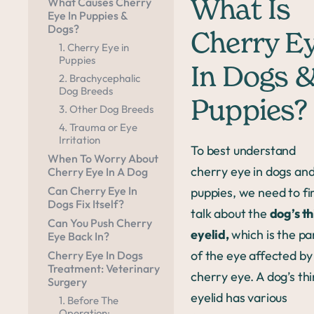
What Causes Cherry
What Is
Eye In Puppies &
Dogs?
Cherry E
1. Cherry Eye in
Puppies
In Dogs 
2. Brachycephalic
Dog Breeds
Puppies?
3. Other Dog Breeds
4. Trauma or Eye
Irritation
To best understand
When To Worry About
cherry eye in dogs an
Cherry Eye In A Dog
Can Cherry Eye In
puppies, we need to fi
Dogs Fix Itself?
talk about the
dog’s th
Can You Push Cherry
eyelid,
which is the pa
Eye Back In?
of the eye affected by
Cherry Eye In Dogs
Treatment: Veterinary
cherry eye. A dog’s thi
Surgery
eyelid has various
1. Before The
Operation: