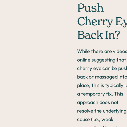
Push
Cherry E
Back In?
While there are video
online suggesting that
cherry eye can be pu
back or massaged int
place, this is typically j
a temporary fix. This
approach does not
resolve the underlying
cause (i.e., weak