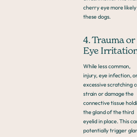
cherry eye more likely
these dogs.
4. Trauma or
Eye Irritatio
While less common,
injury, eye infection, o
excessive scratching 
strain or damage the
connective tissue hold
the gland of the third
eyelid in place. This ca
potentially trigger gla