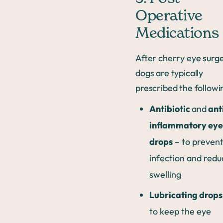
Operative
Medications
After cherry eye surge
dogs are typically
prescribed the followi
Antibiotic
and
ant
inflammatory eye
drops
– to preven
infection and redu
swelling
Lubricating drops
to keep the eye