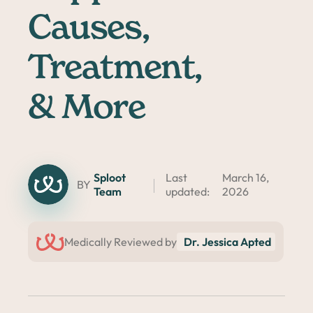
Causes,
Treatment,
& More
Sploot
Last
March 16,
BY
Team
updated:
2026
Medically Reviewed by
Dr. Jessica Apted