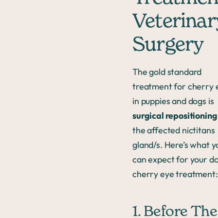
Veterinar
Surgery
The gold standard
treatment for cherry 
in puppies and dogs is
surgical repositioning
the affected nictitans
gland/s. Here’s what y
can expect for your do
cherry eye treatment:
1. Before The