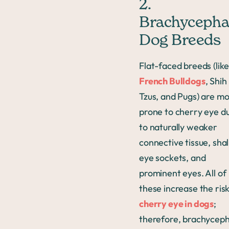
2.
Brachycepha
Dog Breeds
Flat-faced breeds (lik
French Bulldogs
, Shih
Tzus, and Pugs) are m
prone to cherry eye d
to naturally weaker
connective tissue, sha
eye sockets, and
prominent eyes. All of
these increase the risk
cherry eye in dogs
;
therefore, brachyceph