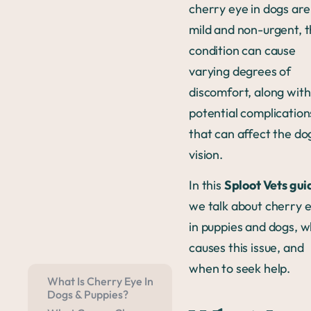
cherry eye in dogs are
mild and non-urgent, t
condition can cause
varying degrees of
discomfort, along with
potential complication
that can affect the do
vision.
In this
Sploot Vets gui
we talk about cherry 
in puppies and dogs, 
causes this issue, and
when to seek help.
What Is Cherry Eye In
Dogs & Puppies?