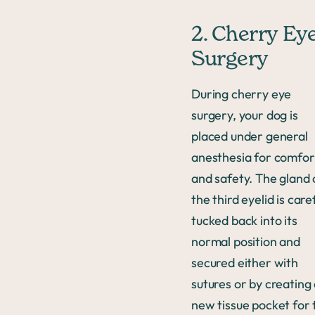
2. Cherry Ey
Surgery
During cherry eye
surgery, your dog is
placed under general
anesthesia for comfor
and safety. The gland 
the third eyelid is care
tucked back into its
normal position and
secured either with
sutures or by creating
new tissue pocket for 