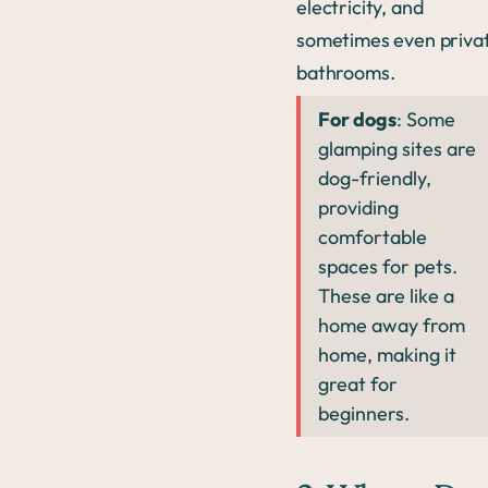
electricity, and
sometimes even priva
bathrooms.
For dogs
: Some
glamping sites are
dog-friendly,
providing
comfortable
spaces for pets.
These are like a
home away from
home, making it
great for
beginners.