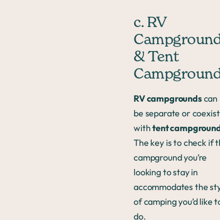
c. RV
Campgroun
& Tent
Campgroun
RV campgrounds
can
be separate or coexist
with
tent campgroun
The key is to check if 
campground you’re
looking to stay in
accommodates the sty
of camping you’d like t
do.