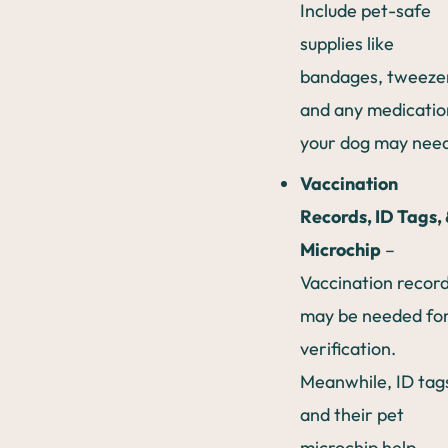
Include pet-safe
supplies like
bandages, tweeze
and any medicatio
your dog may nee
Vaccination
Records, ID Tags, 
Microchip
–
Vaccination recor
may be needed fo
verification.
Meanwhile, ID tag
and their pet
microchip help