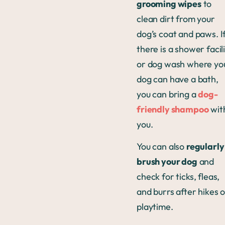
grooming wipes
to
clean dirt from your
dog’s coat and paws. I
there is a shower facil
or dog wash where yo
dog can have a bath,
you can bring a
dog-
friendly shampoo
wit
you.
You can also
regularly
brush your dog
and
check for ticks, fleas,
and burrs after hikes 
playtime.