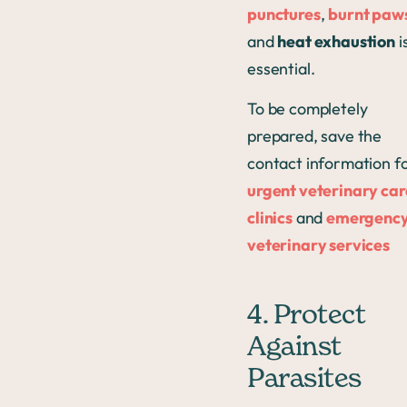
punctures
,
burnt paw
and
heat exhaustion
i
essential.
To be completely
prepared, save the
contact information f
urgent veterinary car
clinics
and
emergenc
veterinary services
4. Protect
Against
Parasites