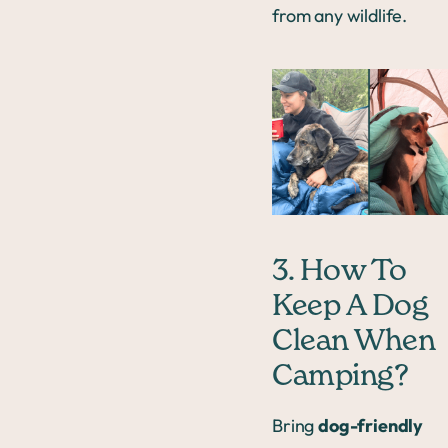
from any wildlife.
3. How To
Keep A Dog
Clean When
Camping?
Bring
dog-friendly