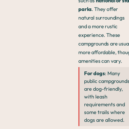
such as
national or st
parks
. They offer
natural surroundings
and a more rustic
experience. These
campgrounds are usual
more affordable, thou
amenities can vary.
For dogs
: Many
public campground
are dog-friendly,
with leash
requirements and
some trails where
dogs are allowed.