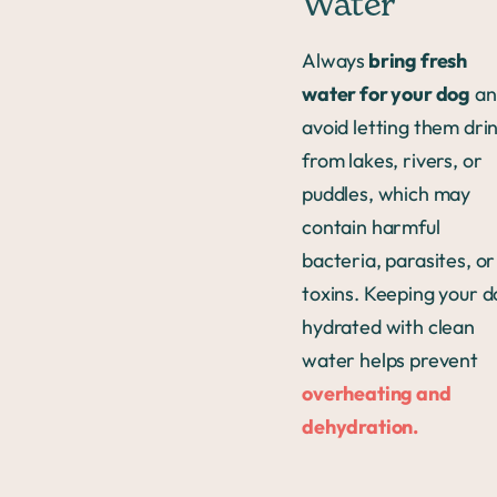
Water
Always
bring fresh
water for your dog
an
avoid letting them dri
from lakes, rivers, or
puddles, which may
contain harmful
bacteria, parasites, or
toxins. Keeping your 
hydrated with clean
water helps prevent
overheating and
dehydration.