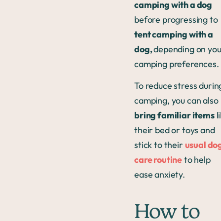
camping with a dog
before progressing to
tent camping with a
dog,
depending on you
camping preferences.
To reduce stress durin
camping, you can also
bring familiar items
l
their bed or toys and
stick to their
usual do
care routine
to help
ease anxiety.
How to