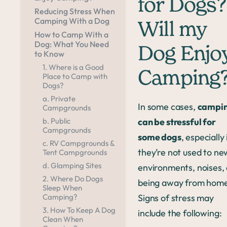
for Dogs?
Reducing Stress When
Camping With a Dog
Will my
How to Camp With a
Dog: What You Need
Dog Enjo
to Know
1. Where is a Good
Camping
Place to Camp with
Dogs?
a. Private
In some cases,
campi
Campgrounds
can be stressful for
b. Public
Campgrounds
some dogs
, especially 
c. RV Campgrounds &
they’re not used to ne
Tent Campgrounds
d. Glamping Sites
environments, noises,
2. Where Do Dogs
being away from home
Sleep When
Signs of stress may
Camping?
3. How To Keep A Dog
include the following:
Clean When