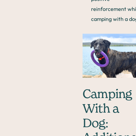
reinforcement whi
camping with a do
Camping
With a
Dog: