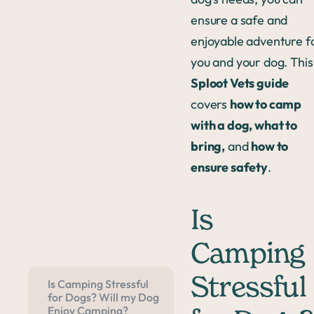
ensure a safe and
enjoyable adventure f
you and your dog. This
Sploot Vets guide
covers
how to camp
with a dog, what to
bring,
and
how to
ensure safety
.
Is
Camping
Stressful
Is Camping Stressful
for Dogs? Will my Dog
Enjoy Camping?