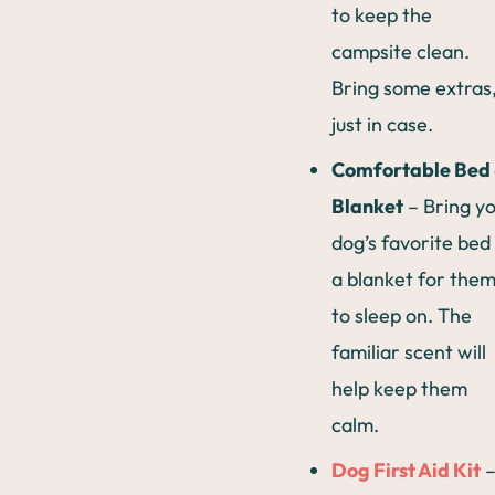
to keep the
campsite clean.
Bring some extras
just in case.
Comfortable Bed
Blanket
– Bring y
dog’s favorite bed
a blanket for the
to sleep on. The
familiar scent will
help keep them
calm.
Dog First Aid Kit