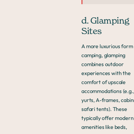
d. Glamping
Sites
A more luxurious form
camping, glamping
combines outdoor
experiences with the
comfort of upscale
accommodations (e.g.
yurts, A-frames, cabin
safari tents). These
typically offer modern
amenities like beds,