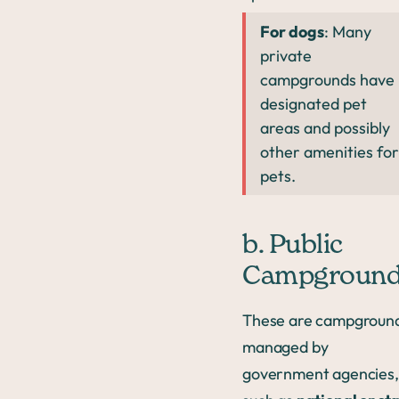
For dogs
: Many
private
campgrounds have
designated pet
areas and possibly
other amenities for
pets.
b. Public
Campgroun
These are campgroun
managed by
government agencies,