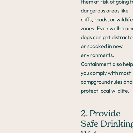
them at risk of going t
dangerous areas like
cliffs, roads, or wildlife
zones. Even well-trai
dogs can get distract
or spooked in new
environments.
Containment also help
you comply with most
campground rules and
protect local wildlife.
2. Provide
Safe Drinkin