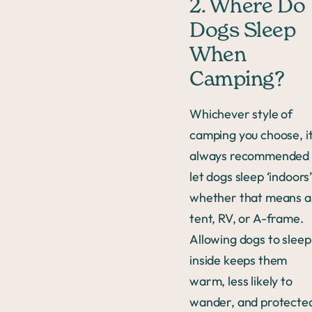
2. Where Do
Dogs Sleep
When
Camping?
Whichever style of
camping you choose, it
always recommended 
let dogs sleep ‘indoors
whether that means a
tent, RV, or A-frame.
Allowing dogs to sleep
inside keeps them
warm, less likely to
wander, and protecte