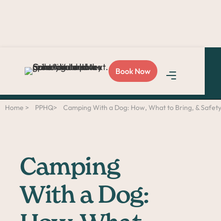
Love Sploot?
Refer a
Book Now
friend
and you both get
$50!
Home >
PPHQ>
Camping With a Dog: How, What to Bring, & Safety
Camping
With a Dog: