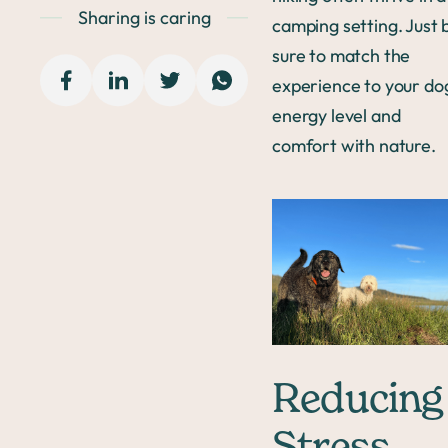
Sharing is caring
camping setting. Just 
sure to match the
experience to your do
energy level and
comfort with nature.
Reducing