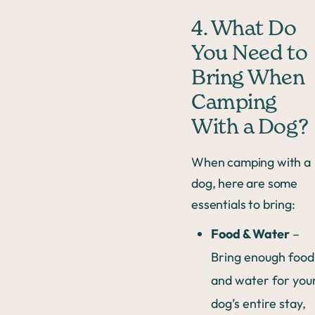
4. What Do
You Need to
Bring When
Camping
With a Dog?
When camping with a
dog, here are some
essentials to bring:
Food & Water
–
Bring enough food
and water for you
dog’s entire stay,