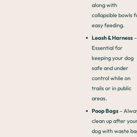
along with
collapsible bowls f
easy feeding.
Leash & Harness
–
Essential for
keeping your dog
safe and under
control while on
trails or in public
areas.
Poop Bags
– Alwa
clean up after you
dog with waste ba