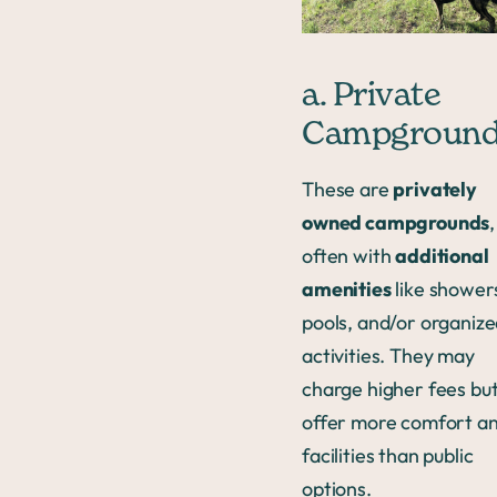
a. Private
Campgroun
These are
privately
owned campgrounds
,
often with
additional
amenities
like shower
pools, and/or organiz
activities. They may
charge higher fees bu
offer more comfort a
facilities than public
options.