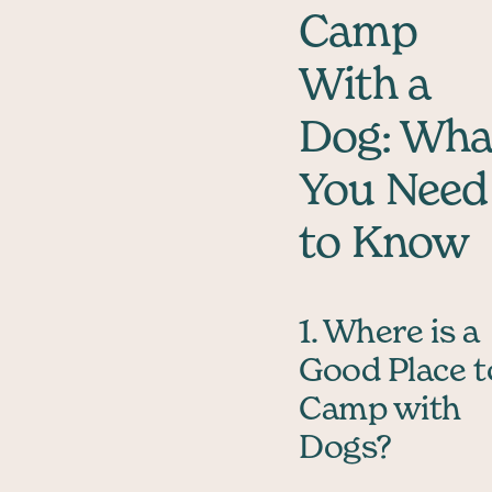
Camp
With a
Dog: Wha
You Need
to Know
1. Where is a
Good Place t
Camp with
Dogs?