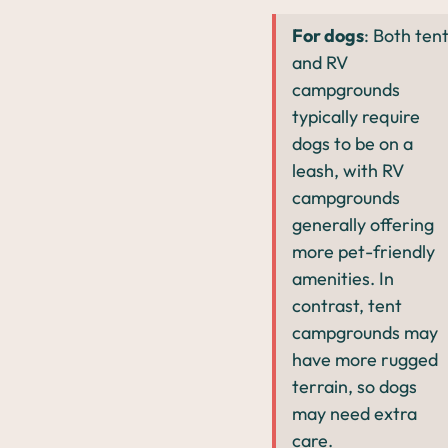
For dogs
: Both ten
and RV
campgrounds
typically require
dogs to be on a
leash, with RV
campgrounds
generally offering
more pet-friendly
amenities. In
contrast, tent
campgrounds may
have more rugged
terrain, so dogs
may need extra
care.