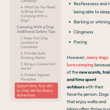
Camping?
Restlessness and 
4. What Do You Need
being able to slee
to Bring When
Camping With a
Dog?
Barking or whinin
Camping With a Dog:
Clinginess
Additional Safety Tips
1. Keep Your Dog
Pacing
Leashed or
Contained
2. Provide Safe
However,
many dogs
Drinking Water
3. Bring a Canine First
love camping
becaus
Aid Kit
of the
new scents, trai
4. Protect Against
and time spent
Parasites
Sploot Vets: Your All-
outdoors
with their
in-One Vet for Every
favorite person. Dogs
Adventure
that enjoy walks and
hiking often thrive in a