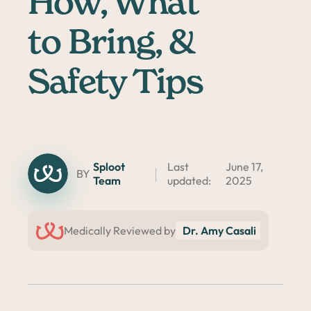
How, What
to Bring, &
Safety Tips
Sploot
Last
June 17,
BY
Team
updated:
2025
Medically Reviewed by
Dr. Amy Casali