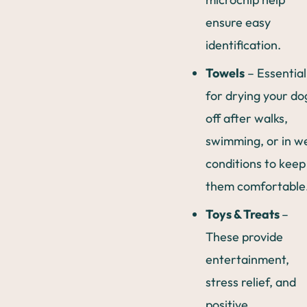
ensure easy
identification.
Towels
– Essential
for drying your do
off after walks,
swimming, or in w
conditions to keep
them comfortable
Toys & Treats
–
These provide
entertainment,
stress relief, and
positive