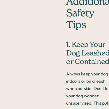
Additiona
Safety
Tips
1. Keep Your
Dog Leashe
or Containe
Always keep your dog
indoors or on a leash
when outside. Don’t le
your dog wander
unsupervised. This put