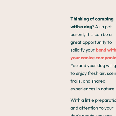
Thinking of camping
with a dog
? As a pet
parent, this can be a
great opportunity to
solidify your
bond wit
your canine compani
You and your dog will 
to enjoy fresh air, scen
trails, and shared
experiences in nature
With a little preparati
and attention to your
dog’s needs, you can