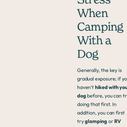
Stress
When
Camping
With a
Dog
Generally, the key is
gradual exposure; if y
haven’t
hiked with yo
dog
before, you can t
doing that first. In
addition, you can first
try
glamping
or
RV