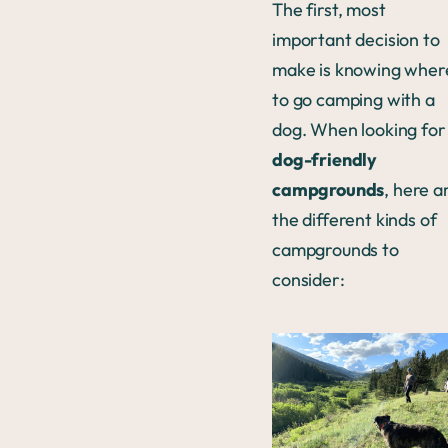
The first, most
important decision to
make is knowing wher
to go camping with a
dog. When looking for
dog-friendly
campgrounds
, here a
the different kinds of
campgrounds to
consider: