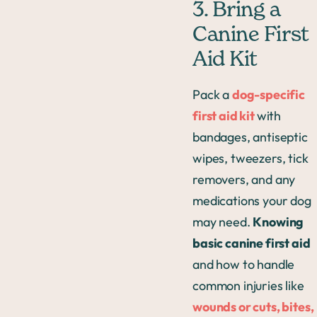
3. Bring a
Canine First
Aid Kit
Pack a
dog-specific
first aid kit
with
bandages, antiseptic
wipes, tweezers, tick
removers, and any
medications your dog
may need.
Knowing
basic canine first aid
and how to handle
common injuries like
wounds or cuts, bites,