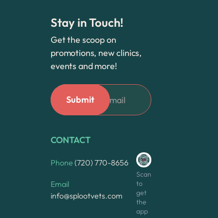
Stay in Touch!
Get the scoop on
promotions, new clinics,
events and more!
CONTACT
Phone
(720) 770-8656
Scan
to
Email
get
info@splootvets.com
the
app