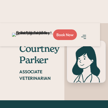
Book Now
Dr.
Courtney
Parker
ASSOCIATE
VETERINARIAN