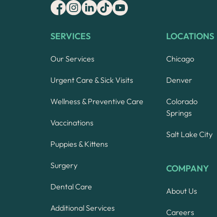
SERVICES
LOCATIONS
Our Services
Chicago
Urgent Care & Sick Visits
Denver
Wellness & Preventive Care
Colorado
Springs
Vaccinations
Salt Lake City
Puppies & Kittens
Surgery
COMPANY
Dental Care
About Us
Additional Services
Careers