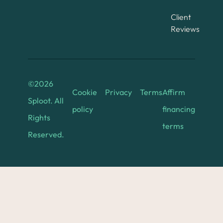
Client
Reviews
©
2026
Cookie
Privacy
Terms
Affirm
Sploot. All
policy
financing
Rights
terms
Reserved.