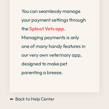
You can seamlessly manage
your payment settings through
the
Sploot Vets app
.
Managing payments is only
one of many handy features in
our very own veterinary app,
designed to make pet
parenting a breeze.
⬅
Back to Help Center