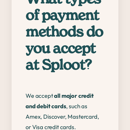
of payment
methods do
you accept
at Sploot?
We accept
all major credit
and debit cards
, such as
Amex, Discover, Mastercard,
or Visa credit cards.