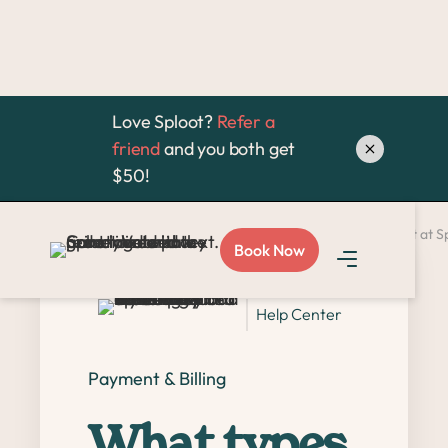
Love Sploot?
Refer a
friend
and you both get
$50!
Home >
FAQ >
What types of payment methods do you accept at S
Book Now
Help Center
Payment & Billing
What types