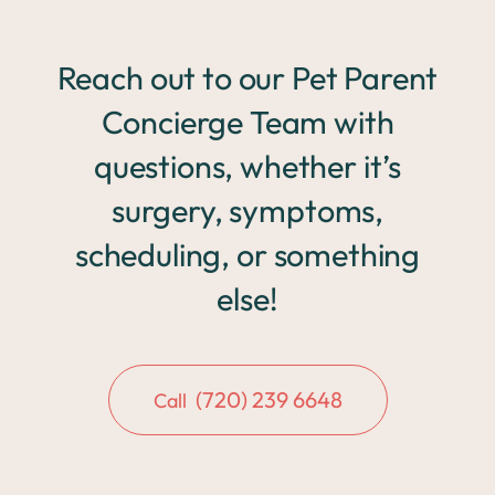
Reach out to our Pet Parent
Concierge Team with
questions, whether it’s
surgery, symptoms,
scheduling, or something
else!
(720) 239 6648
Call