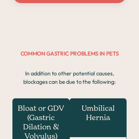
COMMON GASTRIC PROBLEMS IN PETS
In addition to other potential causes,
blockages can be due to the following:
Bloat or GDV
Umbilical
(Gastric
Hernia
Dilation &
Volvulus)