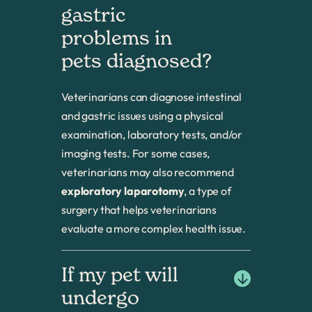
gastric 
problems in 
pets diagnosed? 
Veterinarians can diagnose intestinal
and gastric issues using a physical
examination, laboratory tests, and/or
imaging tests. For some cases,
veterinarians may also recommend
exploratory laparotomy
, a type of
surgery that helps veterinarians
evaluate a more complex health issue.
If my pet will 
undergo 