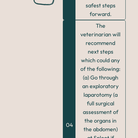
safest steps
forward.
The
veterinarian will
recommend
next steps
which could any
of the following:
(a) Go through
an exploratory
laparotomy (a
full surgical
assessment of
the organs in
04
the abdomen)
at Sploot if