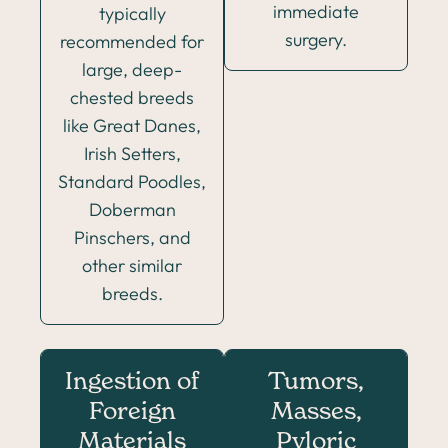
immediate
typically
surgery.
recommended for
large, deep-
chested breeds
like Great Danes,
Irish Setters,
Standard Poodles,
Doberman
Pinschers, and
other similar
breeds.
Ingestion of
Tumors,
Foreign
Masses,
Materials
Pyloric