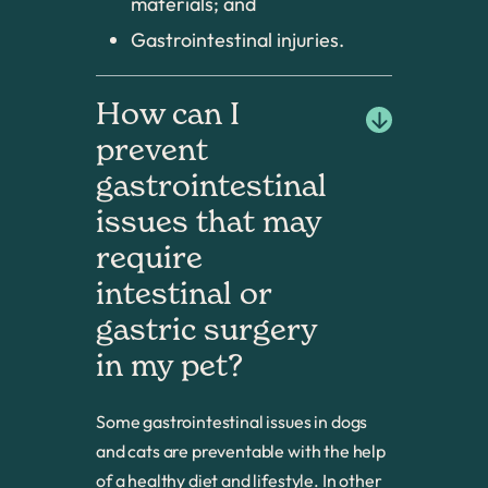
materials; and
Gastrointestinal injuries.
How can I 
prevent 
gastrointestinal 
issues that may 
require 
intestinal or 
gastric surgery 
in my pet?
Some gastrointestinal issues in dogs
and cats are preventable with the help
of a healthy diet and lifestyle. In other