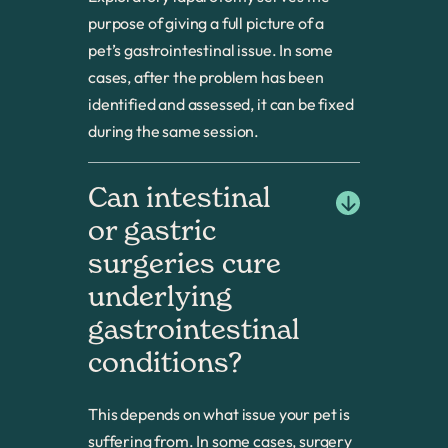
purpose of giving a full picture of a
pet’s gastrointestinal issue. In some
cases, after the problem has been
identified and assessed, it can be fixed
during the same session.
Can intestinal 
or gastric 
surgeries cure 
underlying 
gastrointestinal 
conditions?
This depends on what issue your pet is
suffering from. In some cases, surgery