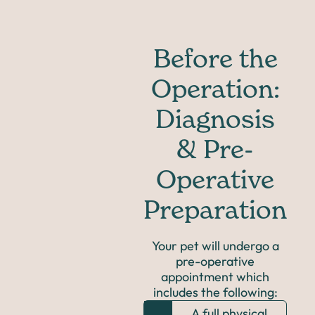
Before the
Operation:
Diagnosis
& Pre-
Operative
Preparation
Your pet will undergo a
pre-operative
appointment which
includes the following:
A full physical