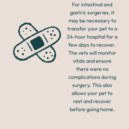
For intestinal and
gastric surgeries, it
may be necessary to
transfer your pet to a
24-hour hospital for a
few days to recover.
The vets will monitor
vitals and ensure
there were no
complications during
surgery. This also
allows your pet to
rest and recover
before going home.