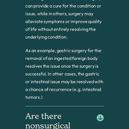
can provide a cure for the condition or
issue, while in others, surgery may
alleviate symptoms or improve quality
of life without entirely resolving the
underlying condition.
As an example, gastric surgery for the
removal of an ingested foreign body
resolves the issue once the surgery is
successful. In other cases, the gastric
or intestinal issue may be resolved with
a chance of recurrence (e.g. intestinal
tumors.)
Are there 
nonsurgical 