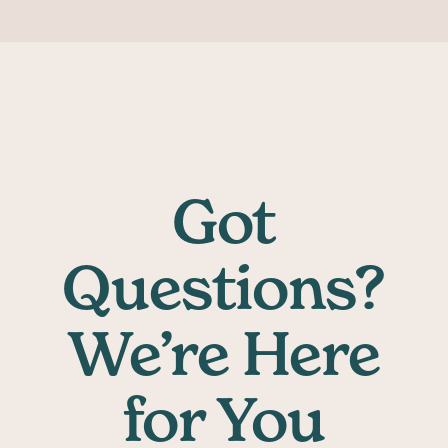
Got
Questions?
We’re Here
for You