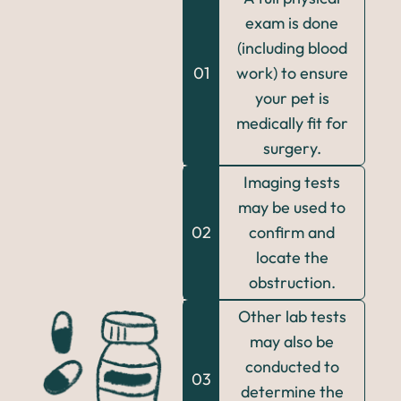
exam is done
(including blood
01
work) to ensure
your pet is
medically fit for
surgery.
Imaging tests
may be used to
02
confirm and
locate the
obstruction.
Other lab tests
may also be
conducted to
03
determine the