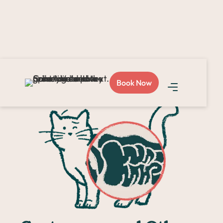
Home >
Surgery >
Intestinal & Gastric Surgeries
Book Now