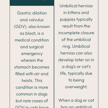
Umbilical hernias
in kittens and
Gastric dilation
puppies typically
and volvulus
result from the
(GDV), also known
incomplete closure
as bloat, is a
of the umbilical
medical condition
ring. Umbilical
and surgical
hernias can also
emergency
develop later on in
wherein the
a dog's or cat’s
stomach becomes
life, typically due
filled with air and
to being
twists. This
overweight.
condition is more
common in dogs
When a dog or cat
but rare cases of
has an umbilical
GDV in cats have