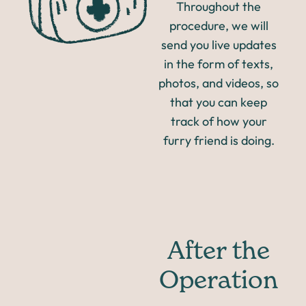
Throughout the
procedure, we will
send you live updates
in the form of texts,
photos, and videos, so
that you can keep
track of how your
furry friend is doing.
After the
Operation