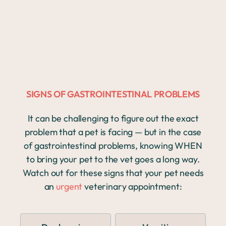
SIGNS OF GASTROINTESTINAL PROBLEMS
It can be challenging to figure out the exact
problem that a pet is facing — but in the case
of gastrointestinal problems, knowing WHEN
to bring your pet to the vet goes a long way.
Watch out for these signs that your pet needs
an
urgent
veterinary appointment: