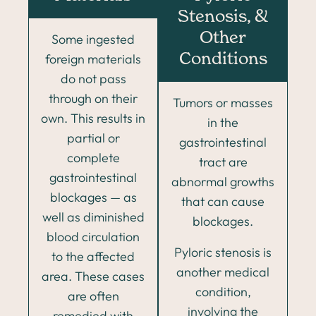
Stenosis, &
Other
Some ingested
foreign materials
Conditions
do not pass
through on their
Tumors or masses
own. This results in
in the
partial or
gastrointestinal
complete
tract are
gastrointestinal
abnormal growths
blockages — as
that can cause
well as diminished
blockages.
blood circulation
Pyloric stenosis is
to the affected
another medical
area. These cases
condition,
are often
involving the
remedied with