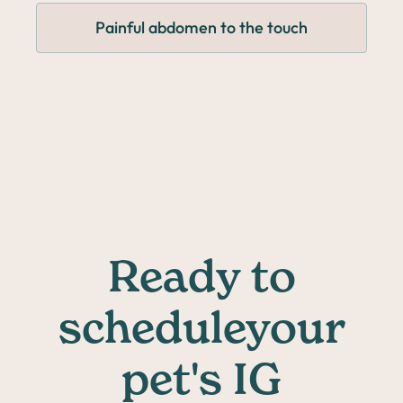
Painful abdomen to the touch
Ready to
scheduleyour
pet's IG