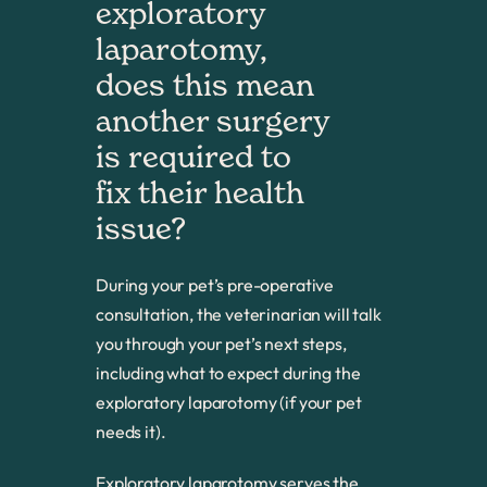
exploratory 
laparotomy, 
does this mean 
another surgery 
is required to 
fix their health 
issue?
During your pet’s pre-operative
consultation, the veterinarian will talk
you through your pet’s next steps,
including what to expect during the
exploratory laparotomy (if your pet
needs it).
Exploratory laparotomy serves the