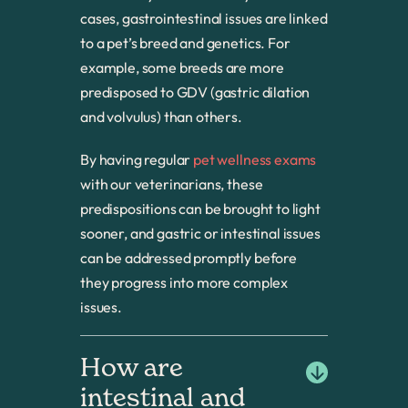
cases, gastrointestinal issues are linked
to a pet’s breed and genetics. For
example, some breeds are more
predisposed to GDV (gastric dilation
and volvulus) than others.
By having regular
pet wellness exams
with our veterinarians, these
predispositions can be brought to light
sooner, and gastric or intestinal issues
can be addressed promptly before
they progress into more complex
issues.
How are 
intestinal and 