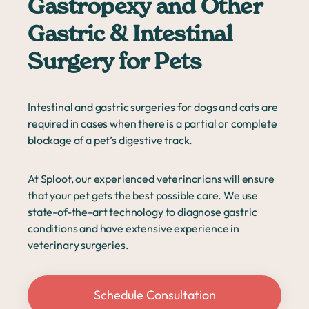
Gastropexy and Other
Gastric & Intestinal
Surgery for Pets
Intestinal and gastric surgeries for dogs and cats are
required in cases when there is a partial or complete
blockage of a pet’s digestive track.
At Sploot, our experienced veterinarians will ensure
that your pet gets the best possible care. We use
state-of-the-art technology to diagnose gastric
conditions and have extensive experience in
veterinary surgeries.
Schedule Consultation