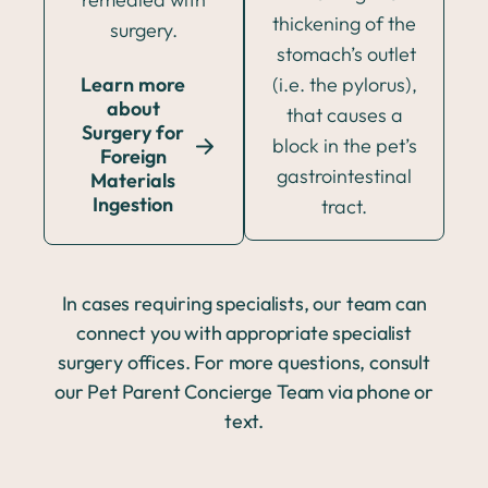
thickening of the
surgery.
stomach’s outlet
Learn more
(i.e. the pylorus),
about
that causes a
Surgery for
block in the pet’s
Foreign
gastrointestinal
Materials
Ingestion
tract.
In cases requiring specialists, our team can
connect you with appropriate specialist
surgery offices. For more questions, consult
our Pet Parent Concierge Team via phone or
text.