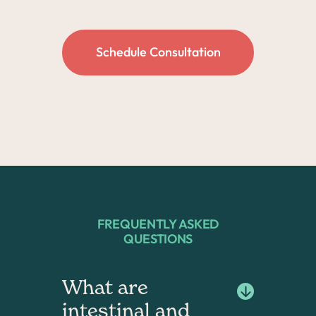
Schedule Consultation
FREQUENTLY ASKED
QUESTIONS
What are 
intestinal and 