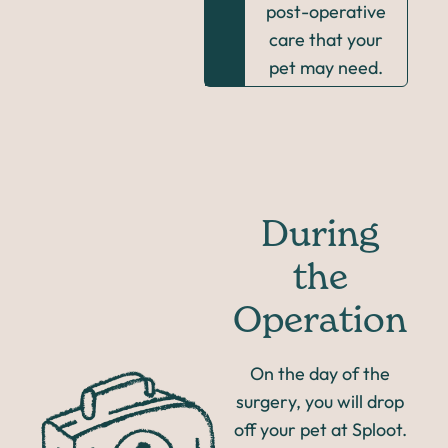
post-operative
care that your
pet may need.
During
the
Operation
On the day of the
surgery, you will drop
off your pet at Sploot.