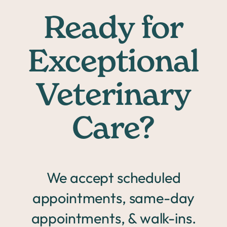
Ready for
Exceptional
Veterinary
Care?
We accept scheduled
appointments, same-day
appointments, & walk-ins.