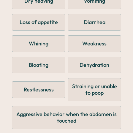
Dry heaving
Vomiting
Loss of appetite
Diarrhea
Whining
Weakness
Bloating
Dehydration
Straining or unable
Restlessness
to poop
Aggressive behavior when the abdomen is
touched