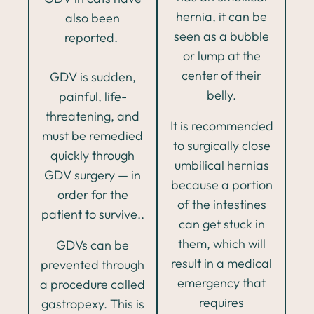
hernia, it can be
also been
seen as a bubble
reported.
or lump at the
center of their
GDV is sudden,
belly.
painful, life-
threatening, and
It is recommended
must be remedied
to surgically close
quickly through
umbilical hernias
GDV surgery — in
because a portion
order for the
of the intestines
patient to survive..
can get stuck in
them, which will
GDVs can be
result in a medical
prevented through
emergency that
a procedure called
requires
gastropexy. This is