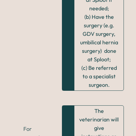
needed;
(b) Have the
surgery (e.g.
GDV surgery,
umbilical hernia
surgery) done
at Sploot;
(c) Be referred
to a specialist
surgeon.
The
veterinarian will
give
For