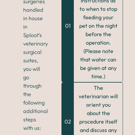
instructions as
surgeries
to when to stop
handled
feeding your
in house
01
pet on the night
in
before the
Sploot’s
operation.
veterinary
(Please note
surgical
that water can
suites,
be given at any
you will
time.)
go
through
The
the
veterinarian will
following
orient you
additional
about the
steps
02
procedure itself
with us:
and discuss any