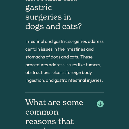
gastric 
surgeries in 
dogs and cats?
Intestinal and gastric surgeries address
certain issues in the intestines and
stomachs of dogs and cats. These
procedures address issues like tumors,
obstructions, ulcers, foreign body
ingestion, and gastrointestinal injuries.
What are some 
common 
reasons that 