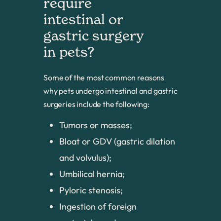
require 
intestinal or 
gastric surgery 
in pets?
Some of the most common reasons
why pets undergo intestinal and gastric
surgeries include the following:
Tumors or masses;
Bloat or GDV (gastric dilation
and volvulus);
Umbilical hernia;
Pyloric stenosis;
Ingestion of foreign