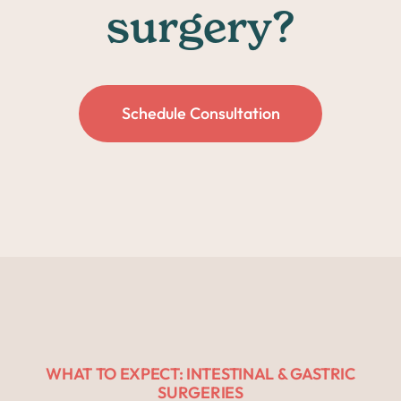
surgery?
Schedule Consultation
WHAT TO EXPECT: INTESTINAL & GASTRIC
SURGERIES