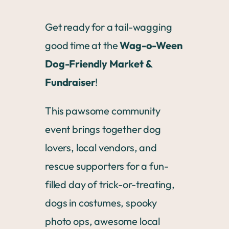
Get ready for a tail-wagging
good time at the
Wag-o-Ween
Dog-Friendly Market &
Fundraiser
!
This pawsome community
event brings together dog
lovers, local vendors, and
rescue supporters for a fun-
filled day of trick-or-treating,
dogs in costumes, spooky
photo ops, awesome local