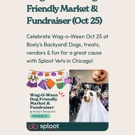
Friendly Market &
Fundraiser (Oct 25)
Celebrate Wag-o-Ween Oct 25 at
Bosly’s Backyard! Dogs, treats,
vendors & fun for a great cause
with Sploot Vets in Chicago!