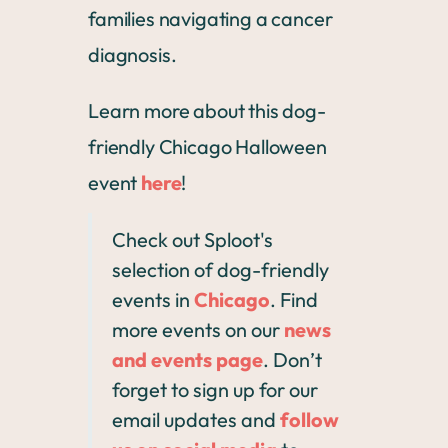
families navigating a cancer
diagnosis.
Learn more about this dog-
friendly Chicago Halloween
event
here
!
Check out Sploot's
selection of dog-friendly
events in
Chicago
. Find
more events on our
news
and events page
. Don’t
forget to sign up for our
email updates and
follow