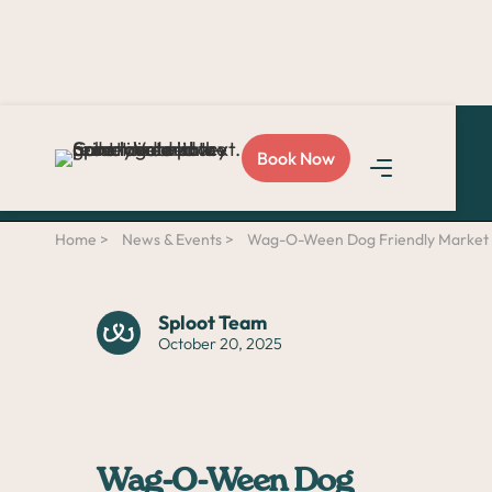
Love Sploot?
Refer a
Book Now
friend
and you both get
$50!
Home >
News & Events >
Wag-O-Ween Dog Friendly Market &
Sploot Team
October 20, 2025
Wag-O-Ween Dog