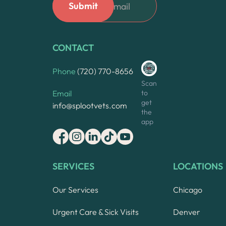
CONTACT
Phone
(720) 770-8656
Scan
to
Email
get
info@splootvets.com
the
app
SERVICES
LOCATIONS
Our Services
Chicago
Urgent Care & Sick Visits
Denver