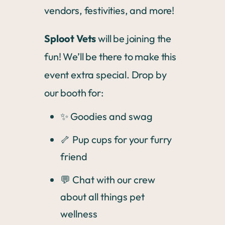
vendors, festivities, and more!
Sploot Vets
will be joining the
fun! We’ll be there to make this
event extra special. Drop by
our booth for:
✨ Goodies and swag
🦴 Pup cups for your furry
friend
💬 Chat with our crew
about all things pet
wellness