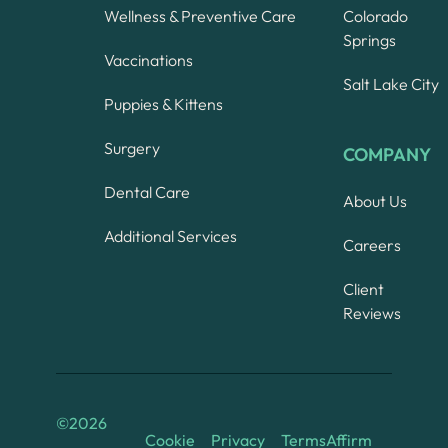
Wellness & Preventive Care
Colorado
Springs
Vaccinations
Salt Lake City
Puppies & Kittens
Surgery
COMPANY
Dental Care
About Us
Additional Services
Careers
Client
Reviews
©
2026
Cookie
Privacy
Terms
Affirm