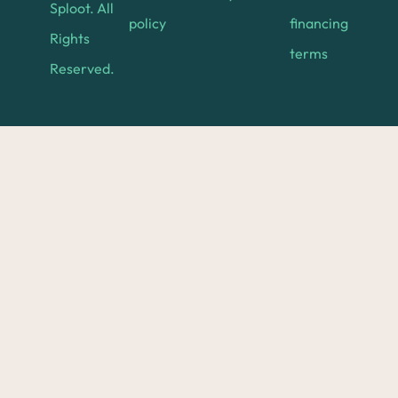
Sploot. All
policy
financing
Rights
terms
Reserved.