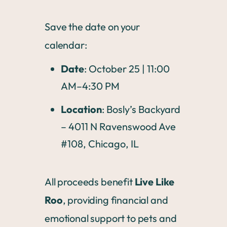
Save the date on your
calendar:
Date
: October 25 | 11:00
AM–4:30 PM
Location
: Bosly’s Backyard
– 4011 N Ravenswood Ave
#108, Chicago, IL
All proceeds benefit
Live Like
Roo
, providing financial and
emotional support to pets and