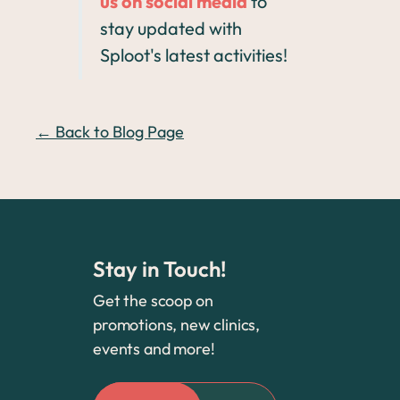
us on social media
to
stay updated with
Sploot's latest activities!
← Back to Blog Page
Stay in Touch!
Get the scoop on
promotions, new clinics,
events and more!