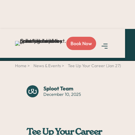
Love Sploot?
Refer a
Book Now
friend
and you both get
$50!
Home >
News & Events >
Tee Up Your Career (Jan 27)
Sploot Team
December 10, 2025
Tee Up Your Career