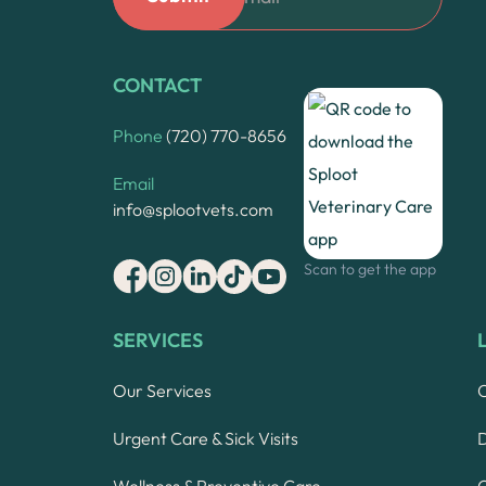
CONTACT
Phone
(720) 770-8656
Email
info@splootvets.com
Scan to get the app
SERVICES
Our Services
Urgent Care & Sick Visits
Wellness & Preventive Care