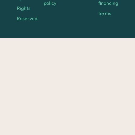
policy
financing
Rights
terms
Reserved.