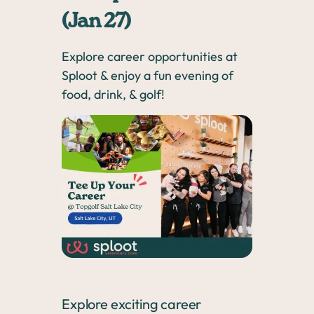
(Jan 27)
Explore career opportunities at
Sploot & enjoy a fun evening of
food, drink, & golf!
Explore exciting career