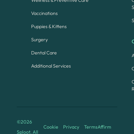
S
Vaccinations
S
Puppies & Kittens
Surgery
Dental Care
A
Additional Services
C
©
2026
Cookie
Privacy
Terms
Affirm
Sploot. All