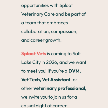
opportunities with Sploot
Veterinary Care and be part of
a team that embraces
collaboration, compassion,
and career growth.
Sploot Vets
is coming to Salt
Lake City in 2026, and we want
to meet you! If you’re a
DVM,
Vet Tech, Vet Assistant
, or
other
veterinary professional
,
we invite you to join us for a
casual night of career