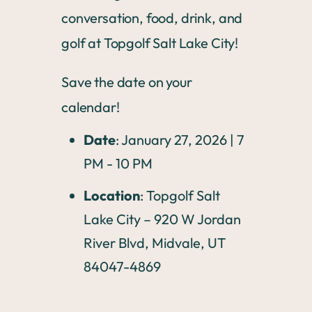
conversation, food, drink, and
golf at Topgolf Salt Lake City!
Save the date on your
calendar!
Date
: January 27, 2026 | 7
PM - 10 PM
Location
: Topgolf Salt
Lake City – 920 W Jordan
River Blvd, Midvale, UT
84047-4869