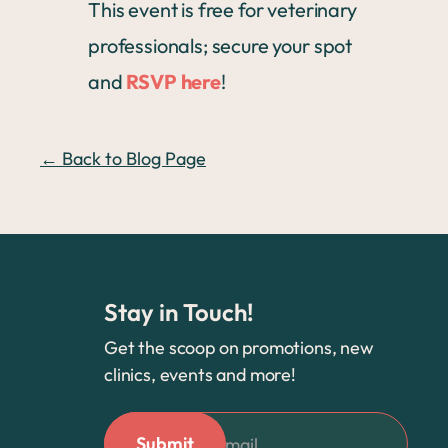
This event is free for veterinary
professionals; secure your spot
and
RSVP here
!
← Back to Blog Page
Stay in Touch!
Get the scoop on promotions, new
clinics, events and more!