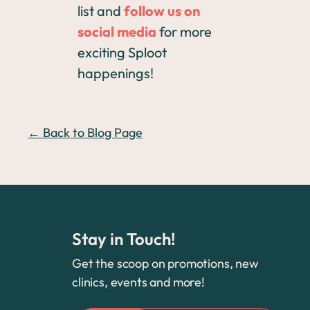
list and
follow us on
social media
for more
exciting Sploot
happenings!
← Back to Blog Page
Stay in Touch!
Get the scoop on promotions, new
clinics, events and more!