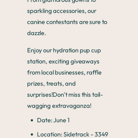
sparkling accessories, our
canine contestants are sure to
dazzle.
Enjoy our hydration pup cup
station, exciting giveaways
from local businesses, raffle
prizes, treats, and
surprises!Don't miss this tail-
wagging extravaganza!
Date: June 1
Location: Sidetrack - 3349