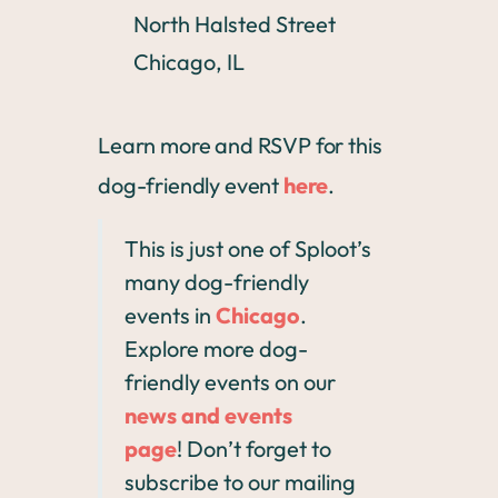
North Halsted Street
Chicago, IL
Learn more and RSVP for this
dog-friendly event
here
.
This is just one of Sploot’s
many dog-friendly
events in
Chicago
.
Explore more dog-
friendly events on our
news and events
page
! Don’t forget to
subscribe to our mailing