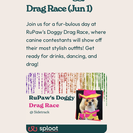
Drag Race (Jun 1)
Join us for a fur-bulous day at
RuPaw's Doggy Drag Race, where
canine contestants will show off
their most stylish outfits! Get
ready for drinks, dancing, and
drag!