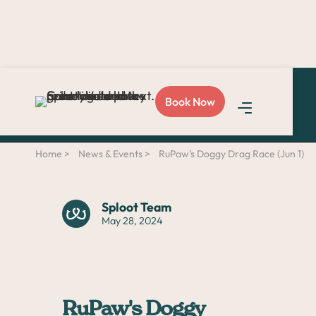
Love Sploot?
Refer a
Book Now
friend
and you both get
$50!
Home >
News & Events >
RuPaw's Doggy Drag Race (Jun 1)
Sploot Team
May 28, 2024
RuPaw's Doggy