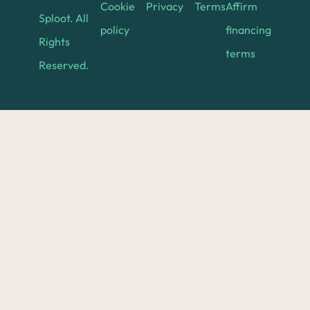
Cookie
Privacy
Terms
Affirm
Sploot. All
policy
financing
Rights
terms
Reserved.