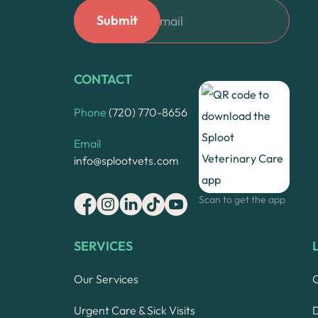
CONTACT
Phone
(720) 770-8656
Email
info@splootvets.com
Scan to get the app
SERVICES
Our Services
Urgent Care & Sick Visits