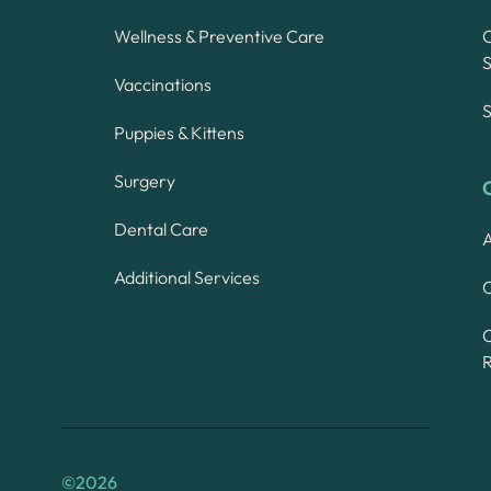
Wellness & Preventive Care
S
Vaccinations
S
Puppies & Kittens
Surgery
Dental Care
A
Additional Services
C
©
2026