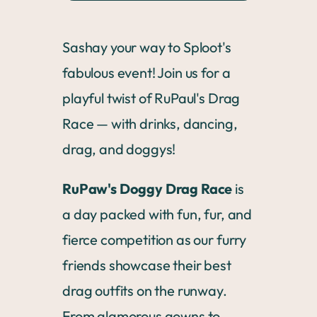
Sashay your way to Sploot's
fabulous event! Join us for a
playful twist of RuPaul's Drag
Race — with drinks, dancing,
drag, and doggys!
RuPaw's Doggy Drag Race
is
a day packed with fun, fur, and
fierce competition as our furry
friends showcase their best
drag outfits on the runway.
From glamorous gowns to