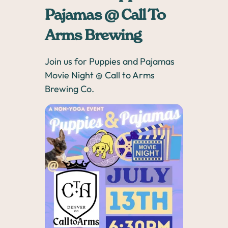
Pajamas @ Call To
Arms Brewing
Join us for Puppies and Pajamas
Movie Night @ Call to Arms
Brewing Co.