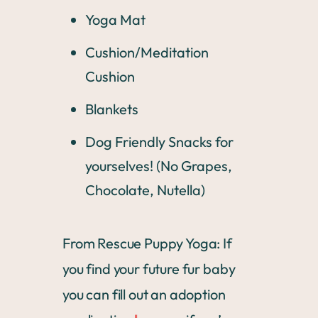
Yoga Mat
Cushion/Meditation
Cushion
Blankets
Dog Friendly Snacks for
yourselves! (No Grapes,
Chocolate, Nutella)
From Rescue Puppy Yoga: If
you find your future fur baby
you can fill out an adoption