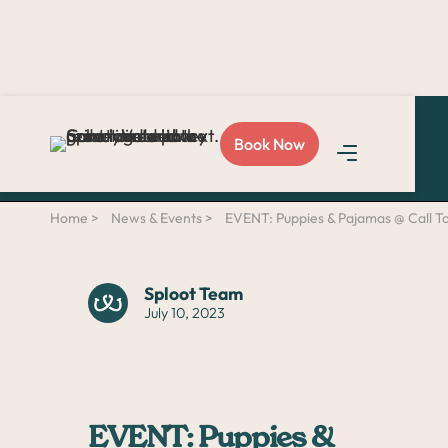
Love Sploot?
Refer a
Book Now
friend
and you both get
$50!
Home >
News & Events >
EVENT: Puppies & Pajamas @ Call 
Sploot Team
July 10, 2023
EVENT: Puppies &