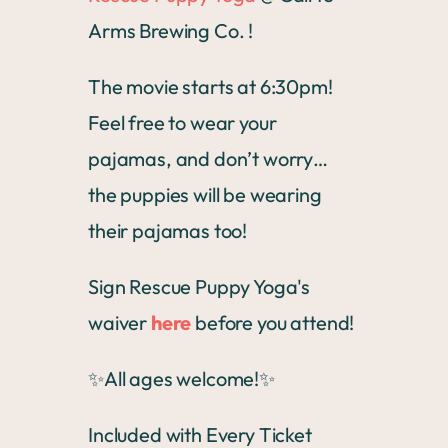
Arms Brewing Co. !
The movie starts at 6:30pm!
Feel free to wear your
pajamas, and don’t worry…
the puppies will be wearing
their pajamas too!
Sign Rescue Puppy Yoga's
waiver
here
before you attend!
✨All ages welcome!✨
Included with Every Ticket