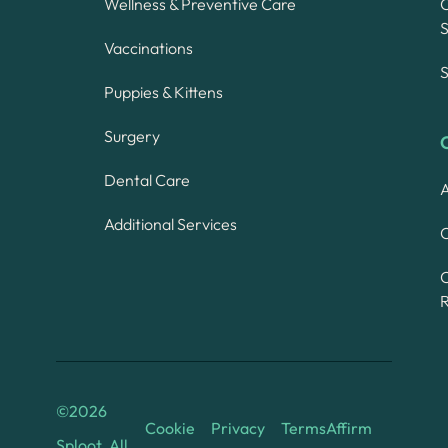
Wellness & Preventive Care
S
Vaccinations
S
Puppies & Kittens
Surgery
Dental Care
A
Additional Services
C
©
2026
Cookie
Privacy
Terms
Affirm
Sploot. All