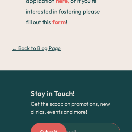
application
here
,
or if you’re
interested in fostering please
fill out this
form
!
← Back to Blog Page
Stay in Touch!
Get the scoop on promotions, new
clinics, events and more!