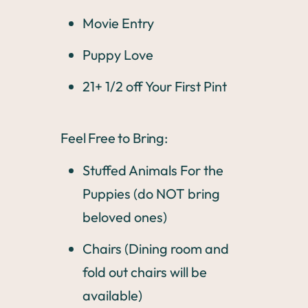
Movie Entry
Puppy Love
21+ 1/2 off Your First Pint
Feel Free to Bring:
Stuffed Animals For the
Puppies (do NOT bring
beloved ones)
Chairs (Dining room and
fold out chairs will be
available)