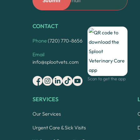
CONTACT
Phone
(720) 770-8656
Email
info@splootvets.com
Scan to get the app
SERVICES
Our Services
Urgent Care & Sick Visits