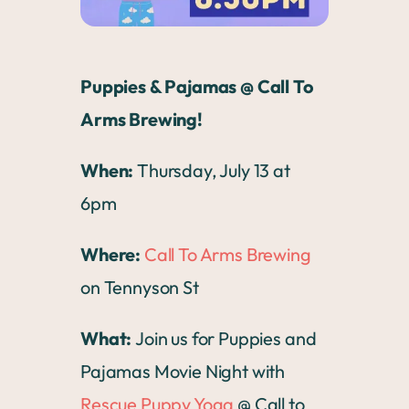
Puppies & Pajamas @ Call To
Arms Brewing!
When:
Thursday, July 13 at
6pm
Where:
Call To Arms Brewing
on Tennyson St
What:
Join us for Puppies and
Pajamas Movie Night with
Rescue Puppy Yoga
@ Call to