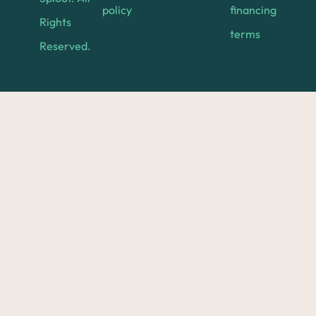
policy
financing
Rights
terms
Reserved.