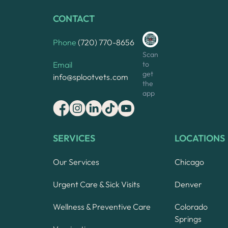
CONTACT
Phone
(720) 770-8656
Scan
to
Email
get
info@splootvets.com
the
app
SERVICES
LOCATIONS
Our Services
Chicago
Urgent Care & Sick Visits
Denver
Wellness & Preventive Care
Colorado
Springs