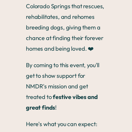
Colorado Springs that rescues,
rehabilitates, and rehomes
breeding dogs, giving them a
chance at finding their forever
homes and being loved. ❤️
By coming to this event, you'll
get to show support for
NMDR's mission and get
treated to
festive vibes and
great finds
!
Here's what you can expect: