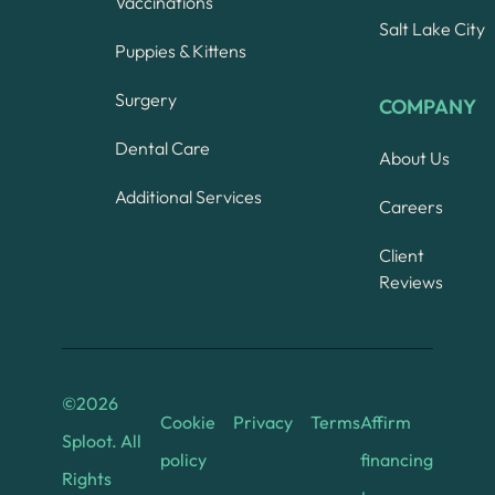
Vaccinations
Salt Lake City
Puppies & Kittens
Surgery
COMPANY
Dental Care
About Us
Additional Services
Careers
Client
Reviews
©
2026
Cookie
Privacy
Terms
Affirm
Sploot. All
policy
financing
Rights