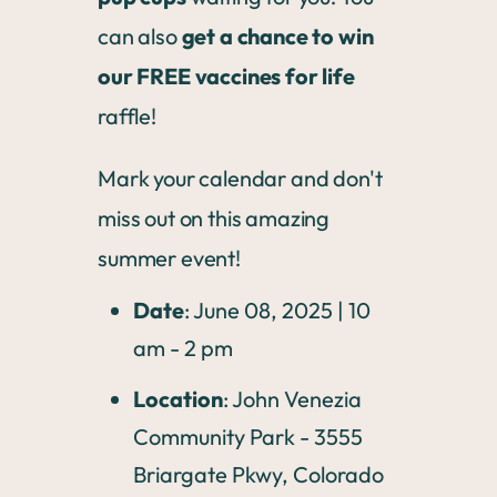
can also
get a chance to win
our FREE vaccines for life
raffle!
Mark your calendar and don't
miss out on this amazing
summer event!
Date
: June 08, 2025 | 10
am - 2 pm
Location
: John Venezia
Community Park - 3555
Briargate Pkwy, Colorado