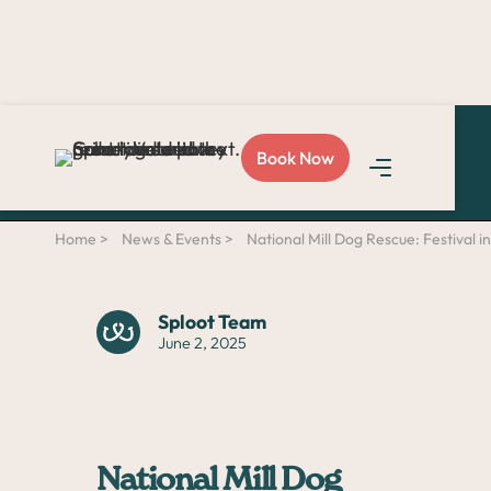
Love Sploot?
Refer a
Book Now
friend
and you both get
$50!
Home >
News & Events >
National Mill Dog Rescue: Festival in
Sploot Team
June 2, 2025
National Mill Dog