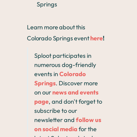
Springs
Learn more about this
Colorado Springs event
here
!
Sploot participates in
numerous dog-friendly
events in
Colorado
Springs
. Discover more
on our
news and events
page
, and don't forget to
subscribe to our
newsletter and
follow us
on social media
for the