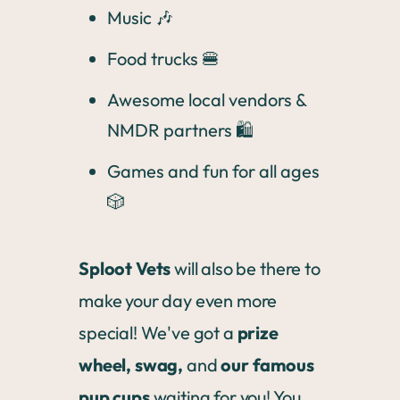
Music 🎶
Food trucks 🍔
Awesome local vendors &
NMDR partners 🛍️
Games and fun for all ages
🎲
Sploot Vets
will also be there to
make your day even more
special! We've got a
prize
wheel, swag,
and
our famous
pup cups
waiting for you! You