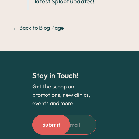
latest Sploot updates!
← Back to Blog Page
Stay in Touch!
Get the scoop on
promotions, new clinics,
events and more!