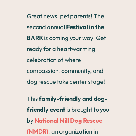
Great news, pet parents! The
second annual
Festival in the
BARK
is coming your way! Get
ready for a heartwarming
celebration of where
compassion, community, and
dog rescue take center stage!
This
family-friendly and dog-
friendly event
is brought to you
by
National Mill Dog Rescue
(NMDR)
, an organization in