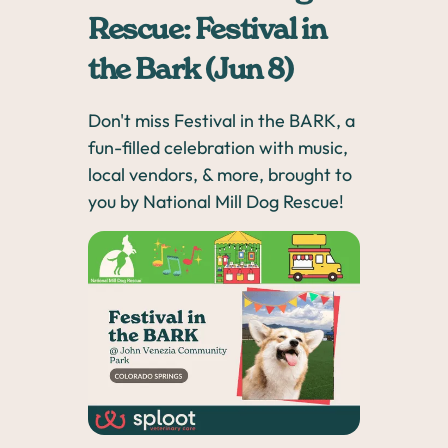
Rescue: Festival in
the Bark (Jun 8)
Don't miss Festival in the BARK, a
fun-filled celebration with music,
local vendors, & more, brought to
you by National Mill Dog Rescue!