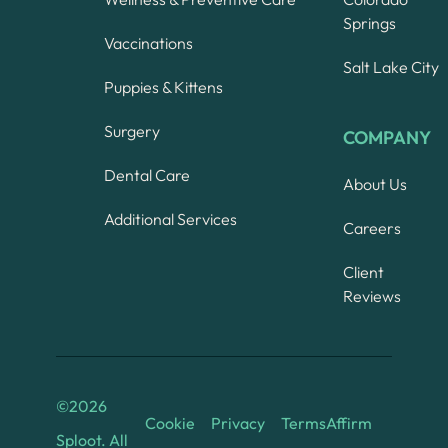
Springs
Vaccinations
Salt Lake City
Puppies & Kittens
Surgery
COMPANY
Dental Care
About Us
Additional Services
Careers
Client
Reviews
©
2026
Cookie
Privacy
Terms
Affirm
Sploot. All