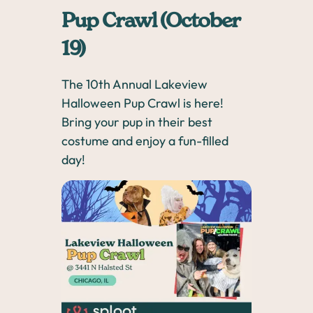
Pup Crawl (October
19)
The 10th Annual Lakeview
Halloween Pup Crawl is here!
Bring your pup in their best
costume and enjoy a fun-filled
day!