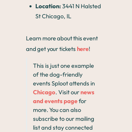
Location:
3441 N Halsted
St Chicago, IL
Learn more about this event
and get your tickets
here
!
This is just one example
of the dog-friendly
events Sploot attends in
Chicago
. Visit our
news
and events page
for
more. You can also
subscribe to our mailing
list and stay connected