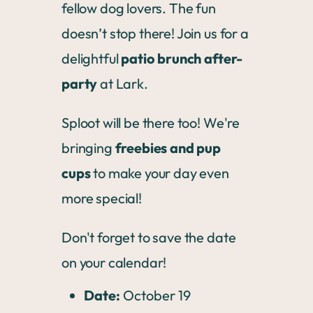
fellow dog lovers. The fun
doesn’t stop there! Join us for a
delightful
patio brunch after-
party
at Lark.
Sploot will be there too! We're
bringing
freebies and pup
cups
to make your day even
more special!
Don't forget to save the date
on your calendar!
Date:
October 19