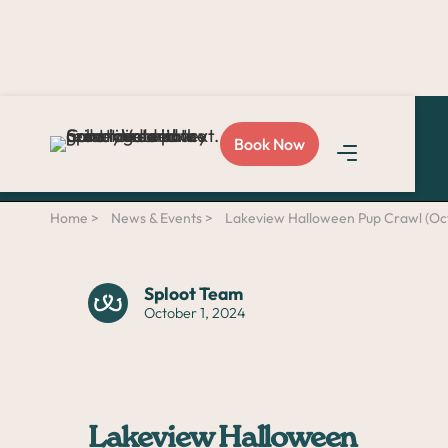
Love Sploot?
Refer a
Book Now
friend
and you both get
$50!
Home >
News & Events >
Lakeview Halloween Pup Crawl (Oct
Sploot Team
October 1, 2024
Lakeview Halloween