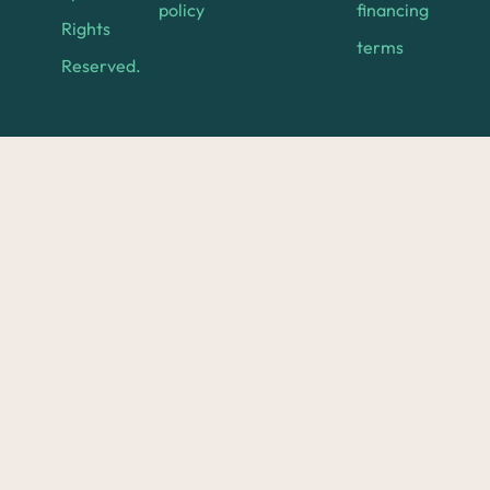
policy
financing
Rights
terms
Reserved.