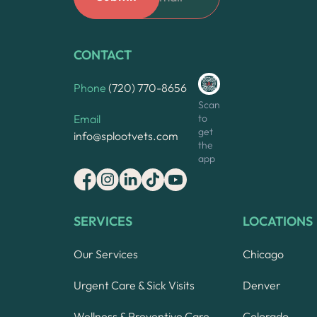
CONTACT
Phone
(720) 770-8656
Scan
to
Email
get
info@splootvets.com
the
app
SERVICES
LOCATIONS
Our Services
Chicago
Urgent Care & Sick Visits
Denver
Wellness & Preventive Care
Colorado