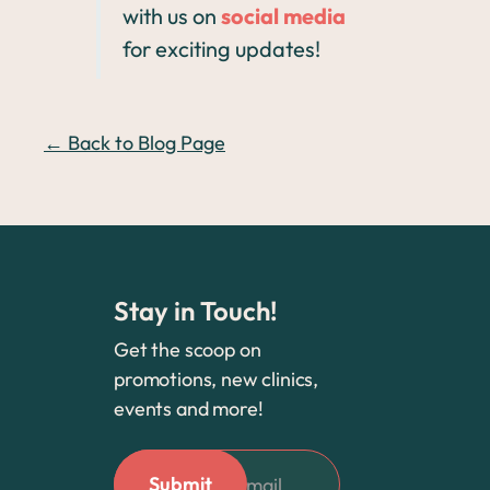
with us on
social media
for exciting updates!
← Back to Blog Page
Stay in Touch!
Get the scoop on
promotions, new clinics,
events and more!