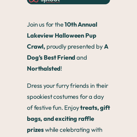
Join us for the
10th Annual
Lakeview Halloween Pup
Crawl,
proudly presented by
A
Dog’s Best Friend
and
Northalsted
!
Dress your furry friends in their
spookiest costumes for a day
of festive fun. Enjoy
treats, gift
bags, and exciting raffle
prizes
while celebrating with