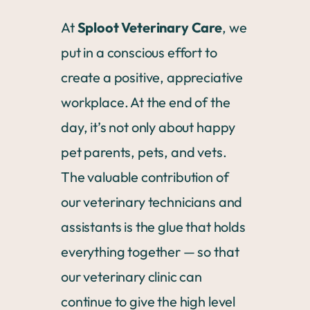
At
Sploot Veterinary Care
, we
put in a conscious effort to
create a positive, appreciative
workplace. At the end of the
day, it’s not only about happy
pet parents, pets, and vets.
The valuable contribution of
our veterinary technicians and
assistants is the glue that holds
everything together — so that
our veterinary clinic can
continue to give the high level