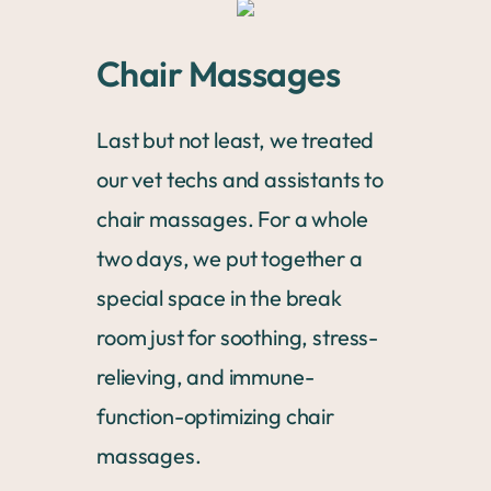
Chair Massages
Last but not least, we treated
our vet techs and assistants to
chair massages. For a whole
two days, we put together a
special space in the break
room just for soothing, stress-
relieving, and immune-
function-optimizing chair
massages.