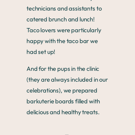
technicians and assistants to
catered brunch and lunch!
Taco lovers were particularly
happy with the taco bar we
had set up!
And for the pups in the clinic
(they are always included in our
celebrations), we prepared
barkuterie boards filled with
delicious and healthy treats.