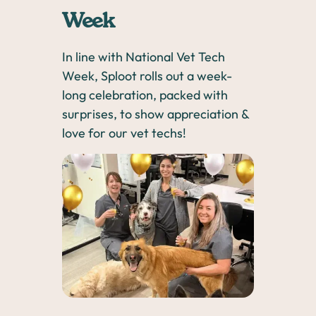
Week
In line with National Vet Tech
Week, Sploot rolls out a week-
long celebration, packed with
surprises, to show appreciation &
love for our vet techs!