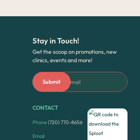
Stay in Touch!
Get the scoop on promotions, new
clinics, events and more!
CONTACT
Phone
(720) 770-8656
Email