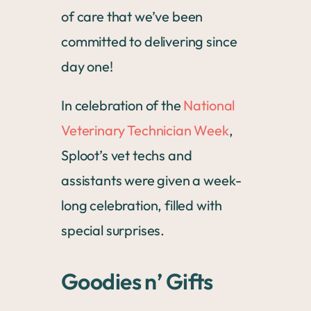
of care that we’ve been
committed to delivering since
day one!
In celebration of the
National
Veterinary Technician Week
,
Sploot’s vet techs and
assistants were given a week-
long celebration, filled with
special surprises.
Goodies n’ Gifts