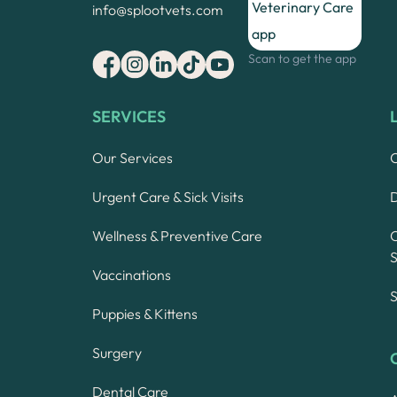
info@splootvets.com
Scan to get the app
SERVICES
Our Services
Urgent Care & Sick Visits
Wellness & Preventive Care
S
Vaccinations
S
Puppies & Kittens
Surgery
Dental Care