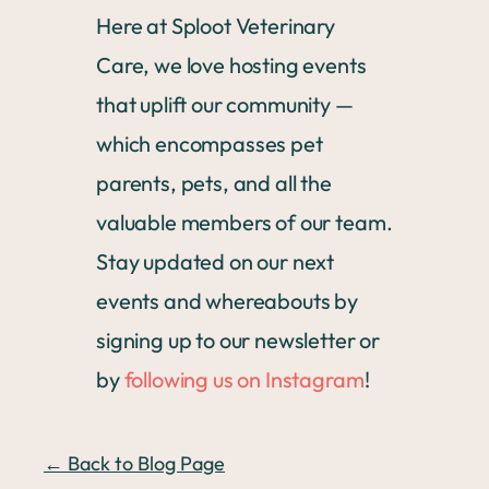
Here at Sploot Veterinary
Care, we love hosting events
that uplift our community —
which encompasses pet
parents, pets, and all the
valuable members of our team.
Stay updated on our next
events and whereabouts by
signing up to our newsletter or
by
following us on Instagram
!
← Back to Blog Page