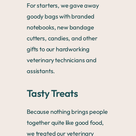
For starters, we gave away
goody bags with branded
notebooks, new bandage
cutters, candies, and other
gifts to our hardworking
veterinary technicians and
assistants.
Tasty Treats
Because nothing brings people
together quite like good food,
we treated our veterinary