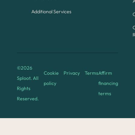
A
Additional Services
C
©
2026
Cookie
Privacy
Terms
Affirm
Sploot. All
policy
financing
Rights
terms
Reserved.