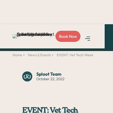
Love Sploot?
Refer a
Book Now
friend
and you both get
$50!
Home >
News & Events >
EVENT: Vet Tech Week
Sploot Team
October 22, 2022
EVENT: Vet Tech