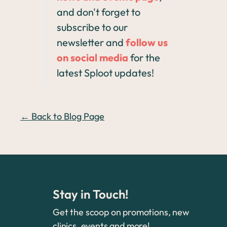
and don't forget to
subscribe to our
newsletter and
follow us
on social media
for the
latest Sploot updates!
← Back to Blog Page
Stay in Touch!
Get the scoop on promotions, new
clinics, events and more!