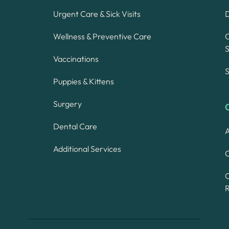
Urgent Care & Sick Visits
Wellness & Preventive Care
S
Vaccinations
S
Puppies & Kittens
Surgery
Dental Care
A
Additional Services
C