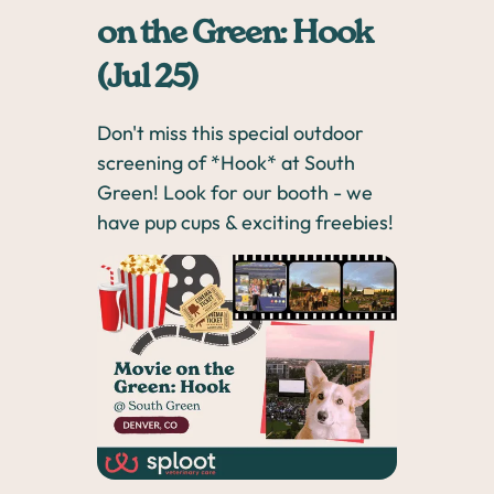
on the Green: Hook
(Jul 25)
Don't miss this special outdoor
screening of *Hook* at South
Green! Look for our booth - we
have pup cups & exciting freebies!