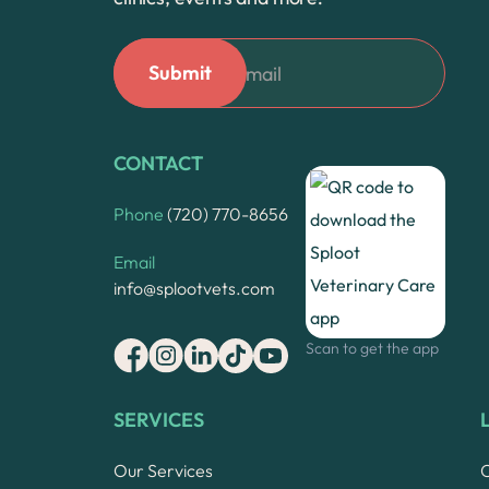
CONTACT
Phone
(720) 770-8656
Email
info@splootvets.com
Scan to get the app
SERVICES
Our Services