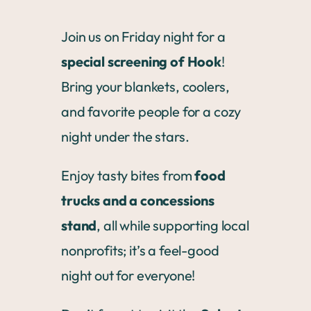
Join us on Friday night for a
special screening of Hook
!
Bring your blankets, coolers,
and favorite people for a cozy
night under the stars.
Enjoy tasty bites from
food
trucks and a concessions
stand
, all while supporting local
nonprofits; it’s a feel-good
night out for everyone!