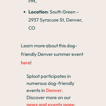
PM,
Location
: South Green –
2937 Syracuse St, Denver,
CO
Learn more about this dog-
friendly Denver summer event
here
!
Sploot participates in
numerous dog-friendly
events in
Denver
.
Discover more on our
news and events page
,