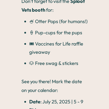
Don’t forget to visit the
Sploot
Vets booth
for:
🍧 Otter Pops (for humans!)
🍦 Pup-cups for the pups
🎟️ Vaccines for Life raffle
giveaway
🐶 Free swag & stickers
See you there! Mark the date
on your calendar:
Date
: July 25, 2025 | 5 - 9