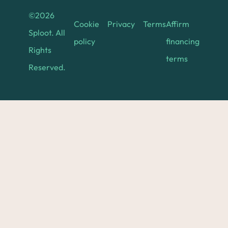
©
2026
Cookie
Privacy
Terms
Affirm
Sploot. All
policy
financing
Rights
terms
Reserved.