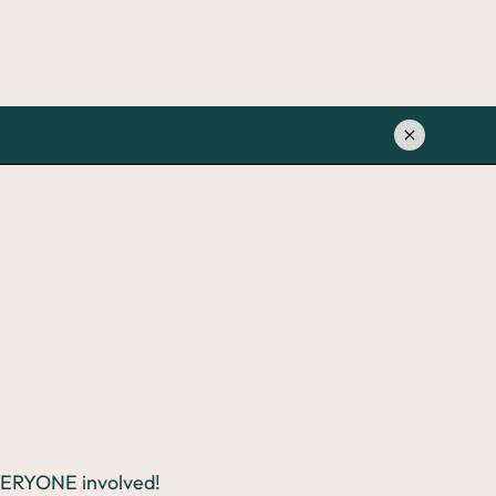
EVERYONE involved!