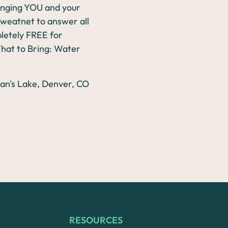
lenging YOU and your
 Sweatnet to answer all
mpletely FREE for
What to Bring: Water
RESOURCES