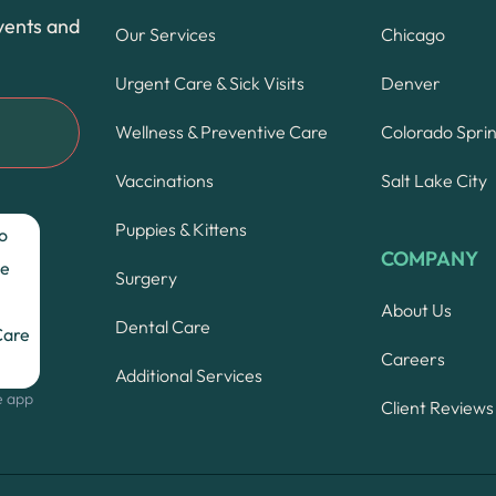
vents and
Our Services
Chicago
Urgent Care & Sick Visits
Denver
Wellness & Preventive Care
Colorado Spri
Vaccinations
Salt Lake City
Puppies & Kittens
COMPANY
Surgery
About Us
Dental Care
Careers
Additional Services
e app
Client Reviews