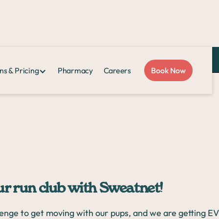
Love Sploot?
Refer a friend
and you both get $50!
ns & Pricing
Pharmacy
Careers
Book Now
net!
our run club with Sweatnet!
lenge to get moving with our pups, and we are getting 