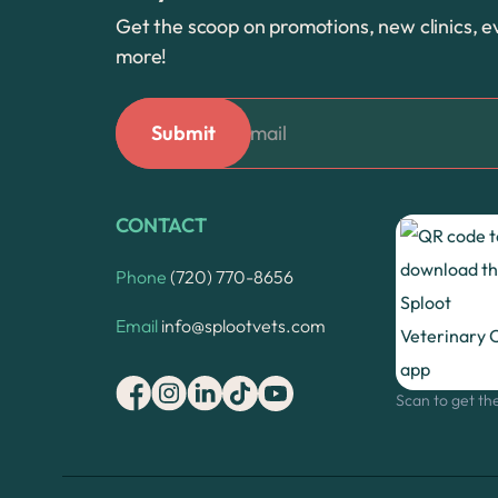
Get the scoop on promotions, new clinics, e
more!
CONTACT
Phone
(720) 770-8656
Email
info@splootvets.com
Scan to get th