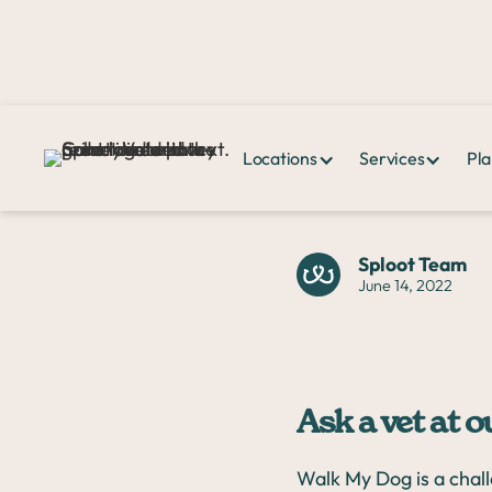
Locations
Services
Pla
Home >
News & Events >
Ask a vet at our run club with Sweat
Sploot Team
June 14, 2022
Ask a vet at 
Walk My Dog is a chal