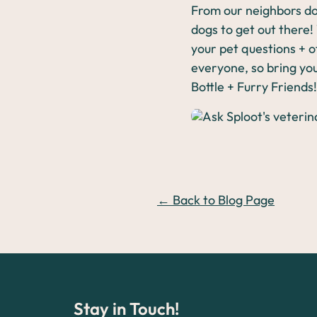
From our neighbors do
dogs to get out there!
your pet questions + of
everyone, so bring you
Bottle + Furry Friends!
← Back to Blog Page
Stay in Touch!