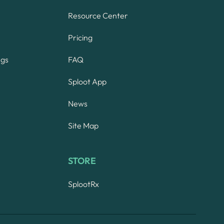
Resource Center
Pricing
ngs
FAQ
Sploot App
News
Site Map
STORE
SplootRx