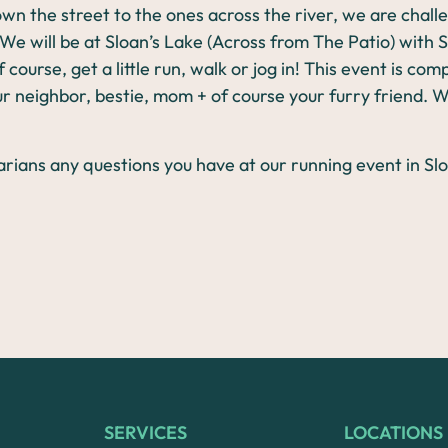
wn the street to the ones across the river, we are chal
 We will be at Sloan’s Lake (Across from The Patio) with
 course, get a little run, walk or jog in! This event is co
r neighbor, bestie, mom + of course your furry friend. 
SERVICES
LOCATIONS