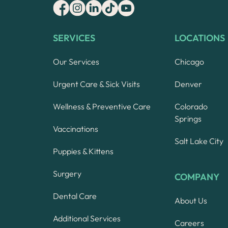
SERVICES
LOCATIONS
Our Services
Chicago
Urgent Care & Sick Visits
Denver
Wellness & Preventive Care
Colorado
Springs
Vaccinations
Salt Lake City
Puppies & Kittens
Surgery
COMPANY
Dental Care
About Us
Additional Services
Careers