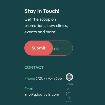
Stay in Touch!
Get the scoop on
promotions, new clinics,
events and more!
CONTACT
Phone
(720) 770-8656
Scan
to
Email
get
info@splootvets.com
the
app