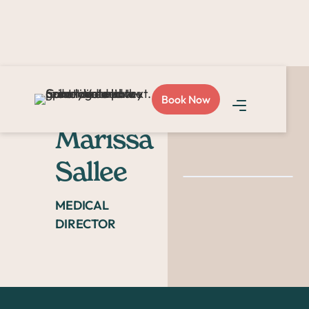
Book Now
Dr.
Marissa
Sallee
MEDICAL
DIRECTOR