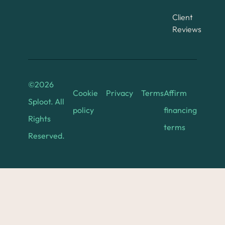
Client
Reviews
©
2026
Cookie
Privacy
Terms
Affirm
Sploot. All
policy
financing
Rights
terms
Reserved.