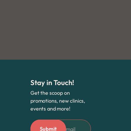
Yelp
Stay in Touch!
Get the scoop on
promotions, new clinics,
events and more!