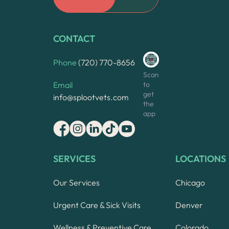
CONTACT
Phone
(720) 770-8656
Scan
to
Email
get
info@splootvets.com
the
app
SERVICES
LOCATIONS
Our Services
Chicago
Urgent Care & Sick Visits
Denver
Wellness & Preventive Care
Colorado