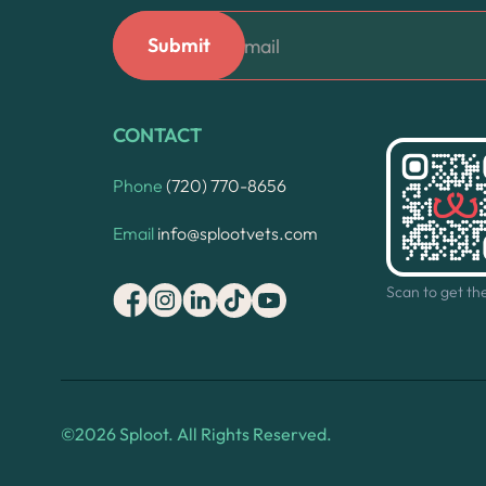
CONTACT
Phone
(720) 770-8656
Email
info@splootvets.com
Scan to get th
©
2026
Sploot. All Rights Reserved.