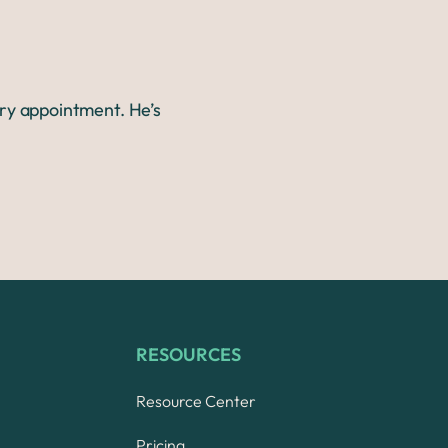
ery appointment. He’s
RESOURCES
Resource Center
Pricing