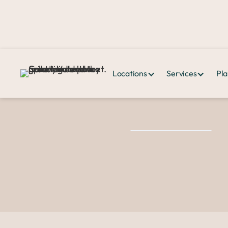
Locations
Services
Pla