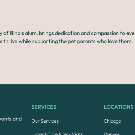
y of Illinois alum, brings dedication and compassion to ev
s thrive while supporting the pet parents who love them.
SERVICES
LOCATIONS
vents and
Our Services
Chicago
Urgent Care & Sick Visits
Denver