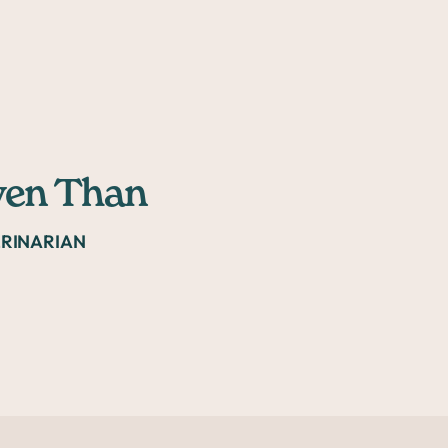
yen Than
ERINARIAN