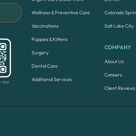
Wellness & Preventive Care
Colorado Spri
Vaccinations
Salt Lake City
Puppies & Kittens
COMPANY
Surgery
About Us
Dental Care
Careers
Additional Services
e app
Client Reviews