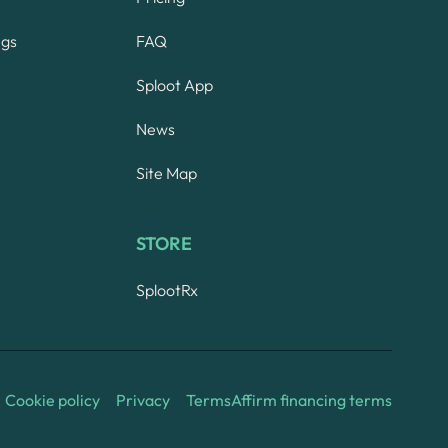
ngs
FAQ
Sploot App
News
Site Map
STORE
SplootRx
Cookie policy
Privacy
Terms
Affirm financing terms