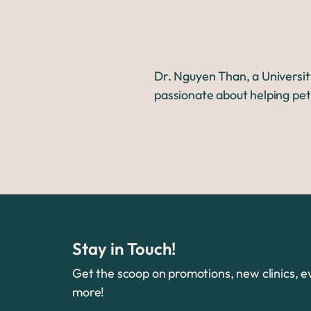
Dr. Nguyen Than, a Universit
passionate about helping pet
Stay in Touch!
Get the scoop on promotions, new clinics, e
more!