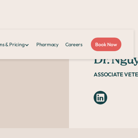
ns & Pricing
Pharmacy
Careers
Book Now
Dr. Ngu
ASSOCIATE VET