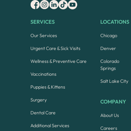
SERVICES
LOCATIONS
Our Services
Chicago
Urgent Care & Sick Visits
Denver
Wellness & Preventive Care
Colorado
Springs
Vaccinations
Salt Lake City
Puppies & Kittens
Surgery
COMPANY
Dental Care
About Us
Additional Services
Careers