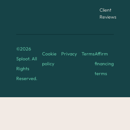
Client
Reviews
©
2026
Cookie
Privacy
Terms
Affirm
Sploot. All
policy
financing
Rights
terms
Reserved.