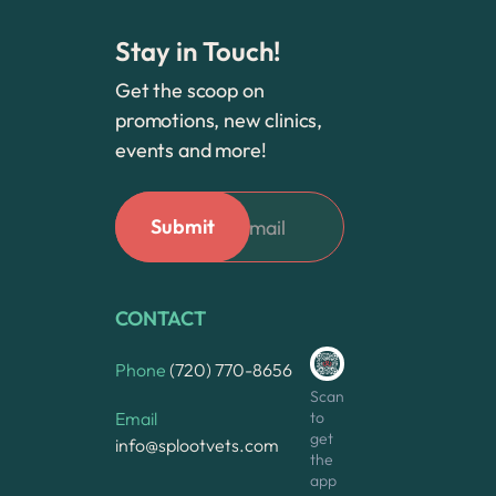
Stay in Touch!
Get the scoop on
promotions, new clinics,
events and more!
CONTACT
Phone
(720) 770-8656
Scan
to
Email
get
info@splootvets.com
the
app