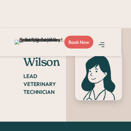
Book Now
Alexis
Wilson
LEAD
VETERINARY
TECHNICIAN