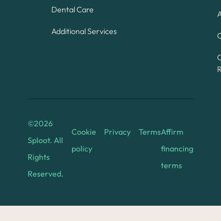
Dental Care
A
Additional Services
C
©
2026
Cookie
Privacy
Terms
Affirm
Sploot. All
policy
financing
Rights
terms
Reserved.