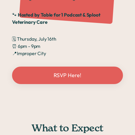
🐾
Hosted by Table for 1 Podcast & Sploot
Veterinary Care
🗓️ Thursday, July 16th
⏰ 6pm - 9pm
📍
Improper City
RSVP Here!
What to Expect