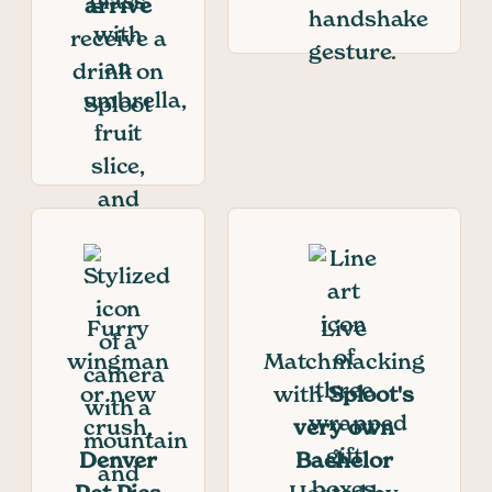
arrive
receive a
drink on
Sploot
Furry
Live
wingman
Matchmacking
or new
with
Sploot's
crush,
very own
Denver
Bachelor