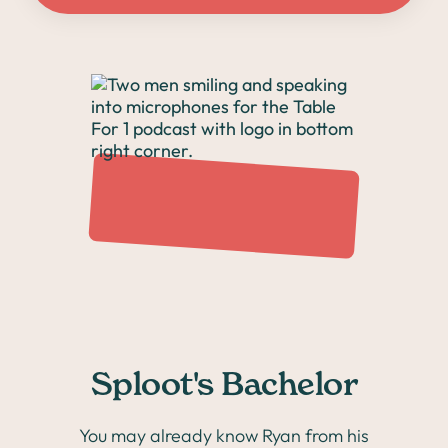
Sploot's Bachelor
You may already know Ryan from his