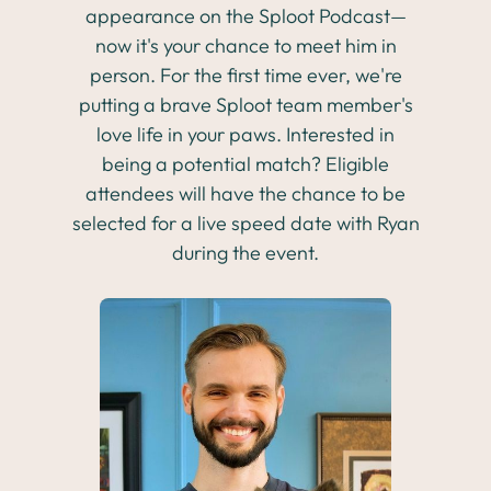
appearance on the Sploot Podcast—
now it's your chance to meet him in
person. For the first time ever, we're
putting a brave Sploot team member's
love life in your paws. Interested in
being a potential match? Eligible
attendees will have the chance to be
selected for a live speed date with Ryan
during the event.