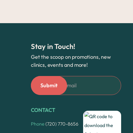
Stay in Touch!
Get the scoop on promotions, new
clinics, events and more!
CONTACT
Phone
(720) 770-8656