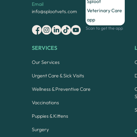
Email
info@splootvets.com
Scan to get the app
SERVICES
Our Services
Urgent Care & Sick Visits
Wellness & Preventive Care
S
Vaccinations
S
Puppies & Kittens
Surgery