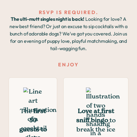
RSVP IS REQUIRED.
The ulti-mutt singles night is back!
Looking for love? A
new best friend? Or just an excuse to sip cocktails with a
bunch of adorable dogs? We've got you covered. Join us
for an evening of puppy love, playful matchmaking, and
tail-wagging fun.
ENJOY
The
first
Love at first
50
sniff bingo
to
guests to
break the ice