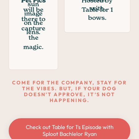
Pet Pics
Hosted by
will be
Table for 1
there to
capture
the
magic.
COME FOR THE COMPANY, STAY FOR
THE VIBES. BUT, IF YOUR DOG
DOESN’T APPROVE, IT’S NOT
HAPPENING.
Check out Table for 1's Episode with
Sploot Bachlelor Ryan