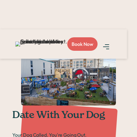
Home >
Events >
Date With Your Dog
Book Now
Date With Your Dog
Your Dog Called. You're Going Out.