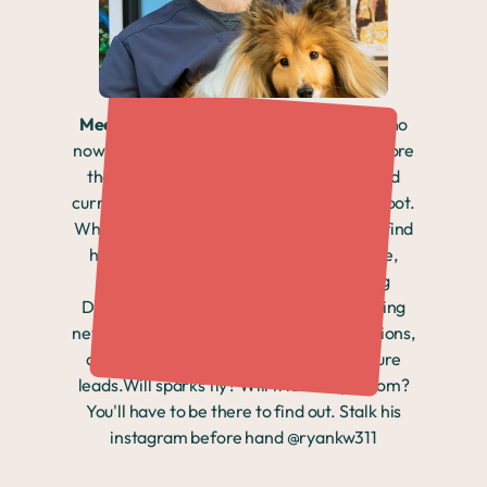
Meet Ryan:
A 31-year-old Texas native who
now calls Denver home, Ryan has spent more
than a decade in veterinary medicine and
currently helps onboard new nurses at Sploot.
When he's not supporting his team, you'll find
him hiking Colorado trails, staying active,
spending time with his cat, or exploring
Denver's dating scene. Ryan loves meeting
new people, building meaningful connections,
and is excited to see where this adventure
leads.Will sparks fly? Will friendship bloom?
You'll have to be there to find out. Stalk his
instagram before hand @ryankw311