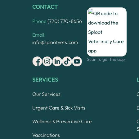
CONTACT
Phone
(720) 770-8656
Email
info@splootvets.com
Scan to get the app
SERVICES
Our Services
Urgent Care & Sick Visits
Wellness & Preventive Care
S
Vaccinations