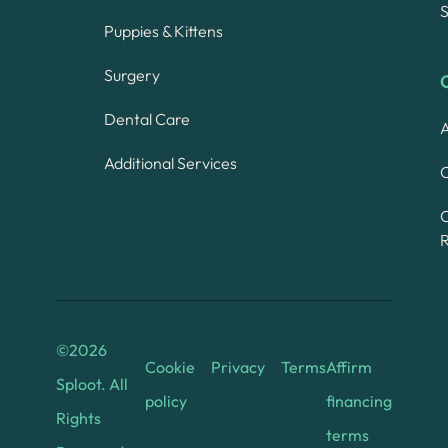
S
Puppies & Kittens
Surgery
Dental Care
A
Additional Services
C
©
2026
Cookie
Privacy
Terms
Affirm
Sploot. All
policy
financing
Rights
terms