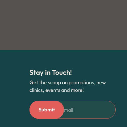
Stay in Touch!
Get the scoop on promotions, new
clinics, events and more!