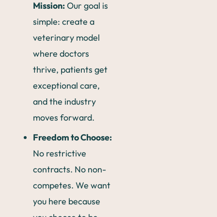
Mission:
Our goal is
simple: create a
veterinary model
where doctors
thrive, patients get
exceptional care,
and the industry
moves forward.
Freedom to Choose:
No restrictive
contracts. No non-
competes. We want
you here because