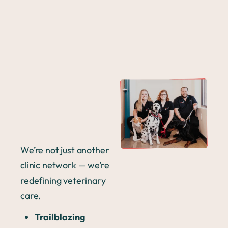
We’re not just another
clinic network — we’re
redefining veterinary
care.
Trailblazing