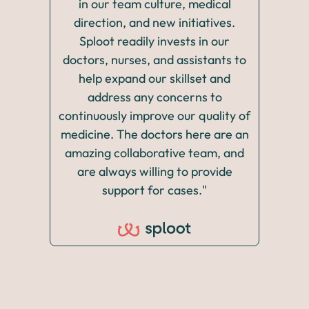
in our team culture, medical
It’s 
direction, and new initiatives.
rang
Sploot readily invests in our
allo
doctors, nurses, and assistants to
skill
help expand our skillset and
the 
address any concerns to
p
continuously improve our quality of
pos
medicine. The doctors here are an
thr
amazing collaborative team, and
are always willing to provide
support for cases."