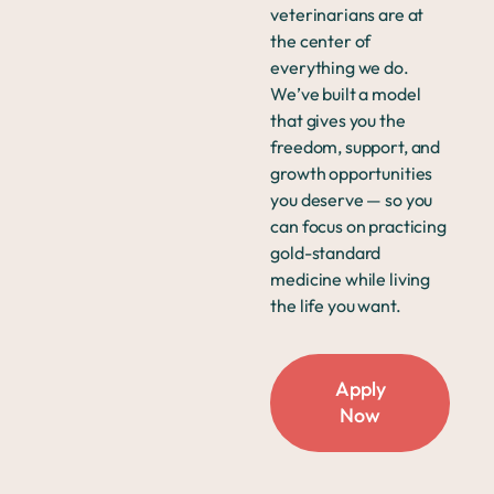
veterinarians are at
the center of
everything we do.
We’ve built a model
that gives you the
freedom, support, and
growth opportunities
you deserve — so you
can focus on practicing
gold-standard
medicine while living
the life you want.
Apply
Now