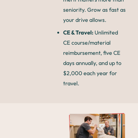
seniority. Grow as fast as
your drive allows.
CE & Travel:
Unlimited
CE course/material
reimbursement, five CE
days annually, and up to
$2,000 each year for
travel.