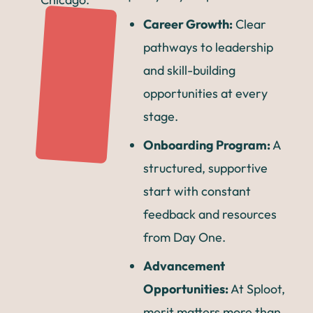
Career Growth:
Clear
pathways to leadership
and skill-building
opportunities at every
stage.
Onboarding Program:
A
structured, supportive
start with constant
feedback and resources
from Day One.
Advancement
Opportunities:
At Sploot,
merit matters more than