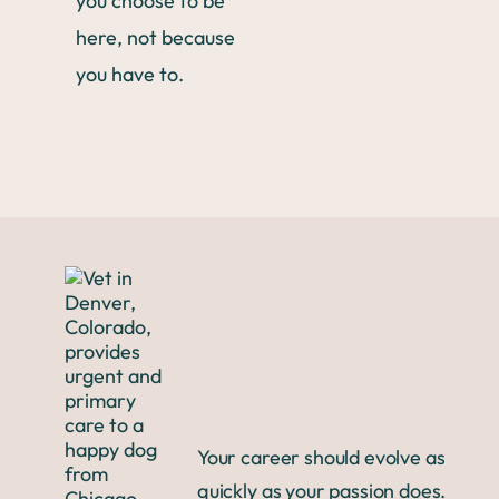
you choose to be
here, not because
you have to.
Your career should evolve as
quickly as your passion does.