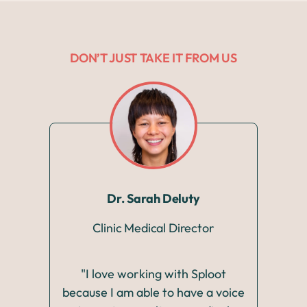
DON’T JUST TAKE IT FROM US
Dr. Sarah Deluty
Clinic Medical Director
"I love working with Sploot
"Wo
because I am able to have a voice
pass