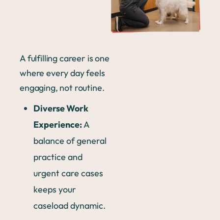
A fulfilling career is one
where every day feels
engaging, not routine.
Diverse Work
Experience:
A
balance of general
practice and
urgent care cases
keeps your
caseload dynamic.