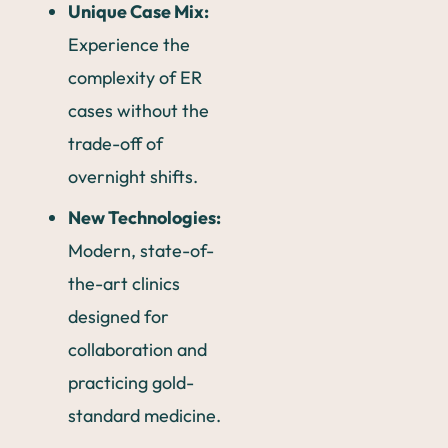
Unique Case Mix:
Experience the
complexity of ER
cases without the
trade-off of
overnight shifts.
New Technologies:
Modern, state-of-
the-art clinics
designed for
collaboration and
practicing gold-
standard medicine.