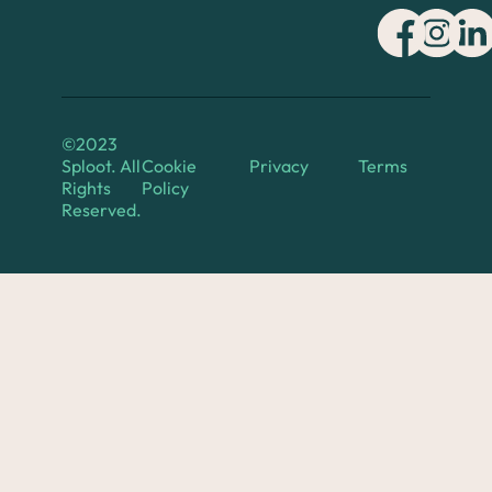
©2023
Sploot. All
Cookie
Privacy
Terms
Rights
Policy
Reserved.