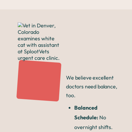
We believe excellent
doctors need balance,
too.
Balanced
Schedule:
No
overnight shifts.