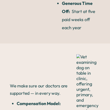
Generous Time
Off:
Start at five
paid weeks off
each year
We make sure our doctors are
supported — in every way.
Compensation Model: