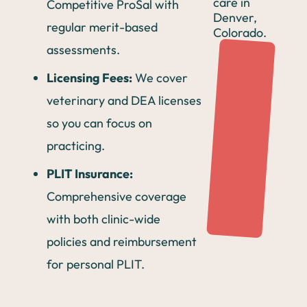
Competitive ProSal with
regular merit-based
assessments.
Licensing Fees:
We cover
veterinary and DEA licenses
so you can focus on
practicing.
PLIT Insurance:
Comprehensive coverage
with both clinic-wide
policies and reimbursement
for personal PLIT.