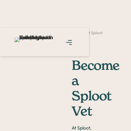
Home >
Careers >
Become a Veterinarian at Sploot
Become
a
Sploot
Vet
At Sploot,