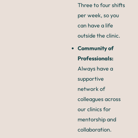
Three to four shifts
per week, so you
can have a life
outside the clinic.
Community of
Professionals:
Always have a
supportive
network of
colleagues across
our clinics for
mentorship and
collaboration.