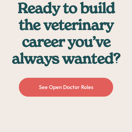
Ready to build
the veterinary
career you’ve
always wanted?
See Open Doctor Roles