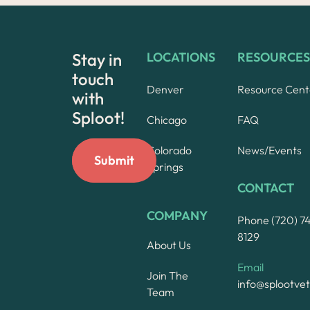
Stay in
LOCATIONS
RESOURCES
touch
Denver
Resource Cent
with
Sploot!
Chicago
FAQ
Colorado
News/Events
Springs
CONTACT
COMPANY
Phone (720) 7
8129
About Us
Email
Join The
info@splootve
Team