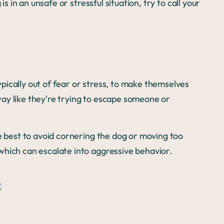
is in an unsafe or stressful situation, try to call your
ically out of fear or stress, to make themselves
ay like they're trying to escape someone or
be best to avoid cornering the dog or moving too
which can escalate into aggressive behavior.