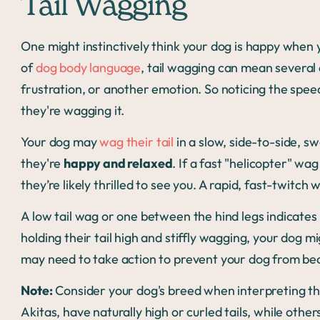
Tail Wagging
One might instinctively think your dog is happy when 
of
dog body language
, tail wagging can mean several 
frustration, or another emotion. So noticing the speed 
they're wagging it.
Your dog may
wag their tail
in a slow, side-to-side, 
they're
happy and relaxed
. If a fast "helicopter" wa
they’re likely thrilled to see you. A rapid, fast-twitch
A low tail wag or one between the hind legs indicates
holding their tail high and stiffly wagging, your dog m
may need to take action to prevent your dog from b
Note:
Consider your dog's breed when interpreting th
Akitas, have naturally high or curled tails, while other