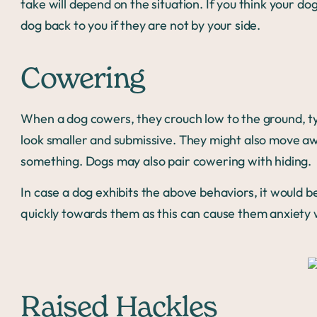
take will depend on the situation. If you think your dog 
dog back to you if they are not by your side.
Cowering
When a dog cowers, they crouch low to the ground, typ
look smaller and submissive. They might also move aw
something. Dogs may also pair cowering with hiding.
In case a dog exhibits the above behaviors, it would 
quickly towards them as this can cause them anxiety 
Raised Hackles