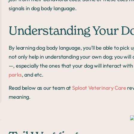
signals in dog body language.
Understanding Your D
By learning dog body language, you’ll be able to pick
not only help in understanding your own dog; you will
—, especially the ones that your dog will interact with 
parks
, and etc.
Read below as our team at
Sploot Veterinary Care
re
meaning.