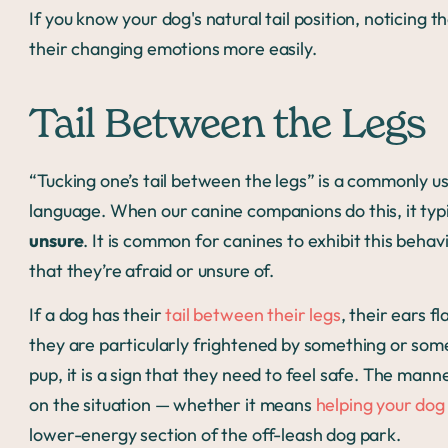
If you know your dog's natural tail position, noticing 
their changing emotions more easily.
Tail Between the Legs
“Tucking one’s tail between the legs” is a commonly us
language. When our canine companions do this, it typ
unsure
. It is common for canines to exhibit this beha
that they’re afraid or unsure of.
If a dog has their
tail between their legs
, their ears f
they are particularly frightened by something or some
pup, it is a sign that they need to feel safe. The man
on the situation — whether it means
helping your dog
lower-energy section of the off-leash dog park.