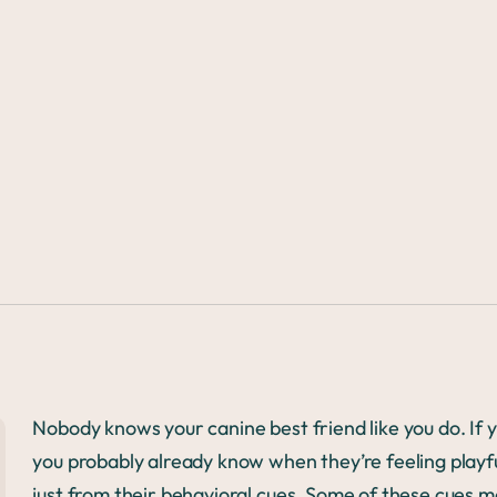
3
Nobody knows your canine best friend like you do. If 
you probably already know when they’re feeling playf
just from their behavioral cues. Some of these cues m