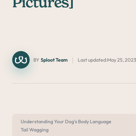
Pictures]
BY
Sploot Team
Last updated:
May 25, 202
Understanding Your Dog's Body Language
Tail Wagging