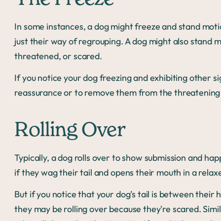
In some instances, a dog might freeze and stand motio
just their way of regrouping. A dog might also stand mot
threatened, or scared.
If you notice your dog freezing and exhibiting other si
reassurance or to remove them from the threatening 
Rolling Over
Typically, a dog rolls over to show submission and happi
if they wag their tail and opens their mouth in a rela
But if you notice that your dog’s tail is between their 
they may be rolling over because they're scared. Simil