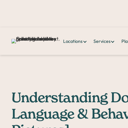
Locations
Services
Pla
Home >
PPHQ>
Understanding Dog Body Language & Behavior [wit
Understanding D
Language & Behav