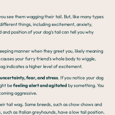
you see them wagging their tail. But, like many types
different things, including excitement, anxiety,
and position of your dog's tail can tell you why
sweeping manner when they greet you, likely meaning
g causes your furry friend's whole body to wiggle,
 wag indicates a higher level of excitement.
uncertainty, fear, and stress
. If you notice your dog
ight be
feeling alert and agitated
by something. You
ecoming aggressive.
eir tail wag. Some breeds, such as chow chows and
s, such as Italian greyhounds, have a low tail position.