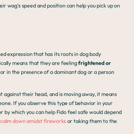
their wag's speed and position can help you pick up on
ed expression that has its roots in dog body
ically means that they are feeling
frightened or
vior in the presence of a dominant dog or a person
lat against their head, and is moving away, it means
one. If you observe this type of behavior in your
ner by which you can help Fido feel safe would depend
 calm down amidst fireworks
or taking them to the