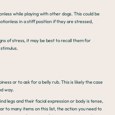
nless while playing with other dogs. This could be
ionless in a stiff position if they are stressed,
gns of stress, it may be best to recall them for
stimulus.
ness or to ask for a belly rub. This is likely the case
xed way.
hind legs and their facial expression or body is tense,
ar to many items on this list, the action you need to