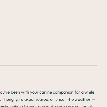
you’ve been with your canine companion for a while,
ul, hungry, relaxed, scared, or under the weather —
ay be unique to your dog while some are universal