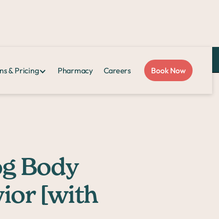
Love Sploot?
Refer a friend
and you both get $50!
ns & Pricing
Pharmacy
Careers
Book Now
h Pictures]
og Body
ior [with