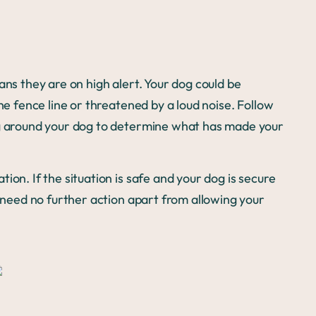
ans they are on high alert. Your dog could be
he fence line or threatened by a loud noise. Follow
ng around your dog to determine what has made your
ion. If the situation is safe and your dog is secure
y need no further action apart from allowing your