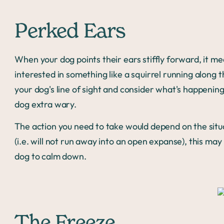
Perked Ears
When your dog points their ears stiffly forward, it me
interested in something like a squirrel running along t
your dog's line of sight and consider what's happeni
dog extra wary.
The action you need to take would depend on the situat
(i.e. will not run away into an open expanse), this ma
dog to calm down.
The Freeze