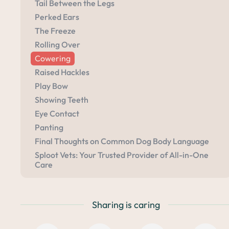
Tail Between the Legs
Perked Ears
The Freeze
Rolling Over
Cowering
Raised Hackles
Play Bow
Showing Teeth
Eye Contact
Panting
Final Thoughts on Common Dog Body Language
Sploot Vets: Your Trusted Provider of All-in-One
Care
Sharing is caring