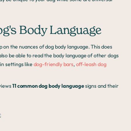
og's Body Language
 up on the nuances of dog body language. This does
 also be able to read the body language of other dogs
in settings like
dog-friendly bars
,
off-leash dog
views
11 common dog body language
signs and their