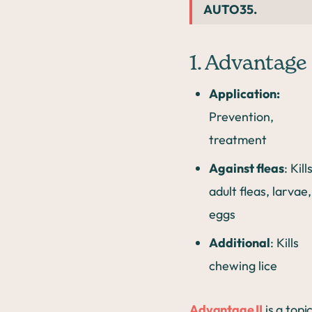
AUTO35.
1. Advantage 
Application:
Prevention,
treatment
Against fleas
: Kill
adult fleas, larvae,
eggs
Additional
: Kills
chewing lice
Advantage II
is a topi