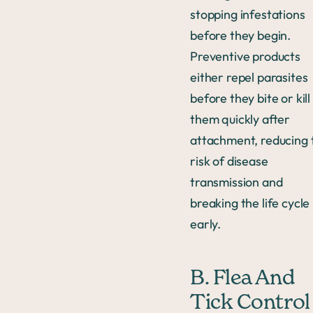
stopping infestations
before they begin.
Preventive products
either repel parasites
before they bite or kill
them quickly after
attachment, reducing 
risk of disease
transmission and
breaking the life cycle
early.
B. Flea And
Tick Control