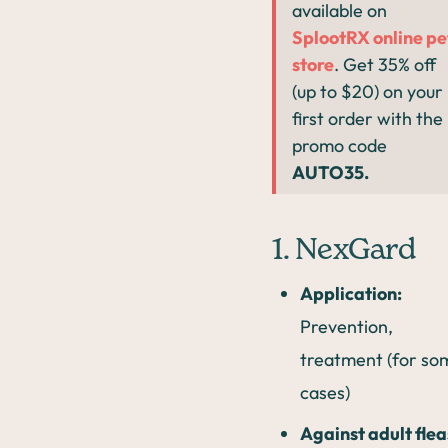
available on
SplootRX online pe
store
. Get 35% off
(up to $20) on your
first order with the
promo code
AUTO35.
1. NexGard
Application:
Prevention,
treatment (for so
cases)
Against adult flea