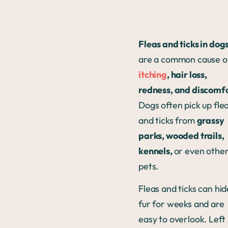
Fleas and ticks in dog
are a common cause o
itching
, hair loss,
redness, and discomf
Dogs often pick up fle
and ticks from
grassy
parks, wooded trails,
kennels,
or even othe
pets.
Fleas and ticks can hid
fur for weeks and are
easy to overlook. Left