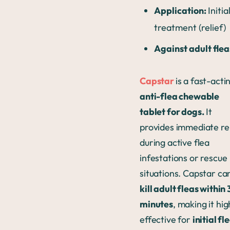
Application:
Initia
treatment (relief)
Against adult flea
Capstar
is a fast-acti
anti-flea chewable
tablet for dogs.
It
provides immediate rel
during active flea
infestations or rescue
situations. Capstar ca
kill adult fleas within
minutes
, making it hig
effective for
initial fl