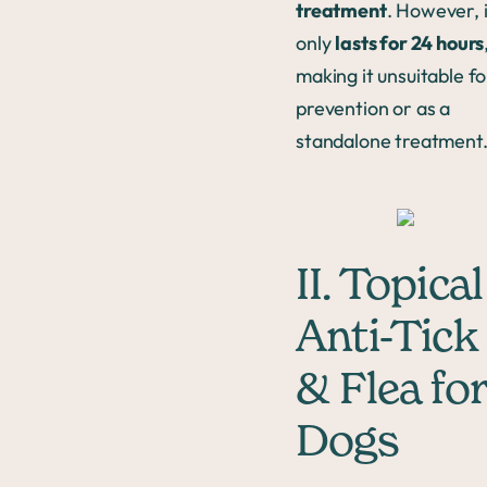
treatment
. However, i
only
lasts for 24 hours
making it unsuitable fo
prevention or as a
standalone treatment
II. Topical
Anti-Tick
& Flea for
Dogs