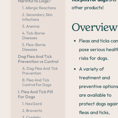
Harmful to Dogs?
other products!
1. Allergic Reactions
2. Secondary Skin
Infections
Overview
3. Anemia
4. Tick-Borne
Diseases
Fleas and ticks ca
5. Flea-Borne
pose serious healt
Diseases
Dog Flea And Tick
risks for dogs.
Prevention vs Control
A variety of
A. Dog Flea And Tick
Prevention
treatment and
B. Flea And Tick
Control For Dogs
preventive option
I. Flea And Tick Pill
are available to
For Dogs
protect dogs agai
1. NexGard
2. Bravecto
fleas and ticks,
3. Credelio