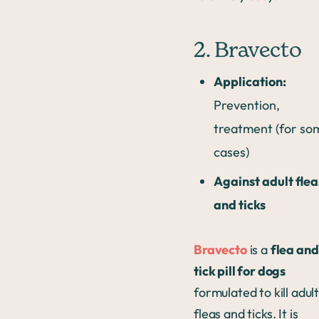
2. Bravecto
Application:
Prevention,
treatment (for so
cases)
Against adult flea
and ticks
Bravecto
is a
flea and
tick pill for dogs
formulated to kill adul
fleas and ticks. It is