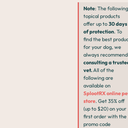
Note
: The followin
topical products
offer up to
30 days
of protection
. To
find the best produ
for your dog, we
always recommend
consulting a truste
vet.
All of the
following are
available on
SplootRX online pe
store
. Get 35% off
(up to $20) on your
first order with the
promo code