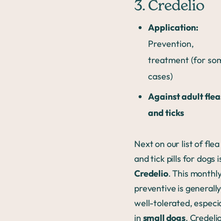
3. Credelio
Application:
Prevention,
treatment (for so
cases)
Against adult flea
and ticks
Next on our list of flea
and tick pills for dogs i
Credelio
. This monthl
preventive is generall
well-tolerated, especia
in
small dogs
. Credelio