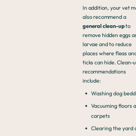
In addition, your vet 
also recommend a
general clean-up
to
remove hidden eggs a
larvae and to reduce
places where fleas an
ticks can hide. Clean-
recommendations
include:
Washing dog bedd
Vacuuming floors 
carpets
Clearing the yard