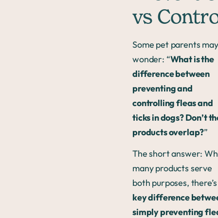
vs Contro
Some pet parents ma
wonder: “
What is the
difference between
preventing and
controlling fleas and
ticks in dogs? Don’t th
products overlap?
”
The short answer: Wh
many products serve
both purposes, there’s
key difference betwe
simply preventing fle