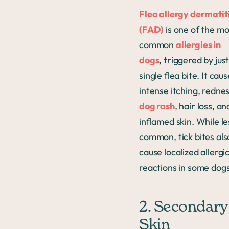
Flea allergy dermatit
(FAD)
is one of the mo
common
allergies in
dogs
, triggered by just
single flea bite. It cau
intense itching, rednes
dog rash
, hair loss, an
inflamed skin. While le
common, tick bites als
cause localized allergi
reactions in some dogs
2. Secondary
Skin