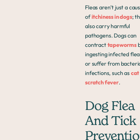
Fleas aren’t just a cau
of
itchiness in dogs
; t
also carry harmful
pathogens. Dogs can
contract
tapeworms
ingesting infected flea
or suffer from bacteri
infections, such as
cat
scratch fever
.
Dog Flea
And Tick
Preventi