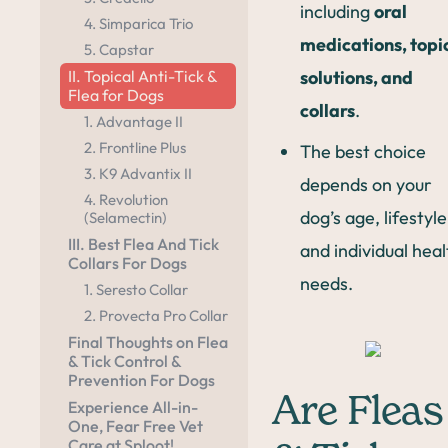
including
oral
4. Simparica Trio
medications, topi
5. Capstar
solutions, and
II. Topical Anti-Tick &
Flea for Dogs
collars
.
1. Advantage II
2. Frontline Plus
The best choice
3. K9 Advantix II
depends on your
4. Revolution
dog’s age, lifestyle
(Selamectin)
III. Best Flea And Tick
and individual heal
Collars For Dogs
needs.
1. Seresto Collar
2. Provecta Pro Collar
Final Thoughts on Flea
& Tick Control &
Prevention For Dogs
Are Fleas
Experience All-in-
One, Fear Free Vet
Care at Sploot!