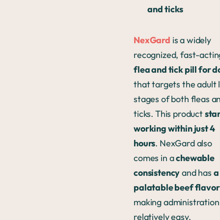
and ticks
NexGard
is a widely
recognized, fast-actin
flea and tick pill for 
that targets the adult l
stages of both fleas a
ticks. This product
sta
working within just 4
hours
. NexGard also
comes in a
chewable
consistency
and has
a
palatable beef flavor
making administration
relatively easy.