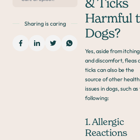
& Ticks
Harmful 
Sharing is caring
Dogs?
Yes, aside from itching
and discomfort, fleas 
ticks can also be the
source of other health
issues in dogs, such as
following:
1. Allergic
Reactions