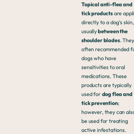
Topical anti-flea and
tick products
are appl
directly to a dog’s skin,
usually
between the
shoulder blades
. They
often recommended f
dogs who have
sensitivities to oral
medications. These
products are typically
used for
dog flea and
tick prevention
;
however, they can als
be used for treating
active infestations.