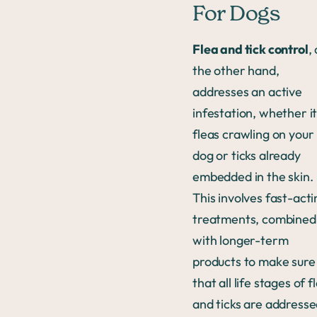
For Dogs
Flea and tick control
,
the other hand,
addresses an active
infestation, whether it
fleas crawling on your
dog or ticks already
embedded in the skin.
This involves fast-acti
treatments, combined
with longer-term
products to make sure
that all life stages of f
and ticks are address