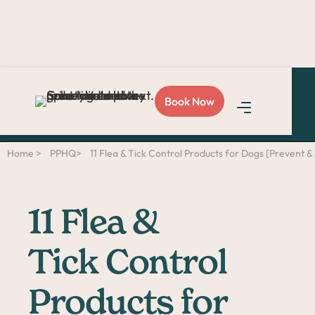
Love Sploot?
Refer a
Book Now
friend
and you both get
$50!
Home >
PPHQ>
11 Flea & Tick Control Products for Dogs [Prevent &
11 Flea &
Tick Control
Products for