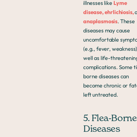
illnesses like
Lyme
disease, ehrlichiosis,
anaplasmosis
. These
diseases may cause
uncomfortable sympt
(e.g., fever, weakness)
well as life-threatenin
complications. Some ti
borne diseases can
become chronic or fata
left untreated.
5. Flea-Borne
Diseases