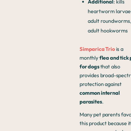
Additional
: kills
heartworm larvae
adult roundworms,
adult hookworms
Simparica Trio
is a
monthly
flea and tick p
for dogs
that also
provides broad-spect
protection against
common internal
parasites
.
Many pet parents fav
this product because i