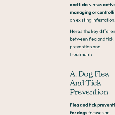
and ticks
versus
activ
managing or controll
an existing infestation
Here’s the key differe
between flea and tick
prevention and
treatment:
A. Dog Flea
And Tick
Prevention
Flea and tick prevent
for dogs
focuses on