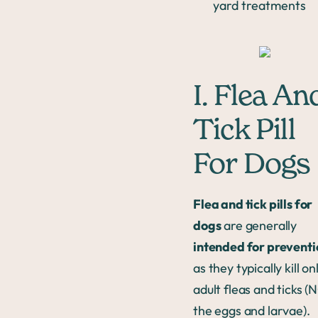
yard treatments
I. Flea An
Tick Pill
For Dogs
Flea and tick pills for
dogs
are generally
intended for preventi
as they typically kill on
adult fleas and ticks (
the eggs and larvae).