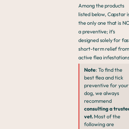
Among the products
listed below, Capstar i
the only one that is N
a preventive; it’s
designed solely for fas
short-term relief fro
active flea infestation
Note
: To find the
best flea and tick
preventive for your
dog, we always
recommend
consulting a truste
vet.
Most of the
following are