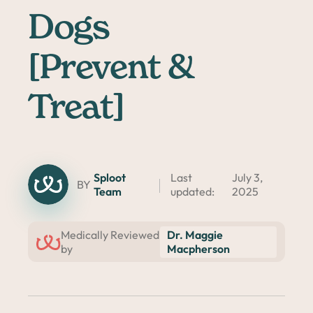
Dogs
[Prevent &
Treat]
Sploot
Last
July 3,
BY
Team
updated:
2025
Dr. Maggie
Medically Reviewed
Macpherson
by