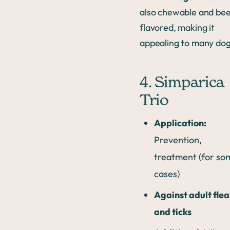
also chewable and bee
flavored, making it
appealing to many dog
4. Simparica
Trio
Application:
Prevention,
treatment (for so
cases)
Against adult flea
and ticks