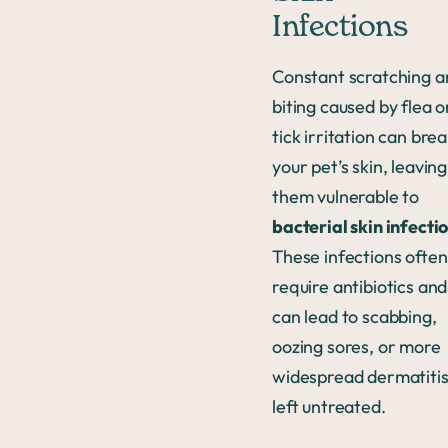
Infections
Constant scratching a
biting caused by flea o
tick irritation can bre
your pet’s skin, leaving
them vulnerable to
bacterial skin infecti
These infections often
require antibiotics and
can lead to scabbing,
oozing sores, or more
widespread dermatitis 
left untreated.