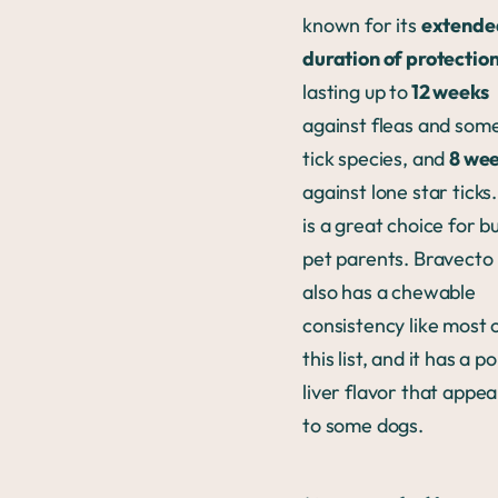
known for its
extende
duration of protectio
lasting up to
12 weeks
against fleas and som
tick species, and
8 we
against lone star ticks.
is a great choice for b
pet parents. Bravecto
also has a chewable
consistency like most 
this list, and it has a p
liver flavor that appea
to some dogs.