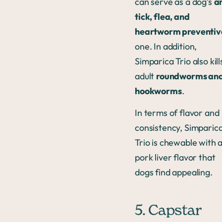
can serve as a dog’s
an
tick, flea, and
heartworm preventiv
one. In addition,
Simparica Trio also kill
adult
roundworms an
hookworms
.
In terms of flavor and
consistency, Simparic
Trio is chewable with 
pork liver flavor that
dogs find appealing.
5. Capstar