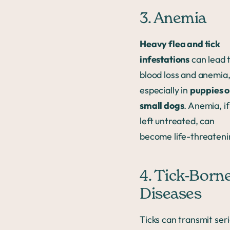
3. Anemia
Heavy flea and tick
infestations
can lead 
blood loss and anemia
especially in
puppies o
small dogs
. Anemia, if
left untreated, can
become life-threateni
4. Tick-Born
Diseases
Ticks can transmit ser