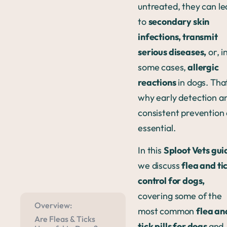
untreated, they can l
to
secondary skin
infections, transmit
serious diseases,
or, i
some cases,
allergic
reactions
in dogs. That
why early detection a
consistent prevention
essential.
In this
Sploot Vets gui
we discuss
flea and ti
control for dogs,
covering some of the
Overview:
most common
flea an
Are Fleas & Ticks
tick pills for dogs
and