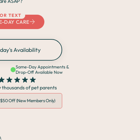
are ASAP?
 OR TEXT
E-DAY CARE
day's Availability
Same-Day Appointments &
Drop-Off Available Now
y thousands of pet parents
•
$50 Off (New Members Only)