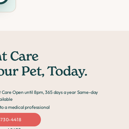
t Care
our Pet, Today.
 Care Open until 8pm, 365 days a year Same-day
ilable
to a medical professional
-730-4418